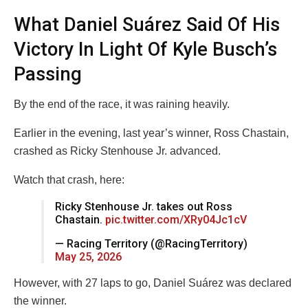
What Daniel Suárez Said Of His
Victory In Light Of Kyle Busch’s
Passing
By the end of the race, it was raining heavily.
Earlier in the evening, last year’s winner, Ross Chastain,
crashed as Ricky Stenhouse Jr. advanced.
Watch that crash, here:
Ricky Stenhouse Jr. takes out Ross
Chastain.
pic.twitter.com/XRy04Jc1cV
— Racing Territory (@RacingTerritory)
May 25, 2026
However, with 27 laps to go, Daniel Suárez was declared
the winner.