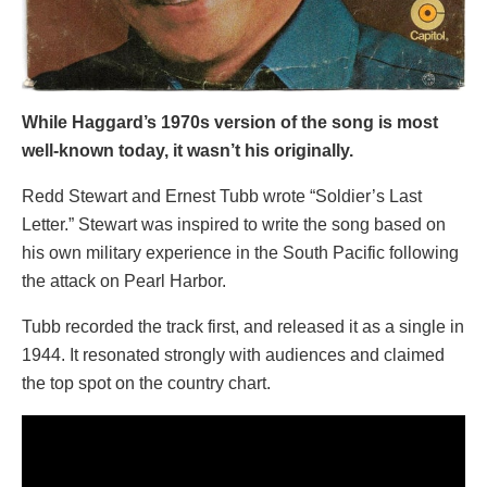
While Haggard’s 1970s version of the song is most
well-known today, it wasn’t his originally.
Redd Stewart and Ernest Tubb wrote “Soldier’s Last
Letter.” Stewart was inspired to write the song based on
his own military experience in the South Pacific following
the attack on Pearl Harbor.
Tubb recorded the track first, and released it as a single in
1944. It resonated strongly with audiences and claimed
the top spot on the country chart.