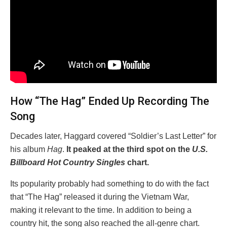
How “The Hag” Ended Up Recording The
Song
Decades later, Haggard covered “Soldier’s Last Letter” for
his album
Hag
.
It peaked at the third spot on the
U.S.
Billboard Hot Country Singles
chart.
Its popularity probably had something to do with the fact
that “The Hag” released it during the Vietnam War,
making it relevant to the time. In addition to being a
country hit, the song also reached the all-genre chart.