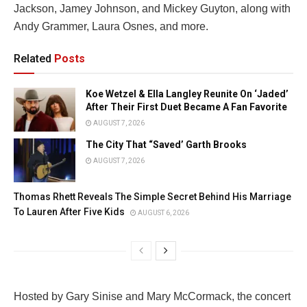
Jackson, Jamey Johnson, and Mickey Guyton, along with
Andy Grammer, Laura Osnes, and more.
Related
Posts
Koe Wetzel & Ella Langley Reunite On ‘Jaded’
After Their First Duet Became A Fan Favorite
AUGUST 7, 2026
The City That “Saved’ Garth Brooks
AUGUST 7, 2026
Thomas Rhett Reveals The Simple Secret Behind His Marriage
To Lauren After Five Kids
AUGUST 6, 2026
Hosted by Gary Sinise and Mary McCormack, the concert