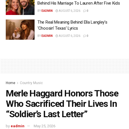
Behind His Marriage To Lauren After Five Kids
BY
EADMIN
AUGUST 6, 2026
0
The Real Meaning Behind Ella Langley’s
‘Choosin’ Texas’ Lyrics
BY
EADMIN
AUGUST 6, 2026
0
Home
Country Music
Merle Haggard Honors Those
Who Sacrificed Their Lives In
“Soldier’s Last Letter”
by
eadmin
May 25, 2026