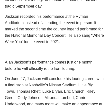
tragic September day.
Jackson recorded his performance at the Ryman
Auditorium instead of attending the event in person. It
marked the second time the country legend performed for
the National Memorial Day Concert. He also sang “Where
Were You” for the event in 2021.
Alan Jackson’s performance comes just one month
before he will officially retire from touring.
On June 27, Jackson will conclude his touring career with
a final stop at Nashville’s Nissan Stadium. Little Big
Town, Thomas Rhett, Luke Bryan, Eric Church, Riley
Green, Cody Johnson, Miranda Lambert, Carrie
Underwood, and many more will make an appearance at