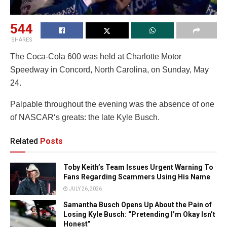
544
SHARES
The Coca-Cola 600 was held at Charlotte Motor
Speedway in Concord, North Carolina, on Sunday, May
24.
Palpable throughout the evening was the absence of one
of NASCAR‘s greats: the late Kyle Busch.
Related
Posts
Toby Keith’s Team Issues Urgent Warning To
Fans Regarding Scammers Using His Name
JULY 26, 2026
Samantha Busch Opens Up About the Pain of
Losing Kyle Busch: “Pretending I’m Okay Isn’t
Honest”