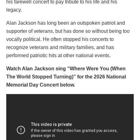
his farewell concert to pay tribute to his life and his
legacy.
Alan Jackson has long been an outspoken patriot and
supporter of veterans, but has done so without being too
vocally political. He often stopped his concerts to
recognize veterans and military families, and has
performed patriotic hits at other national events.
Watch Alan Jackson sing “Where Were You (When
The World Stopped Turning)” for the 2026 National
Memorial Day Concert below.