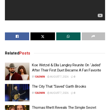
Related
Posts
Koe Wetzel & Ella Langley Reunite On ‘Jaded’
After Their First Duet Became A Fan Favorite
BY
EADMIN
AUGUST 7, 2026
0
The City That “Saved’ Garth Brooks
BY
EADMIN
AUGUST 7, 2026
0
Thomas Rhett Reveals The Simple Secret