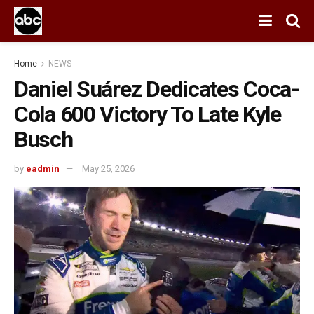
Home
NEWS
Daniel Suárez Dedicates Coca-
Cola 600 Victory To Late Kyle
Busch
by
eadmin
May 25, 2026