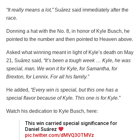
“It really means a lot,”
Suárez said immediately after the
race.
Donning a hat with the No. 8, in honor of Kyle Busch, he
pointed to the number and then pointed to Heaven above.
Asked what winning meant in light of Kyle’s death on May
21, Suárez said,
“It’s been a tough week … Kyle, he was
special, man. We won it for Kyle, for Samantha, for
Brexton, for Lennix. For all his family.”
He added,
“Every win is special, but this one has a
special flavor because of Kyle. This one is for Kyle.”
Watch his dedication to Kyle Busch, here:
This win carried special significance for
Daniel Suárez
pic.twitter.com/dMVQ3OTMVz