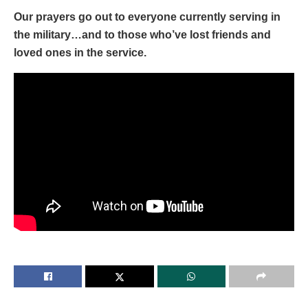
Our prayers go out to everyone currently serving in
the military…and to those who’ve lost friends and
loved ones in the service.