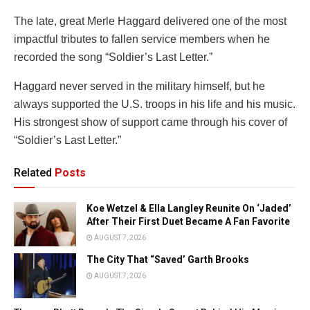
The late, great Merle Haggard delivered one of the most
impactful tributes to fallen service members when he
recorded the song “Soldier’s Last Letter.”
Haggard never served in the military himself, but he
always supported the U.S. troops in his life and his music.
His strongest show of support came through his cover of
“Soldier’s Last Letter.”
Related
Posts
Koe Wetzel & Ella Langley Reunite On ‘Jaded’
After Their First Duet Became A Fan Favorite
AUGUST 7, 2026
The City That “Saved’ Garth Brooks
AUGUST 7, 2026