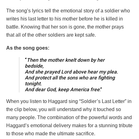
The song’s lyrics tell the emotional story of a soldier who
writes his last letter to his mother before he is killed in
battle. Knowing that her son is gone, the mother prays
that all of the other soldiers are kept safe.
As the song goes:
“
Then the mother knelt down by her
bedside,
And she prayed Lord above hear my plea.
And protect all the sons who are fighting
tonight.
And dear God, keep America free
.”
When you listen to Haggard sing “Soldier’s Last Letter” in
the clip below, you will understand why it touched so
many people. The combination of the powerful words and
Haggard’s emotional delivery makes for a stunning tribute
to those who made the ultimate sacrifice.