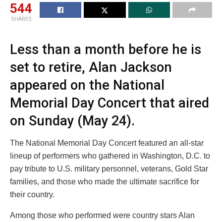
544
SHARES
Less than a month before he is
set to retire, Alan Jackson
appeared on the National
Memorial Day Concert that aired
on Sunday (May 24).
The National Memorial Day Concert featured an all-star
lineup of performers who gathered in Washington, D.C. to
pay tribute to U.S. military personnel, veterans, Gold Star
families, and those who made the ultimate sacrifice for
their country.
Among those who performed were country stars Alan