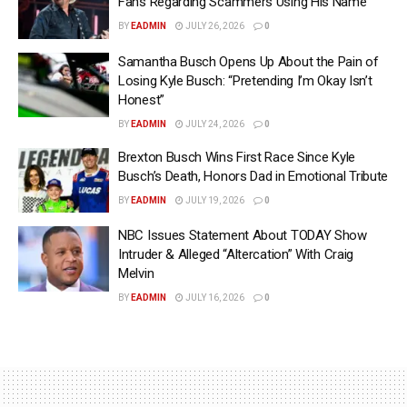
Fans Regarding Scammers Using His Name
BY
EADMIN
JULY 26, 2026
0
Samantha Busch Opens Up About the Pain of
Losing Kyle Busch: “Pretending I’m Okay Isn’t
Honest”
BY
EADMIN
JULY 24, 2026
0
Brexton Busch Wins First Race Since Kyle
Busch’s Death, Honors Dad in Emotional Tribute
BY
EADMIN
JULY 19, 2026
0
NBC Issues Statement About TODAY Show
Intruder & Alleged “Altercation” With Craig
Melvin
BY
EADMIN
JULY 16, 2026
0