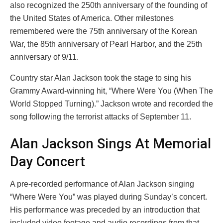
also recognized the 250th anniversary of the founding of
the United States of America. Other milestones
remembered were the 75th anniversary of the Korean
War, the 85th anniversary of Pearl Harbor, and the 25th
anniversary of 9/11.
Country star Alan Jackson took the stage to sing his
Grammy Award-winning hit, “Where Were You (When The
World Stopped Turning).” Jackson wrote and recorded the
song following the terrorist attacks of September 11.
Alan Jackson Sings At Memorial
Day Concert
A pre-recorded performance of Alan Jackson singing
“Where Were You” was played during Sunday’s concert.
His performance was preceded by an introduction that
included video footage and audio recordings from that