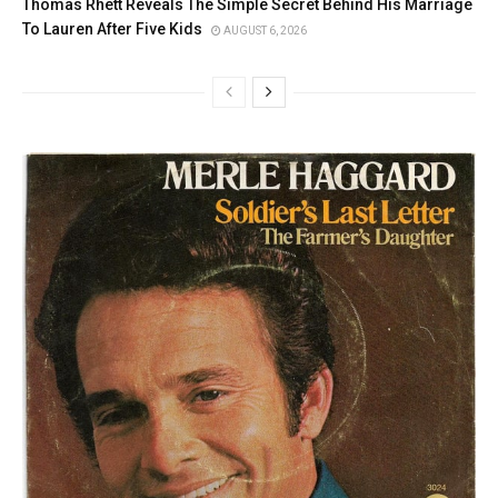
Thomas Rhett Reveals The Simple Secret Behind His Marriage
To Lauren After Five Kids
AUGUST 6, 2026