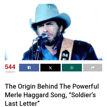
544
SHARES
The Origin Behind The Powerful
Merle Haggard Song, “Soldier’s
Last Letter”