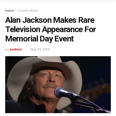
Home
Country Music
Alan Jackson Makes Rare
Television Appearance For
Memorial Day Event
by
eadmin
May 25, 2026