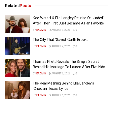
Related
Posts
Koe Wetzel & Ella Langley Reunite On ‘Jaded’
After Their First Duet Became A Fan Favorite
BY
EADMIN
AUGUST 7, 2026
0
The City That “Saved’ Garth Brooks
BY
EADMIN
AUGUST 7, 2026
0
Thomas Rhett Reveals The Simple Secret
Behind His Marriage To Lauren After Five Kids
BY
EADMIN
AUGUST 6, 2026
0
The Real Meaning Behind Ella Langley’s
‘Choosin’ Texas’ Lyrics
BY
EADMIN
AUGUST 6, 2026
0