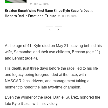
JULY 24, 2026
Brexton Busch Wins First Race Since Kyle Busch’s Death,
Honors Dad in Emotional Tribute
JULY 19, 2026
At the age of 41, Kyle died on May 21, leaving behind his
wife, Samantha; and their two children, Brexton (age 11)
and Lennix (age 4).
His death, just three days before the race, led to his life
and legacy being foregrounded at the race, with
NASCAR fans, drivers, and management taking a
moment to honor the late two-time champion.
Even the winner of the race, Daniel Suárez, honored the
late Kyle Busch with his victory.