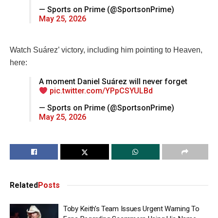
— Sports on Prime (@SportsonPrime)
May 25, 2026
Watch Suárez’ victory, including him pointing to Heaven,
here:
A moment Daniel Suárez will never forget
pic.twitter.com/YPpCSYULBd
— Sports on Prime (@SportsonPrime)
May 25, 2026
Related
Posts
Toby Keith’s Team Issues Urgent Warning To