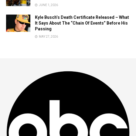
JUNE 1, 2026
Kyle Busch’s Death Certificate Released – What
It Says About The “Chain Of Events” Before His
Passing
MAY 27, 2026