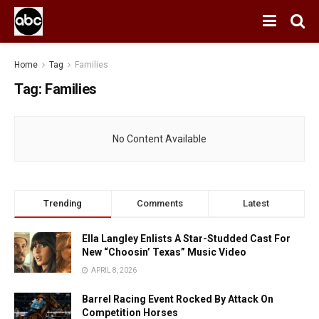
Home
Tag
Families
Tag:
Families
No Content Available
Trending
Comments
Latest
Ella Langley Enlists A Star-Studded Cast For
New “Choosin’ Texas” Music Video
APRIL 8, 2026
Barrel Racing Event Rocked By Attack On
Competition Horses