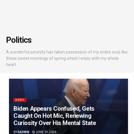
Politics
A wonderful serenity has taken possession of my entire soul, like
these sweet mornings of spring which I enjoy with my whole
heart.
NEWS
Biden Appears Confused, Gets
Caught On Hot Mic, Renewing
Curiosity Over His Mental State
BY
EADMIN
JUNE 19, 2026