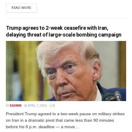
READ MORE
Trump agrees to 2-week ceasefire with Iran,
delaying threat of large-scale bombing campaign
BY
EADMIN
APRIL 7, 2026
0
President Trump agreed to a two-week pause on military strikes
on Iran in a dramatic pivot that came less than 90 minutes
before his 8 p.m. deadline — a move...