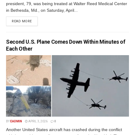
president, 79, was being treated at Walter Reed Medical Center
in Bethesda, Md., on Saturday, April...
READ MORE
Second U.S. Plane Comes Down Within Minutes of
Each Other
BY
EADMIN
APRIL 3, 2026
0
Another United States aircraft has crashed during the conflict