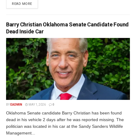
READ MORE
Barry Christian Oklahoma Senate Candidate Found
Dead Inside Car
BY
EADMIN
MAY 1, 2026
0
Oklahoma Senate candidate Barry Christian has been found
dead in his vehicle 2 days after he was reported missing. The
politician was located in his car at the Sandy Sanders Wildlife
Management...