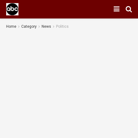
Home
Category
News
Politics