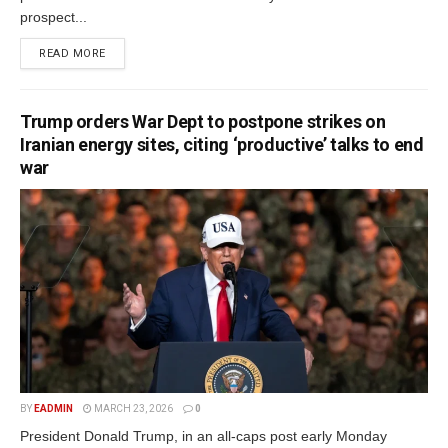
prospect...
READ MORE
Trump orders War Dept to postpone strikes on
Iranian energy sites, citing ‘productive’ talks to end
war
BY
EADMIN
MARCH 23, 2026
0
President Donald Trump, in an all-caps post early Monday