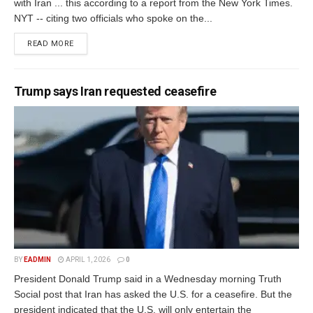
with Iran ... this according to a report from the New York Times.
NYT -- citing two officials who spoke on the...
READ MORE
Trump says Iran requested ceasefire
BY
EADMIN
APRIL 1, 2026
0
President Donald Trump said in a Wednesday morning Truth
Social post that Iran has asked the U.S. for a ceasefire. But the
president indicated that the U.S. will only entertain the