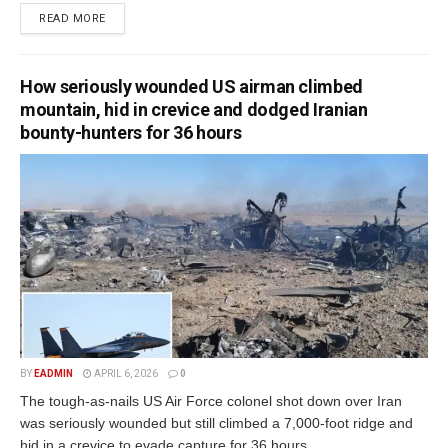
READ MORE
How seriously wounded US airman climbed
mountain, hid in crevice and dodged Iranian
bounty-hunters for 36 hours
BY
EADMIN
APRIL 6, 2026
0
The tough-as-nails US Air Force colonel shot down over Iran
was seriously wounded but still climbed a 7,000-foot ridge and
hid in a crevice to evade capture for 36 hours...