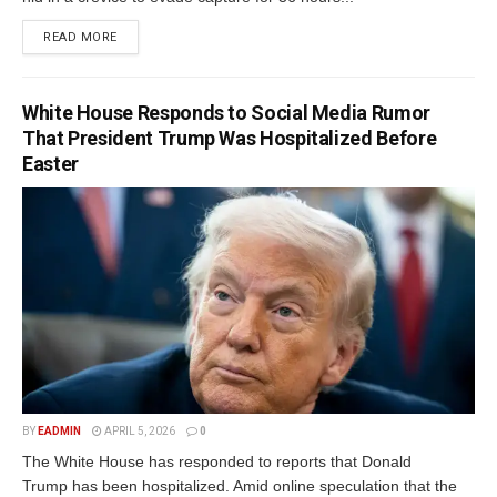
READ MORE
White House Responds to Social Media Rumor
That President Trump Was Hospitalized Before
Easter
BY
EADMIN
APRIL 5, 2026
0
The White House has responded to reports that Donald
Trump has been hospitalized. Amid online speculation that the