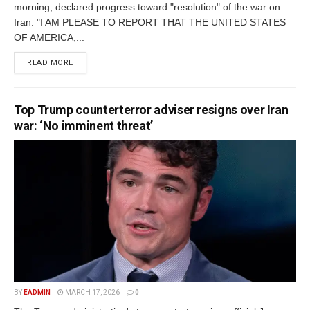
morning, declared progress toward "resolution" of the war on
Iran. "I AM PLEASE TO REPORT THAT THE UNITED STATES
OF AMERICA,...
READ MORE
Top Trump counterterror adviser resigns over Iran
war: ‘No imminent threat’
BY
EADMIN
MARCH 17, 2026
0