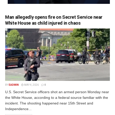
Man allegedly opens fire on Secret Service near
White House as child injured in chaos
BY
EADMIN
MAY 4, 2026
0
U.S. Secret Service officers shot an armed person Monday near
the White House, according to a federal source familiar with the
incident. The shooting happened near 15th Street and
Independence...