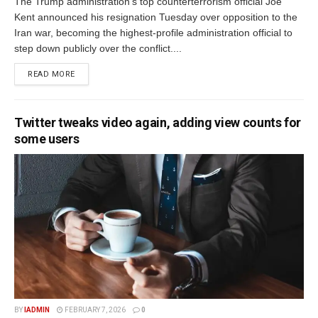
The Trump administration's top counterterrorism official Joe
Kent announced his resignation Tuesday over opposition to the
Iran war, becoming the highest-profile administration official to
step down publicly over the conflict....
READ MORE
Twitter tweaks video again, adding view counts for
some users
BY
IADMIN
FEBRUARY 7, 2026
0