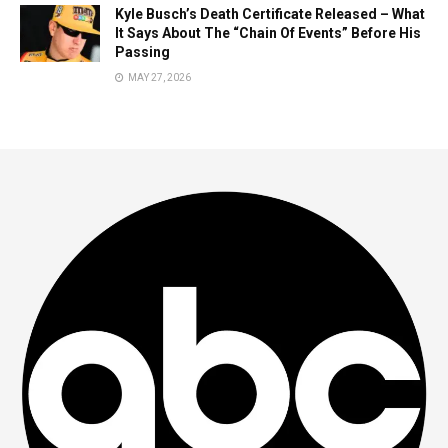
Kyle Busch’s Death Certificate Released – What
It Says About The “Chain Of Events” Before His
Passing
MAY 27, 2026