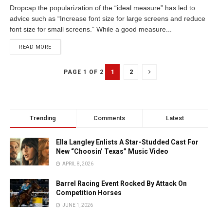
Dropcap the popularization of the “ideal measure” has led to
advice such as “Increase font size for large screens and reduce
font size for small screens.” While a good measure...
READ MORE
1
2
PAGE 1 OF 2
Trending
Comments
Latest
Ella Langley Enlists A Star-Studded Cast For
New “Choosin’ Texas” Music Video
APRIL 8, 2026
Barrel Racing Event Rocked By Attack On
Competition Horses
JUNE 1, 2026