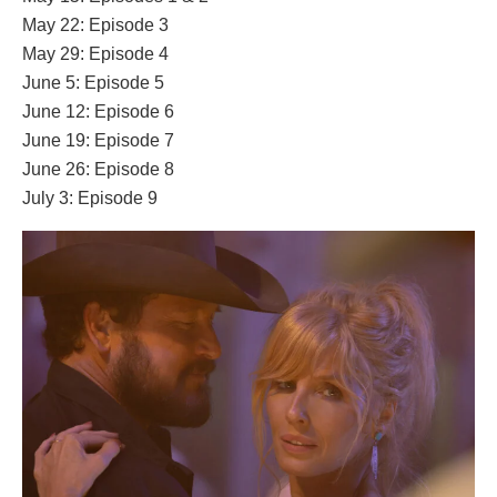
May 22: Episode 3
May 29: Episode 4
June 5: Episode 5
June 12: Episode 6
June 19: Episode 7
June 26: Episode 8
July 3: Episode 9