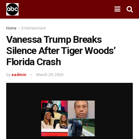
Home
Entertainment
Vanessa Trump Breaks
Silence After Tiger Woods’
Florida Crash
by
eadmin
March 29, 2026