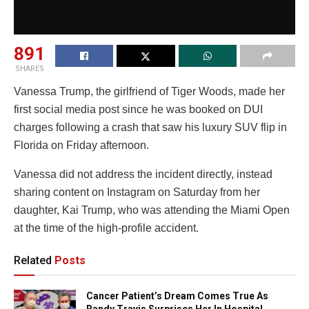
891
SHARES
Vanessa Trump
, the girlfriend of
Tiger Woods
, made her
first social media post since he was booked on DUI
charges following a crash that saw his luxury SUV flip in
Florida on Friday afternoon.
Vanessa did not address the incident directly, instead
sharing content on Instagram on Saturday from her
daughter,
Kai Trump
, who was attending the
Miami Open
at the time of the high-profile accident.
Related
Posts
Cancer Patient’s Dream Comes True As