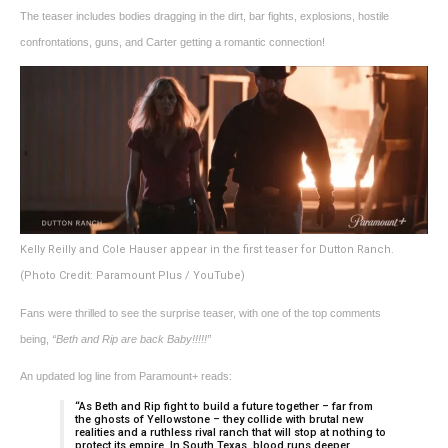
The teaser includes bodies dragging in the dirt, bar fights, explosions, hostile
confrontations, guns, and Carter getting a romantic connection!
Kelly Reilly and Cole Hauser appear in the first teaser for Dutton Ranch.
(Photo Credit: Paramount Plus / YouTube)
Fans were thrilled to see the surprise teaser, with one of the top comments
being,
“Beth and Rip are back Baby!!!!!”
An updated log line from Paramount+ reads:
“As Beth and Rip fight to build a future together – far from
the ghosts of Yellowstone – they collide with brutal new
realities and a ruthless rival ranch that will stop at nothing to
protect its empire. In South Texas, blood runs deeper,