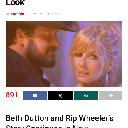
Look
by
eadmin
March 29, 2026
891
SHARES
Beth Dutton and Rip Wheeler’s