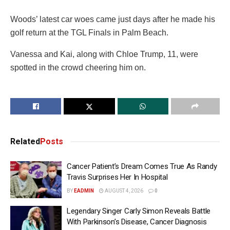
Woods’ latest car woes came just days after he made his
golf return at the TGL Finals in Palm Beach.
Vanessa and Kai, along with Chloe Trump, 11, were
spotted in the crowd cheering him on.
Related
Posts
Cancer Patient’s Dream Comes True As Randy
Travis Surprises Her In Hospital
BY
EADMIN
AUGUST 4, 2026
0
Legendary Singer Carly Simon Reveals Battle
With Parkinson’s Disease, Cancer Diagnosis