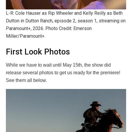
L-R: Cole Hauser as Rip Wheeler and Kelly Reilly as Beth
Dutton in Dutton Ranch, episode 2, season 1, streaming on
Paramount+, 2026. Photo Credit: Emerson
Miller/Paramount+.
First Look Photos
While we have to wait until May 15th, the show did
release several photos to get us ready for the premiere!
See them all below.