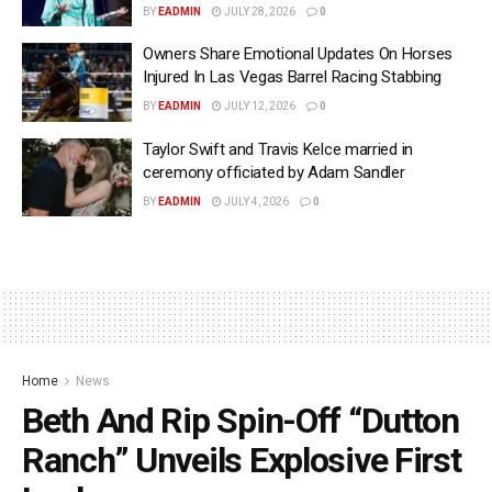
BY
EADMIN
JULY 28, 2026
0
Owners Share Emotional Updates On Horses
Injured In Las Vegas Barrel Racing Stabbing
BY
EADMIN
JULY 12, 2026
0
Taylor Swift and Travis Kelce married in
ceremony officiated by Adam Sandler
BY
EADMIN
JULY 4, 2026
0
Home
News
Beth And Rip Spin-Off “Dutton
Ranch” Unveils Explosive First