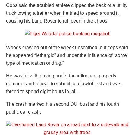
Cops said the troubled athlete clipped the back of a utility
truck towing a trailer when he tried to speed around it,
causing his Land Rover to roll over in the chaos.
Woods crawled out of the wreck unscathed, but cops said
he appeared “lethargic” and under the influence of “some
type of medication or drug.”
He was hit with driving under the influence, property
damage, and refusal to submit to a lawful test and was
forced to spend eight hours in jail.
The crash marked his second DUI bust and his fourth
public car crash.