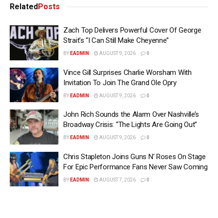
Related
Posts
Zach Top Delivers Powerful Cover Of George
Strait’s “I Can Still Make Cheyenne”
BY
EADMIN
AUGUST 9, 2026
0
Vince Gill Surprises Charlie Worsham With
Invitation To Join The Grand Ole Opry
BY
EADMIN
AUGUST 9, 2026
0
John Rich Sounds the Alarm Over Nashville’s
Broadway Crisis: “The Lights Are Going Out”
BY
EADMIN
AUGUST 9, 2026
0
Chris Stapleton Joins Guns N’ Roses On Stage
For Epic Performance Fans Never Saw Coming
BY
EADMIN
AUGUST 7, 2026
0