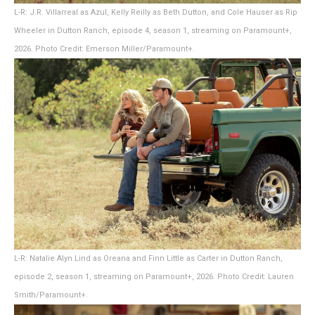
L-R: J.R. Villarreal as Azul, Kelly Reilly as Beth Dutton, and Cole Hauser as Rip
Wheeler in Dutton Ranch, episode 4, season 1, streaming on Paramount+,
2026. Photo Credit: Emerson Miller/Paramount+.
L-R: Natalie Alyn Lind as Oreana and Finn Little as Carter in Dutton Ranch,
episode 2, season 1, streaming on Paramount+, 2026. Photo Credit: Lauren
Smith/Paramount+.