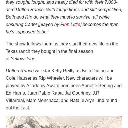
they sought, fought, and nearly died for with their 7,000-
acre Dutton Ranch. With tough times and stiff competition,
Beth and Rip do what they must to survive, all while
ensuring Carter [played by
Finn Little
] becomes the man
he’s supposed to be
.”
The show follows them as they start their new life on the
Texas ranch they bought in the final season
of
Yellowstone
.
Dutton Ranch
will star Kelly Reilly as Beth Dutton and
Cole Hauser as Rip Wheeler. New characters will be
played by Academy Award nominees Annette Bening and
Ed Harris. Juan Pablo Raba, Jai Courtney, J.R.
Villarreal
,
Marc Menchaca, and Natalie Alyn Lind round
out the cast.