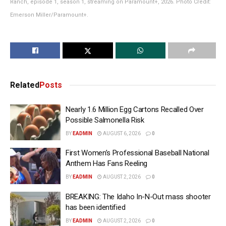
Ranch, episode 1, season 1, streaming on Paramount+, 2026. Photo Credit:
Emerson Miller/Paramount+.
Related
Posts
Nearly 1.6 Million Egg Cartons Recalled Over
Possible Salmonella Risk
BY
EADMIN
AUGUST 6, 2026
0
First Women’s Professional Baseball National
Anthem Has Fans Reeling
BY
EADMIN
AUGUST 2, 2026
0
BREAKING: The Idaho In-N-Out mass shooter
has been identified
BY
EADMIN
AUGUST 2, 2026
0