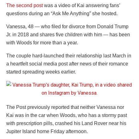
The second post
was a video of Kai answering fans’
questions during an “Ask Me Anything” she hosted.
Vanessa, 48 — who filed for divorce from Donald Trump
Jr. in 2018 and shares five children with him — has been
with Woods for more than a year.
The couple hard-launched their relationship last March in
a heartfelt social media post after news of their romance
started spreading weeks earlier.
The Post previously reported that neither Vanessa nor
Kai was in the car when Woods, who has a stormy past
with prescription pills, crashed his Land Rover near his
Jupiter Island home Friday afternoon.