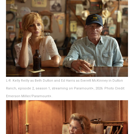
L-R: Kelly Reilly as Beth Dutton and Ed Harris as Everett McKinney in Dutton
Ranch, episode 2, season 1, streaming on Paramount+, 2026. Photo Credit:
Emerson Miller/Paramount+.