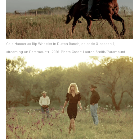
Cole Hauser as Rip Wheeler in Dutton Ranch, episode 3, season 1,
streaming on Paramount+, 2026. Photo Credit: Lauren Smith/Paramount+.