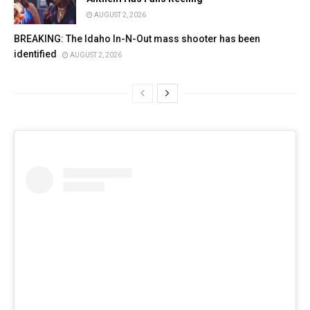
AUGUST 2, 2026
BREAKING: The Idaho In-N-Out mass shooter has been
identified
AUGUST 2, 2026