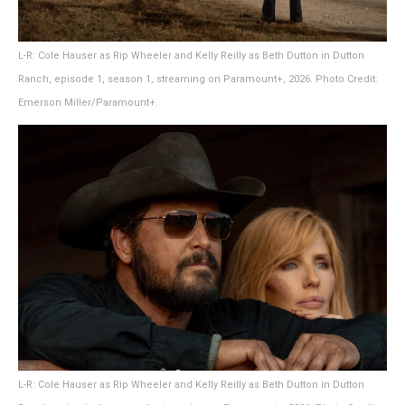
L-R: Cole Hauser as Rip Wheeler and Kelly Reilly as Beth Dutton in Dutton
Ranch, episode 1, season 1, streaming on Paramount+, 2026. Photo Credit:
Emerson Miller/Paramount+.
L-R: Cole Hauser as Rip Wheeler and Kelly Reilly as Beth Dutton in Dutton