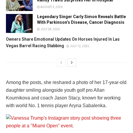
Randy Travis Surprises Her In Hospital
AUGUST 4, 2026
Legendary Singer Carly Simon Reveals Battle
With Parkinson’s Disease, Cancer Diagnosis
JULY 28, 2026
Owners Share Emotional Updates On Horses Injured In Las
Vegas Barrel Racing Stabbing
JULY 12, 2026
Among the posts, she reshared a photo of her 17-year-old
daughter smiling alongside youth golf pro
Allan
Kournikova
and coach
Jason Stacy
, known for working
with world No. 1 tennis player
Aryna Sabalenka
.