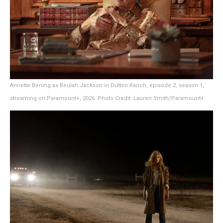
Annette Bening as Beulah Jackson in Dutton Ranch, episode 2, season 1,
streaming on Paramount+, 2026. Photo Credit: Lauren Smith/Paramount+.