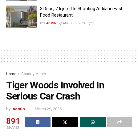
3 Dead, 7 Injured In Shooting At Idaho Fast-
Food Restaurant
BY
EADMIN
AUGUST 2, 2026
0
Home
Country Music
Tiger Woods Involved In
Serious Car Crash
by
iadmin
March 29, 2026
891
SHARES