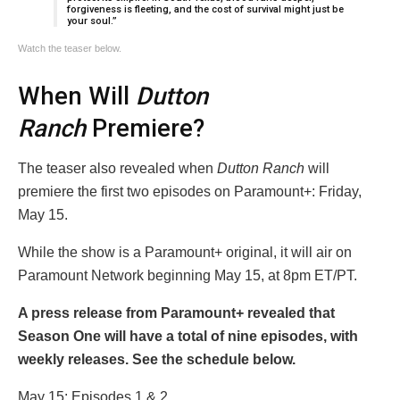
forgiveness is fleeting, and the cost of survival might just be
your soul.”
Watch the teaser below.
When Will
Dutton
Ranch
Premiere?
The teaser also revealed when
Dutton Ranch
will
premiere the first two episodes on Paramount+: Friday,
May 15.
While the show is a Paramount+ original, it will air on
Paramount Network beginning May 15, at 8pm ET/PT.
A press release from Paramount+ revealed that
Season One will have a total of nine episodes, with
weekly releases. See the schedule below.
May 15: Episodes 1 & 2