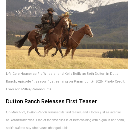
L-R: Cole Hauser as Rip Wheeler and Kelly Reilly as Beth Dutton in Dutton
Ranch, episode 1, season 1, streaming on Paramount+, 2026. Photo Credit:
Emerson Miller/Paramount+.
Dutton Ranch Releases First Teaser
On March 23,
Dutton Ranch
released its first teaser, and it looks just as intense
as
Yellowstone
was. One of the first clips is of Beth walking with a gun in her hand,
so it’s safe to say she hasn’t changed a bit!