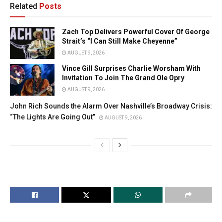
Related
Posts
Zach Top Delivers Powerful Cover Of George
Strait’s “I Can Still Make Cheyenne”
AUGUST 9, 2026
Vince Gill Surprises Charlie Worsham With
Invitation To Join The Grand Ole Opry
AUGUST 9, 2026
John Rich Sounds the Alarm Over Nashville’s Broadway Crisis:
“The Lights Are Going Out”
AUGUST 9, 2026