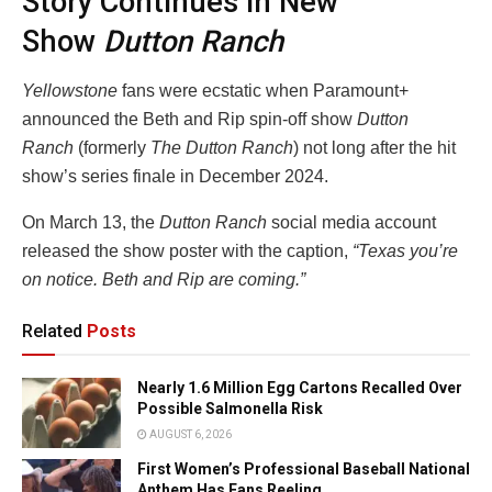
Story Continues In New
Show
Dutton Ranch
Yellowstone
fans were ecstatic when Paramount+
announced the Beth and Rip spin-off show
Dutton
Ranch
(formerly
The Dutton Ranch
) not long after the hit
show’s series finale in December 2024.
On March 13, the
Dutton Ranch
social media account
released the show poster with the caption,
“Texas you’re
on notice. Beth and Rip are coming.”
Related
Posts
Nearly 1.6 Million Egg Cartons Recalled Over
Possible Salmonella Risk
AUGUST 6, 2026
First Women’s Professional Baseball National
Anthem Has Fans Reeling