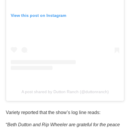
View this post on Instagram
A post shared by Dutton Ranch (@duttonranch)
Variety reported that the show’s log line reads:
“
Beth Dutton and Rip Wheeler are grateful for the peace