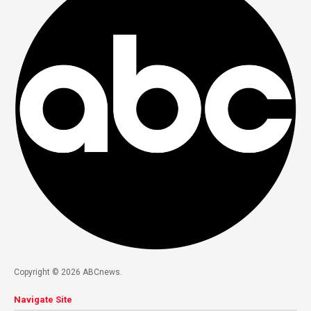
Copyright © 2026 ABCnews.
Navigate Site