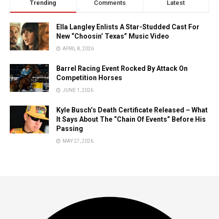
Trending
Comments
Latest
Ella Langley Enlists A Star-Studded Cast For
New “Choosin’ Texas” Music Video
APRIL 8, 2026
Barrel Racing Event Rocked By Attack On
Competition Horses
JUNE 1, 2026
Kyle Busch’s Death Certificate Released – What
It Says About The “Chain Of Events” Before His
Passing
MAY 27, 2026