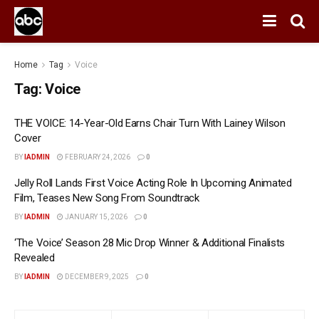
Home
Tag
Voice
Tag:
Voice
THE VOICE: 14-Year-Old Earns Chair Turn With Lainey Wilson
Cover
BY
IADMIN
FEBRUARY 24, 2026
0
Jelly Roll Lands First Voice Acting Role In Upcoming Animated
Film, Teases New Song From Soundtrack
BY
IADMIN
JANUARY 15, 2026
0
‘The Voice’ Season 28 Mic Drop Winner & Additional Finalists
Revealed
BY
IADMIN
DECEMBER 9, 2025
0