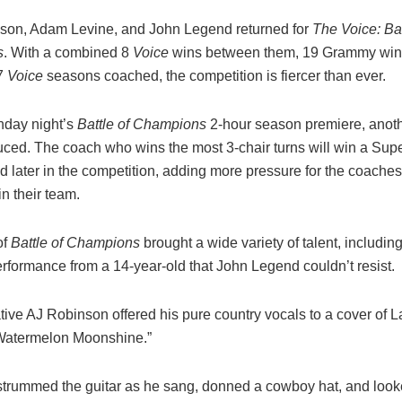
kson, Adam Levine, and John Legend returned for
The Voice: Bat
s
. With a combined 8
Voice
wins between them, 19 Grammy wins
37
Voice
seasons coached, the competition is fiercer than ever.
nday night’s
Battle of Champions
2-hour season premiere, anoth
uced. The coach who wins the most 3-chair turns will win a Supe
d later in the competition, adding more pressure for the coaches
oin their team.
of
Battle of Champions
brought a wide variety of talent, includin
erformance from a 14-year-old that John Legend couldn’t resist.
tive AJ Robinson offered his pure country vocals to a cover of L
Watermelon Moonshine.”
trummed the guitar as he sang, donned a cowboy hat, and looke