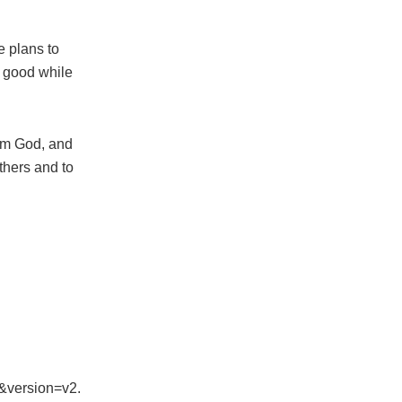
e plans to
r good while
rom God, and
thers and to
&version=v2.