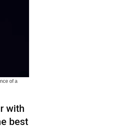
nce of a
r with
e best