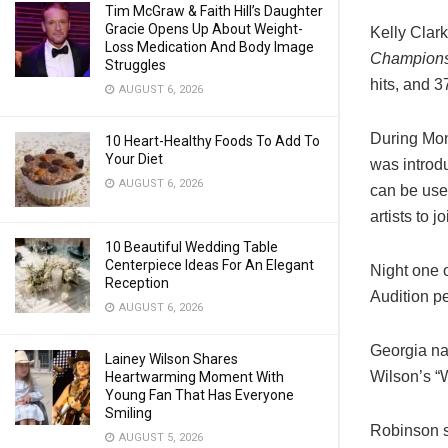
Tim McGraw & Faith Hill’s Daughter
Gracie Opens Up About Weight-
Kelly Clar
Loss Medication And Body Image
Champion
Struggles
hits, and 
AUGUST 6, 2026
During Mo
10 Heart-Healthy Foods To Add To
Your Diet
was introd
AUGUST 6, 2026
can be use
artists to j
10 Beautiful Wedding Table
Centerpiece Ideas For An Elegant
Night one 
Reception
Audition p
AUGUST 6, 2026
Georgia na
Lainey Wilson Shares
Wilson’s “
Heartwarming Moment With
Young Fan That Has Everyone
Smiling
Robinson s
AUGUST 5, 2026