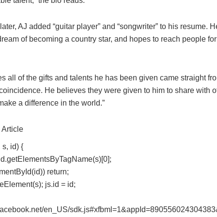
le talent,” the bio reads.
later, AJ added “guitar player” and “songwriter” to his resume. H
dream of becoming a country star, and hopes to reach people fo
s all of the gifts and talents he has been given came straight f
 coincidence. He believes they were given to him to share with o
ke a difference in the world.”
Article
s, id) {
s = d.getElementsByTagName(s)[0];
ementById(id)) return;
eElement(s); js.id = id;
t.facebook.net/en_US/sdk.js#xfbml=1&appId=890556024304383