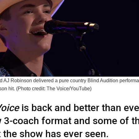
d AJ Robinson delivered a pure country Blind Audition performa
son hit. (Photo credit: The Voice/YouTube)
oice
is back and better than eve
 3-coach format and some of th
t the show has ever seen.