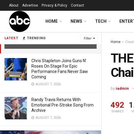
About
Advertise
Privacy & Policy
Contact
HOME
NEWS
TECH
ENTER
THE VOICE: 14-Year-Old Earns Chair
Turn With Lainey Wilson Cover
LATEST
TRENDING
Filter
Home
Coun
FEBRUARY 24, 2026
THE 
Chris Stapleton Joins Guns N’
Roses On Stage For Epic
Chai
Performance Fans Never Saw
Coming
AUGUST 7, 2026
by
iadmin
Randy Travis Returns With
492
1
Emotional Pre-Stroke Song From
Archive
SHARES
V
AUGUST 7, 2026