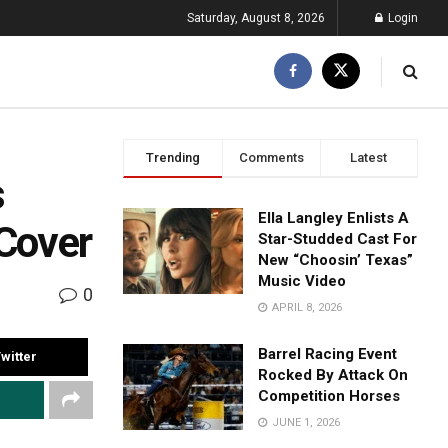
Saturday, August 8, 2026
Login
Trending
Comments
Latest
s
Ella Langley Enlists A
 Cover
Star-Studded Cast For
New “Choosin’ Texas”
Music Video
0
APRIL 8, 2026
Barrel Racing Event
witter
Rocked By Attack On
Competition Horses
JUNE 1, 2026