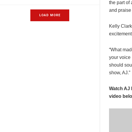
the part of
and praise
LOAD MORE
Kelly Clar
excitement 
“What made
your voice 
should sou
show, AJ.”
Watch AJ 
video bel