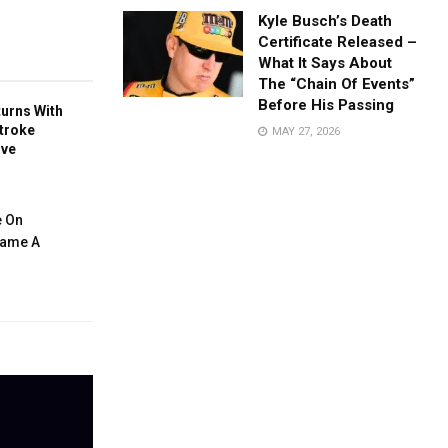
Kyle Busch’s Death
Certificate Released –
What It Says About
The “Chain Of Events”
Before His Passing
turns With
troke
MAY 27, 2026
ive
e On
ecame A