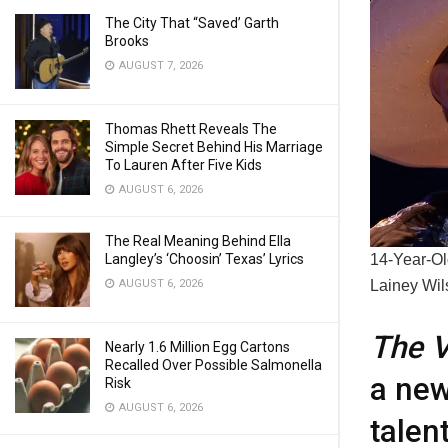
The City That “Saved’ Garth
Brooks
AUGUST 7, 2026
Thomas Rhett Reveals The
Simple Secret Behind His Marriage
To Lauren After Five Kids
AUGUST 6, 2026
The Real Meaning Behind Ella
14-Year-Ol
Langley’s ‘Choosin’ Texas’ Lyrics
Lainey Wil
AUGUST 6, 2026
The V
Nearly 1.6 Million Egg Cartons
Recalled Over Possible Salmonella
a new
Risk
AUGUST 6, 2026
talen