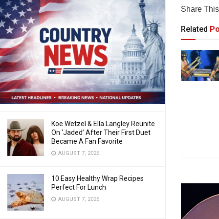
Share This 
Related
Po
Koe Wetzel & Ella Langley Reunite
On ‘Jaded’ After Their First Duet
Became A Fan Favorite
AUGUST 7, 2026
10 Easy Healthy Wrap Recipes
Perfect For Lunch
AUGUST 7, 2026