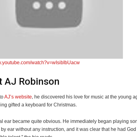
ww.youtube.com/watch?v=wIsibIbUacw
t AJ Robinson
to
AJ’s website
, he discovered his love for music at the young a
eing gifted a keyboard for Christmas.
al ear became quite obvious. He immediately began playing so
by ear without any instruction, and it was clear that he had God