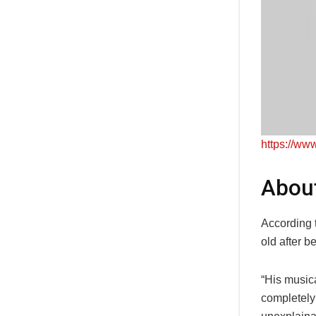
https://w
Abou
According 
old after b
“His music
completely 