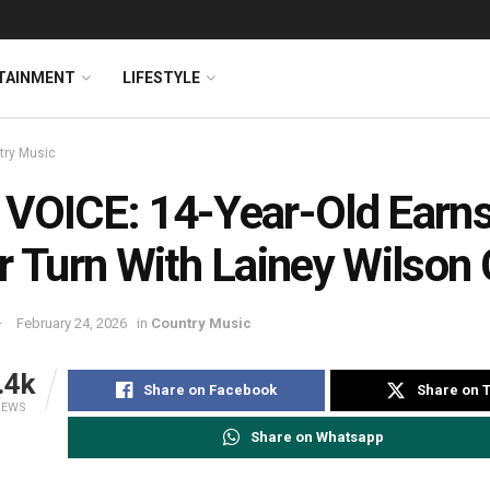
TAINMENT
LIFESTYLE
try Music
VOICE: 14-Year-Old Earn
r Turn With Lainey Wilson
February 24, 2026
in
Country Music
.4k
Share on Facebook
Share on T
IEWS
Share on Whatsapp