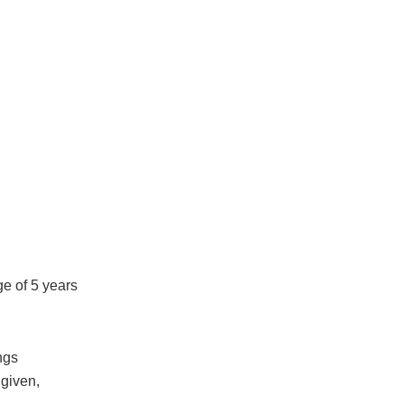
ge of 5 years
ngs
 given,