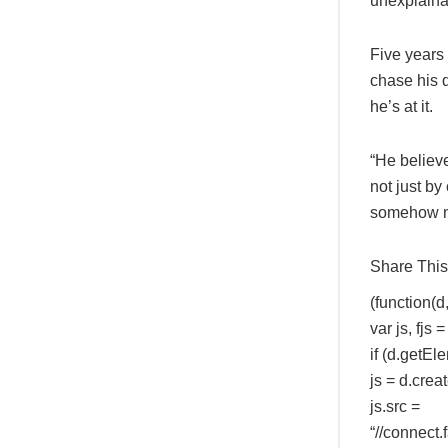
unexplainab
Five years 
chase his 
he’s at it.
“He believe
not just by
somehow ma
Share This 
(function(d, 
var js, fj
if (d.getEl
js = d.creat
js.src =
“//connec