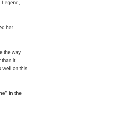
hn Legend,
ed her
ve the way
 than it
 well on this
e” in the