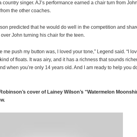
 a country singer. AJ’s performance earned a chair turn from Jo
 from the other coaches.
kson predicted that he would do well in the competition and shar
over John turning his chair for the teen.
 me push my button was, I loved your tone,” Legend said. “I lo
kind of floats. It was airy, and it has a richness that sounds richer
nd when you’re only 14 years old. And I am ready to help you do
Robinson’s cover of Lainey Wilson’s “Watermelon Moonshin
ow.