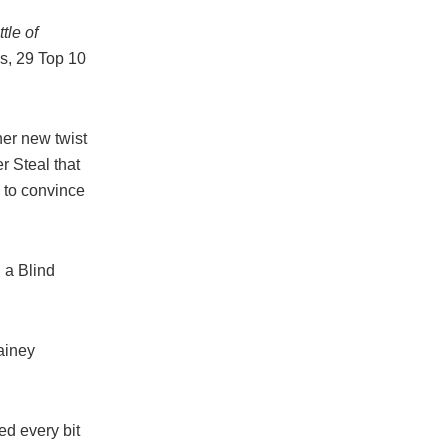
tle of
, 29 Top 10
er new twist
r Steal that
 to convince
g a Blind
ainey
d every bit