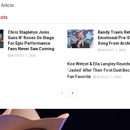
Article
sts
Chris Stapleton Joins
Randy Travis Re
Guns N’ Roses On Stage
Emotional Pre-S
For Epic Performance
Song From Arch
Fans Never Saw Coming
AUGUST 7, 2026
AUGUST 7, 2026
Koe Wetzel & Ella Langley Reunit
‘Jaded’ After Their First Duet B
Fan Favorite
AUGUST 7, 2026