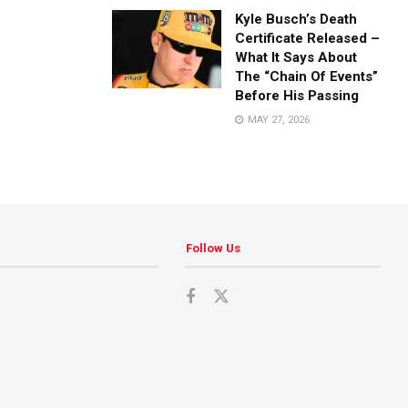
Kyle Busch’s Death
Certificate Released –
What It Says About
The “Chain Of Events”
Before His Passing
MAY 27, 2026
Follow Us