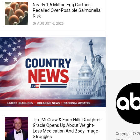
Nearly 1.6 Million Egg Cartons
Recalled Over Possible Salmonella
Risk
AUGUST 6, 2026
Tim McGraw & Faith Hill’s Daughter
Gracie Opens Up About Weight-
Loss Medication And Body Image
Copyright © 2
Struggles