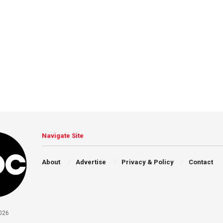
Navigate Site
About
Advertise
Privacy & Policy
Contact
026