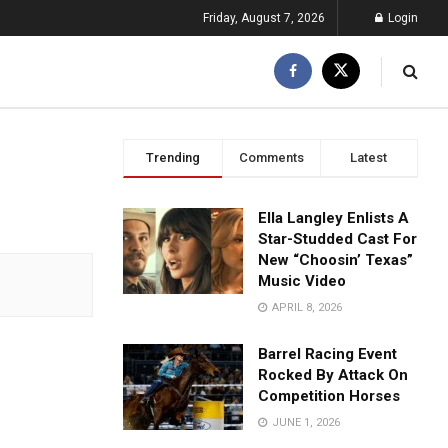
Friday, August 7, 2026
Login
Trending
Comments
Latest
Ella Langley Enlists A
Star-Studded Cast For
New “Choosin’ Texas”
Music Video
APRIL 8, 2026
Barrel Racing Event
Rocked By Attack On
Competition Horses
JUNE 1, 2026