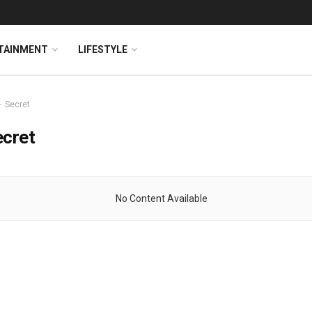
TAINMENT
LIFESTYLE
Secret
ecret
No Content Available