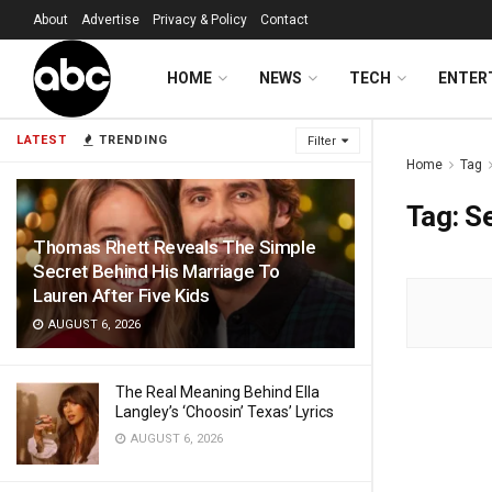
About
Advertise
Privacy & Policy
Contact
HOME
NEWS
TECH
ENTER
LATEST
TRENDING
Filter
Home
Tag
Tag:
S
Thomas Rhett Reveals The Simple
Secret Behind His Marriage To
Lauren After Five Kids
AUGUST 6, 2026
The Real Meaning Behind Ella
Langley’s ‘Choosin’ Texas’ Lyrics
AUGUST 6, 2026