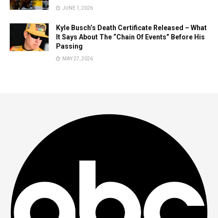
JUNE 1, 2026
Kyle Busch’s Death Certificate Released – What
It Says About The “Chain Of Events” Before His
Passing
MAY 27, 2026