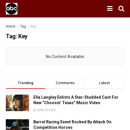
Home
Tag
Key
Tag:
Key
No Content Available
Trending
Comments
Latest
Ella Langley Enlists A Star-Studded Cast For
New “Choosin’ Texas” Music Video
APRIL 8, 2026
Barrel Racing Event Rocked By Attack On
Competition Horses