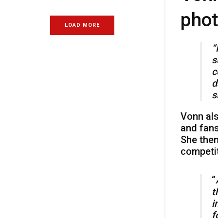
phot
LOAD MORE
“
s
c
d
s
Vonn als
and fans
She then
competit
“
t
i
f