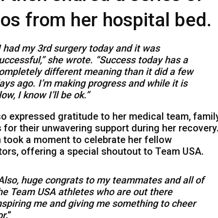
os from her hospital bed.
I had my 3rd surgery today and it was
uccessful,” she wrote. “Success today has a
ompletely different meaning than it did a few
ays ago. I’m making progress and while it is
low, I know I’ll be ok.”
o expressed gratitude to her medical team, family
 for their unwavering support during her recovery
 took a moment to celebrate her fellow
ors, offering a special shoutout to Team USA.
Also, huge congrats to my teammates and all of
he Team USA athletes who are out there
nspiring me and giving me something to cheer
or
.”