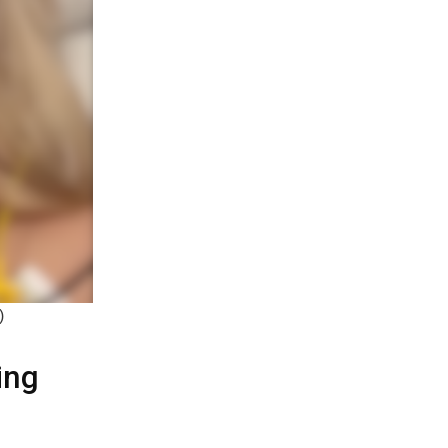
)
ing