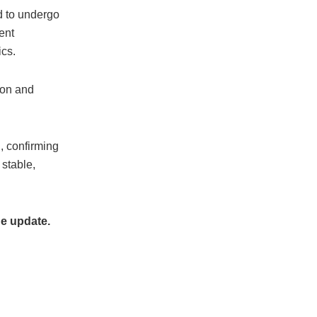
d to undergo
dent
ics.
 on and
, confirming
 stable,
he update.