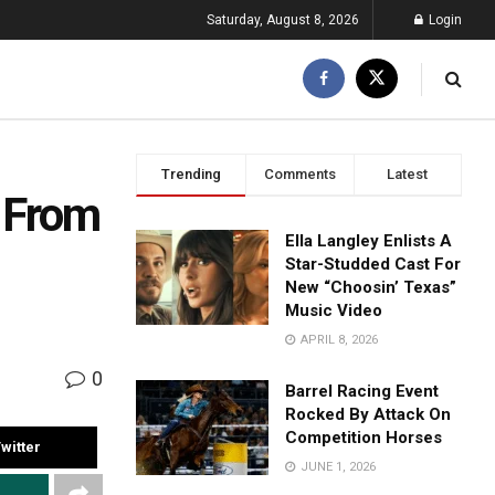
Saturday, August 8, 2026
Login
Trending
Comments
Latest
 From
Ella Langley Enlists A
Star-Studded Cast For
New “Choosin’ Texas”
Music Video
APRIL 8, 2026
0
Barrel Racing Event
Rocked By Attack On
Competition Horses
witter
JUNE 1, 2026