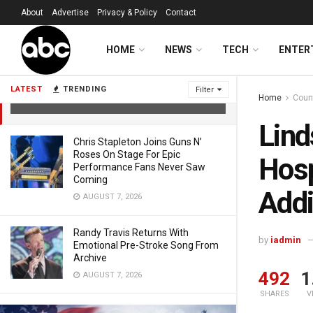
About
Advertise
Privacy & Policy
Contact
Lindsey Vonn Provides Update From
HOME
NEWS
TECH
ENTER
Hospital Bed, Prepares For Additional
Surgeries
LATEST
TRENDING
Filter
Home
Coun
FEBRUARY 14, 2026
Lind
Chris Stapleton Joins Guns N’
Roses On Stage For Epic
Hosp
Performance Fans Never Saw
Coming
Addi
AUGUST 7, 2026
Randy Travis Returns With
by
iadmin
Emotional Pre-Stroke Song From
Archive
492
1
AUGUST 7, 2026
SHARES
V