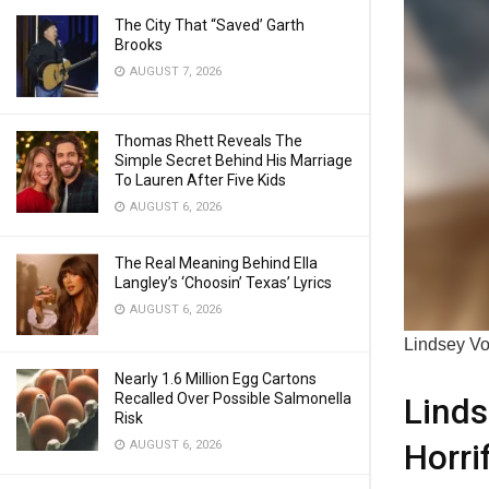
The City That “Saved’ Garth
Brooks
AUGUST 7, 2026
Thomas Rhett Reveals The
Simple Secret Behind His Marriage
To Lauren After Five Kids
AUGUST 6, 2026
The Real Meaning Behind Ella
Langley’s ‘Choosin’ Texas’ Lyrics
AUGUST 6, 2026
Lindsey Vo
Nearly 1.6 Million Egg Cartons
Recalled Over Possible Salmonella
Linds
Risk
Horri
AUGUST 6, 2026