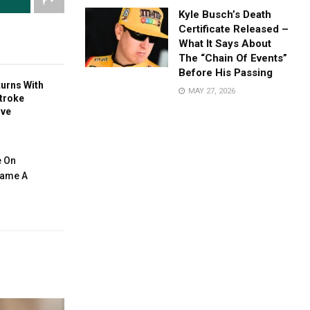
Kyle Busch’s Death
Certificate Released –
What It Says About
The “Chain Of Events”
Before His Passing
turns With
MAY 27, 2026
troke
ive
e On
ecame A