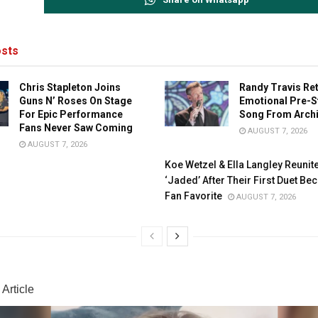
sts
Chris Stapleton Joins
Randy Travis Re
Guns N’ Roses On Stage
Emotional Pre-S
For Epic Performance
Song From Arch
Fans Never Saw Coming
AUGUST 7, 2026
AUGUST 7, 2026
Koe Wetzel & Ella Langley Reunit
‘Jaded’ After Their First Duet B
Fan Favorite
AUGUST 7, 2026
Article