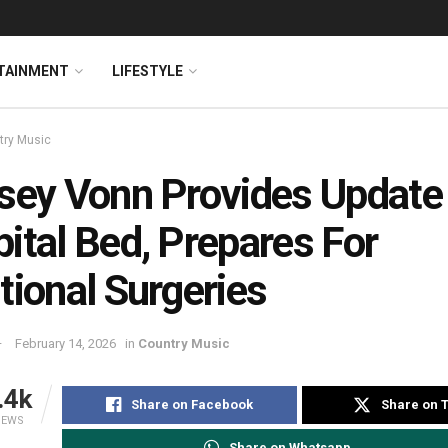
TAINMENT
LIFESTYLE
try Music
sey Vonn Provides Update
ital Bed, Prepares For
tional Surgeries
February 14, 2026
in
Country Music
.4k
Share on Facebook
Share on T
IEWS
Share on Whatsapp