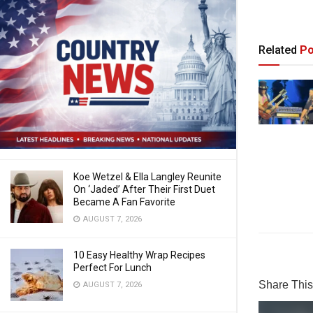
Related
Po
Koe Wetzel & Ella Langley Reunite
On ‘Jaded’ After Their First Duet
Became A Fan Favorite
AUGUST 7, 2026
10 Easy Healthy Wrap Recipes
Perfect For Lunch
Share This 
AUGUST 7, 2026