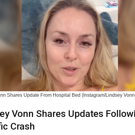
nn Shares Update From Hospital Bed (Instagram/Lindsey Vonn
ey Vonn Shares Updates Follow
fic Crash