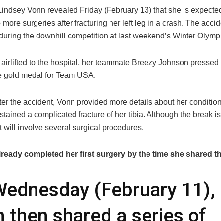
 Lindsey Vonn revealed Friday (February 13) that she is expecte
o more surgeries after fracturing her left leg in a crash. The acci
uring the downhill competition at last weekend’s Winter Olymp
 airlifted to the hospital, her teammate Breezy Johnson pressed
e gold medal for Team USA.
er the accident, Vonn provided more details about her condition
tained a complicated fracture of her tibia. Although the break is
it will involve several surgical procedures.
ready completed her first surgery by the time she shared t
ednesday (February 11),
 then shared a series of