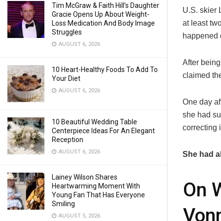
Tim McGraw & Faith Hill’s Daughter
U.S. skier
Gracie Opens Up About Weight-
at least tw
Loss Medication And Body Image
Struggles
happened d
AUGUST 6, 2026
After being
10 Heart-Healthy Foods To Add To
claimed th
Your Diet
AUGUST 6, 2026
One day aft
she had sus
10 Beautiful Wedding Table
correcting 
Centerpiece Ideas For An Elegant
Reception
AUGUST 6, 2026
She had al
Lainey Wilson Shares
On W
Heartwarming Moment With
Young Fan That Has Everyone
Smiling
Vonn
AUGUST 5, 2026