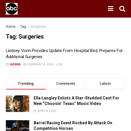
Home
Tag
Surgeries
Tag:
Surgeries
Lindsey Vonn Provides Update From Hospital Bed, Prepares For
Additional Surgeries
BY
IADMIN
FEBRUARY 14, 2026
0
Trending
Comments
Latest
Ella Langley Enlists A Star-Studded Cast For
New “Choosin’ Texas” Music Video
APRIL 8, 2026
Barrel Racing Event Rocked By Attack On
Competition Horses