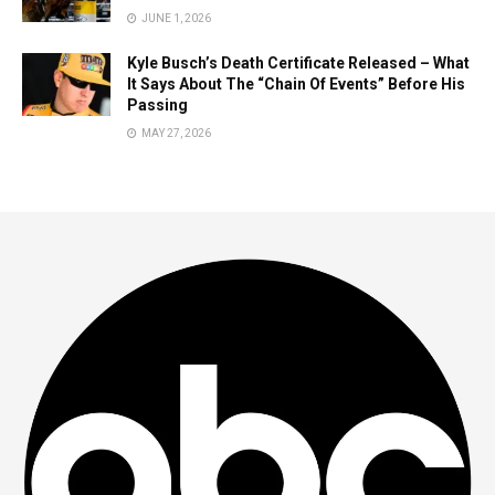
JUNE 1, 2026
Kyle Busch’s Death Certificate Released – What
It Says About The “Chain Of Events” Before His
Passing
MAY 27, 2026