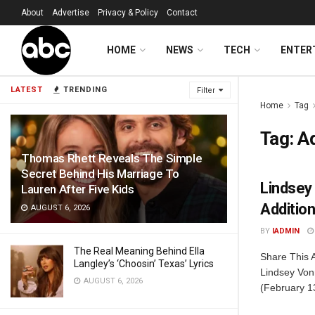
About
Advertise
Privacy & Policy
Contact
HOME
NEWS
TECH
ENTER
LATEST
TRENDING
Filter
Home
Tag
Tag:
Ad
Thomas Rhett Reveals The Simple
Secret Behind His Marriage To
Lindsey
Lauren After Five Kids
Addition
AUGUST 6, 2026
BY
IADMIN
The Real Meaning Behind Ella
Share This 
Langley’s ‘Choosin’ Texas’ Lyrics
Lindsey Von
AUGUST 6, 2026
(February 13