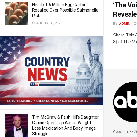
‘The Voi
Nearly 1.6 Million Egg Cartons
Recalled Over Possible Salmonella
Reveal
Risk
AUGUST 6, 2026
BY
IADMIN
Share This 
8) of The Vo
Tim McGraw & Faith Hill’s Daughter
Gracie Opens Up About Weight-
Loss Medication And Body Image
Copyright © 2
Struggles