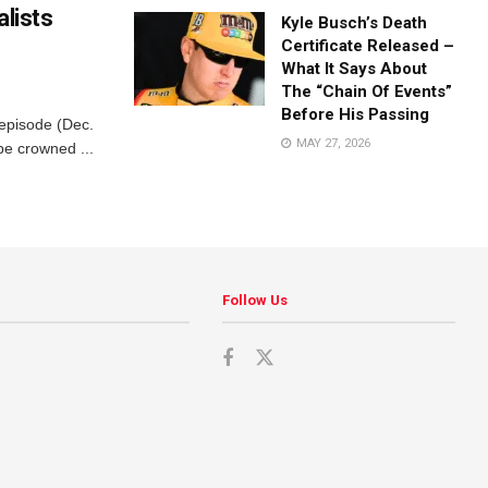
alists
Kyle Busch’s Death
Certificate Released –
What It Says About
The “Chain Of Events”
Before His Passing
 episode (Dec.
MAY 27, 2026
be crowned ...
Follow Us