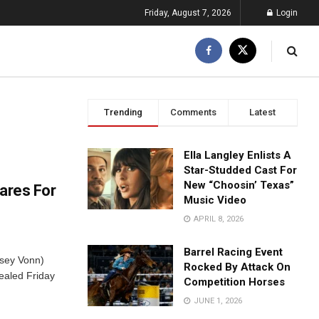
Friday, August 7, 2026
Login
Trending
Comments
Latest
Ella Langley Enlists A
Star-Studded Cast For
New “Choosin’ Texas”
ares For
Music Video
APRIL 8, 2026
Barrel Racing Event
dsey Vonn)
Rocked By Attack On
ealed Friday
Competition Horses
JUNE 1, 2026