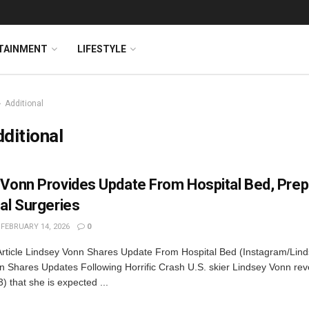
TAINMENT
LIFESTYLE
Additional
ditional
 Vonn Provides Update From Hospital Bed, Prep
al Surgeries
FEBRUARY 14, 2026
0
Article Lindsey Vonn Shares Update From Hospital Bed (Instagram/Lin
n Shares Updates Following Horrific Crash U.S. skier Lindsey Vonn rev
) that she is expected ...