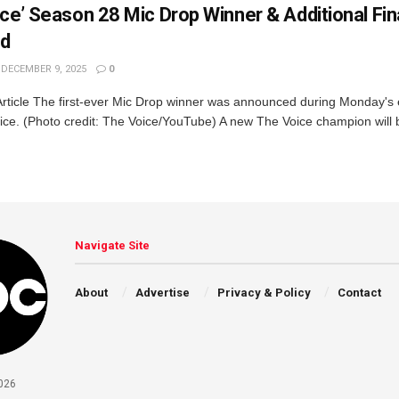
ce’ Season 28 Mic Drop Winner & Additional Fin
ed
DECEMBER 9, 2025
0
Article The first-ever Mic Drop winner was announced during Monday's
ice. (Photo credit: The Voice/YouTube) A new The Voice champion will 
Navigate Site
About
Advertise
Privacy & Policy
Contact
026