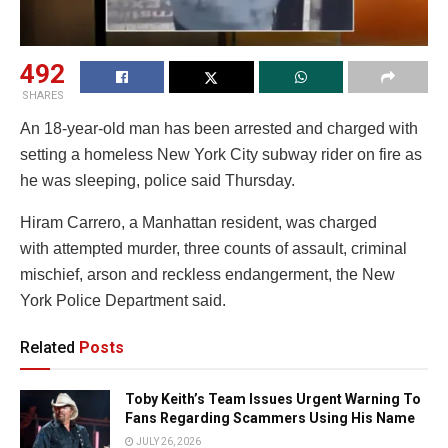
492
SHARES
An 18-year-old man has been arrested and charged with
setting a homeless New York City subway rider on fire as
he was sleeping, police said Thursday.
Hiram Carrero, a Manhattan resident, was charged
with attempted murder, three counts of assault, criminal
mischief, arson and reckless endangerment, the New
York Police Department said.
Related
Posts
Toby Keith’s Team Issues Urgent Warning To
Fans Regarding Scammers Using His Name
JULY 26, 2026