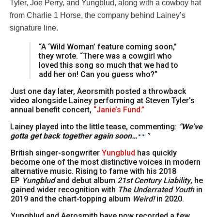
Tyler, Joe Perry, and Yungblud, along with a cowboy hat
from Charlie 1 Horse, the company behind Lainey’s
signature line.
“A ‘Wild Woman’ feature coming soon,”
they wrote. “There was a cowgirl who
loved this song so much that we had to
add her on! Can you guess who?”
Just one day later, Aeorsmith posted a throwback
video alongside Lainey performing at Steven Tyler’s
annual benefit concert,
“Janie’s Fund.”
Lainey played into the little tease, commenting:
“We’ve
gotta get back together again soon…
”
British singer-songwriter
Yungblud
has quickly
become one of the most distinctive voices in modern
alternative music. Rising to fame with his 2018
EP
Yungblud
and debut album
21st Century Liability
, he
gained wider recognition with
The Underrated Youth
in
2019 and the chart-topping album
Weird!
in 2020.
Yungblud and Aerosmith have now recorded a few