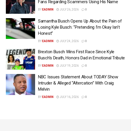
Fans Regarding Scammers Using His Name
BY
EADMIN
JULY 26, 2026
0
Samantha Busch Opens Up About the Pain of
Losing Kyle Busch: “Pretending I’m Okay Isn’t
Honest”
BY
EADMIN
JULY 24, 2026
0
Brexton Busch Wins First Race Since Kyle
Busch’s Death, Honors Dad in Emotional Tribute
BY
EADMIN
JULY 19, 2026
0
NBC Issues Statement About TODAY Show
Intruder & Alleged “Altercation” With Craig
Melvin
BY
EADMIN
JULY 16, 2026
0