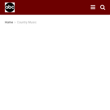
Home
Country Music