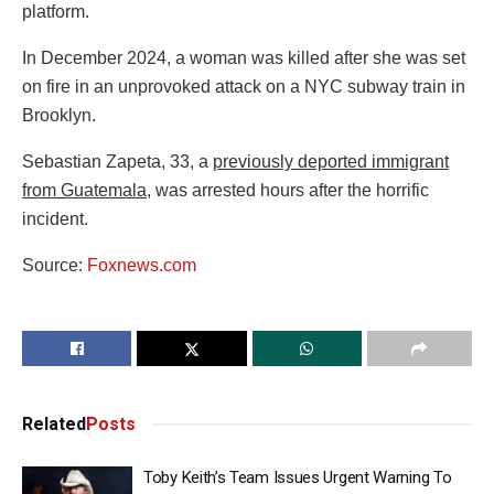
platform.
In December 2024, a woman was killed after she was set
on fire in an unprovoked attack on a NYC subway train in
Brooklyn.
Sebastian Zapeta, 33, a
previously deported immigrant
from Guatemala
, was arrested hours after the horrific
incident.
Source:
Foxnews.com
Related
Posts
Toby Keith’s Team Issues Urgent Warning To