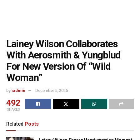
Lainey Wilson Collaborates
With Aerosmith & Yungblud
For New Version Of “Wild
Woman”
by
iadmin
December 5, 2025
492
SHARES
Related
Posts
Lainey Wilson Shares Heartwarming Moment