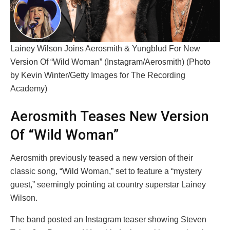
Lainey Wilson Joins Aerosmith & Yungblud For New
Version Of “Wild Woman” (Instagram/Aerosmith) (Photo
by Kevin Winter/Getty Images for The Recording
Academy)
Aerosmith Teases New Version
Of “Wild Woman”
Aerosmith previously teased a new version of their
classic song, “Wild Woman,” set to feature a “mystery
guest,” seemingly pointing at country superstar Lainey
Wilson.
The band posted an Instagram teaser showing Steven