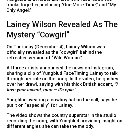
tracks together, including “One More Time,” and “My
Only Angel.”
Lainey Wilson Revealed As The
Mystery “Cowgirl”
On Thursday (December 4), Lainey Wilson was
officially revealed as the “cowgirl” behind the
refreshed version of “Wild Woman.”
All three artists announced the news on Instagram,
sharing a clip of Yungblud FaceTiming Lainey to talk
through her role on the song. In the video, he gushes
over her drawl, saying with his thick British accent,
“I
love your accent, man — it’s epic.”
Yungblud, wearing a cowboy hat on the call, says he
put it on “especially” for Lainey.
The video shows the country superstar in the studio
recording the song, with Yungblud providing insight on
different angles she can take the melody.