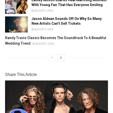
With Young Fan That Has Everyone Smiling
AUGUST 5, 2026
Jason Aldean Sounds Off On Why So Many
New Artists Can’t Sell Tickets
AUGUST 5, 2026
Randy Travis Classic Becomes The Soundtrack To A Beautiful
Wedding Trend
AUGUST 5, 2026
Share This Article