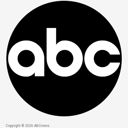
Copyright © 2026 ABCnews.