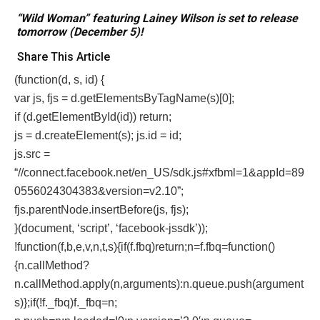
“Wild Woman” featuring Lainey Wilson is set to release
tomorrow (December 5)!
Share This Article
(function(d, s, id) {
var js, fjs = d.getElementsByTagName(s)[0];
if (d.getElementById(id)) return;
js = d.createElement(s); js.id = id;
js.src =
“//connect.facebook.net/en_US/sdk.js#xfbml=1&appId=89
0556024304383&version=v2.10”;
fjs.parentNode.insertBefore(js, fjs);
}(document, ‘script’, ‘facebook-jssdk’));
!function(f,b,e,v,n,t,s){if(f.fbq)return;n=f.fbq=function()
{n.callMethod?
n.callMethod.apply(n,arguments):n.queue.push(argument
s)};if(!f._fbq)f._fbq=n;