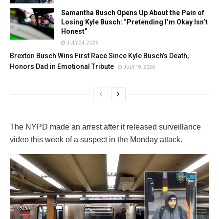
Samantha Busch Opens Up About the Pain of
Losing Kyle Busch: “Pretending I’m Okay Isn’t
Honest”
JULY 24, 2026
Brexton Busch Wins First Race Since Kyle Busch’s Death,
Honors Dad in Emotional Tribute
JULY 19, 2026
The NYPD made an arrest after it released surveillance
video this week of a suspect in the Monday attack.