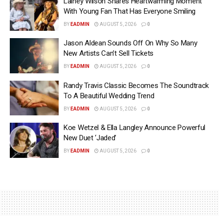
Lainey Wilson Shares Heartwarming Moment
With Young Fan That Has Everyone Smiling
BY
EADMIN
AUGUST 5, 2026
0
Jason Aldean Sounds Off On Why So Many
New Artists Can’t Sell Tickets
BY
EADMIN
AUGUST 5, 2026
0
Randy Travis Classic Becomes The Soundtrack
To A Beautiful Wedding Trend
BY
EADMIN
AUGUST 5, 2026
0
Koe Wetzel & Ella Langley Announce Powerful
New Duet ‘Jaded’
BY
EADMIN
AUGUST 5, 2026
0