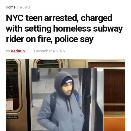
Home
NEWS
NYC teen arrested, charged
with setting homeless subway
rider on fire, police say
by
eadmin
December 4, 2025