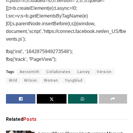
n.push=n;n.loaded=!0;n.version=’2.0′;n.queue=
[];t=b.createElement(e);t.async=!0;
t.src=v;s=b.getElementsByTagName(e)
[0];s.parentNode.insertBefore(t,s)}(window,
document,’script’,’https://connect.facebook.net/en_US/fbe
vents.js’);
fbq(‘init’, ‘1642875949273548’);
fbq(‘track’, “PageView”);
Tags:
Aerosmith
Collaborates
Lainey
Version
Wild
Wilson
Woman
Yungblud
Related
Posts