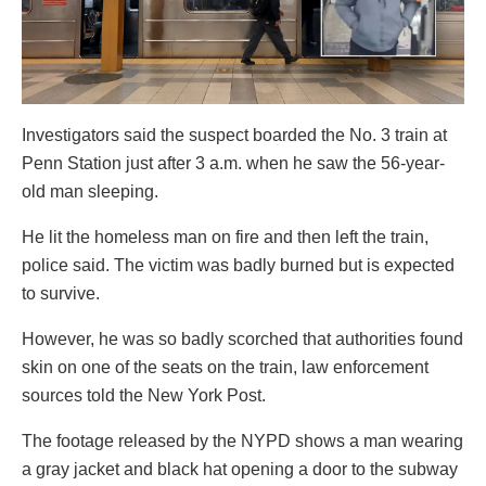
Investigators said the suspect boarded the No. 3 train at
Penn Station just after 3 a.m. when he saw the 56-year-
old man sleeping.
He lit the homeless man on fire and then left the train,
police said. The victim was badly burned but is expected
to survive.
However, he was so badly scorched that authorities found
skin on one of the seats on the train, law enforcement
sources told the New York Post.
The footage released by the NYPD shows a man wearing
a gray jacket and black hat opening a door to the subway