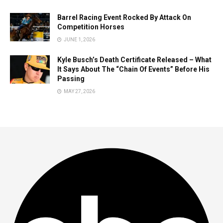
Barrel Racing Event Rocked By Attack On
Competition Horses
JUNE 1, 2026
Kyle Busch’s Death Certificate Released – What
It Says About The “Chain Of Events” Before His
Passing
MAY 27, 2026