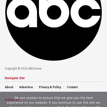
Copyright © 2026 ABCnews.
Navigate Site
About
Advertise
Privacy & Policy
Contact
We use cookies to ensure that we give you the best
Follow Us
experience on our website. If you continue to use this site we