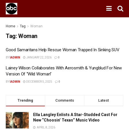
Home
Tag
Woman
Tag:
Woman
Good Samaritans Help Rescue Woman Trapped In Sinking SUV
BY
IADMIN
JANUARY 22, 2026
0
Lainey Wilson Collaborates With Aerosmith & Yungblud For New
Version Of “Wild Woman”
BY
IADMIN
DECEMBER 5, 2025
0
Trending
Comments
Latest
Ella Langley Enlists A Star-Studded Cast For
New “Choosin’ Texas” Music Video
APRIL 8, 2026