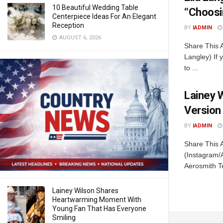
10 Beautiful Wedding Table
“Choosi
Centerpiece Ideas For An Elegant
Reception
BY
IADMIN
AUGUST 6, 2026
Share This A
Langley) If 
to ...
Lainey 
Version
BY
IADMIN
Share This 
(Instagram/
Aerosmith T
Lainey Wilson Shares
Heartwarming Moment With
Young Fan That Has Everyone
Smiling