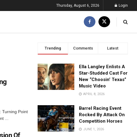
Thursday, August 6, 2026
Login
Trending
Comments
Latest
Ella Langley Enlists A
Star-Studded Cast For
New “Choosin’ Texas”
ing
Music Video
APRIL 8, 2026
Barrel Racing Event
: Turning Point
Rocked By Attack On
t ...
Competition Horses
JUNE 1, 2026
sion Of