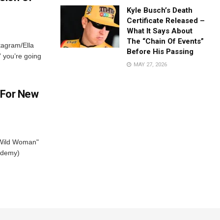
Kyle Busch’s Death
Certificate Released –
What It Says About
The “Chain Of Events”
stagram/Ella
Before His Passing
” you’re going
MAY 27, 2026
 For New
"Wild Woman"
ademy)