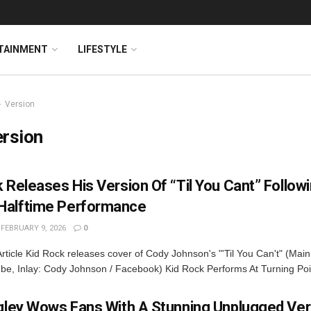
TAINMENT
LIFESTYLE
Version
ersion
 Releases His Version Of “Til You Cant” Follow
alftime Performance
FEBRUARY 9, 2026
0
rticle Kid Rock releases cover of Cody Johnson's "'Til You Can't" (Main
be, Inlay: Cody Johnson / Facebook) Kid Rock Performs At Turning Poin
ngley Wows Fans With A Stunning Unplugged Ver