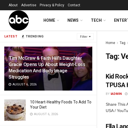
About
Advertise
Privacy & Policy
Contact
HOME
NEWS
TECH
ENTER
LATEST
TRENDING
Filter
Home
Tag
Tag:
V
Tim McGraw & Faith Hill’s Daughter
Gracie Opens Up About Weight-Loss
Medication And Body Image
Kid Rock
Struggles
TPUSA H
AUGUST 6, 2026
BY
IADMIN
10 Heart-Healthy Foods To Add To
Share This A
Your Diet
USA / YouTu
AUGUST 6, 2026
Ella La