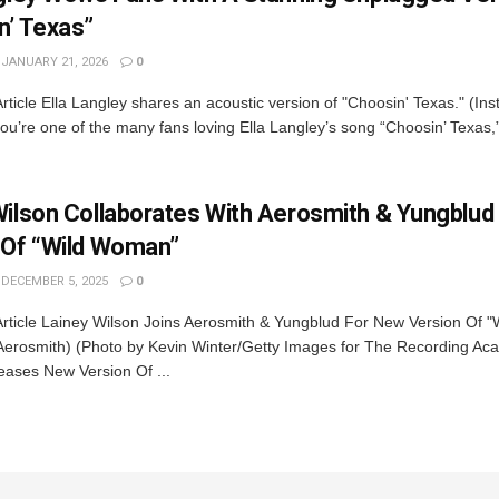
n’ Texas”
JANUARY 21, 2026
0
rticle Ella Langley shares an acoustic version of "Choosin' Texas." (In
you’re one of the many fans loving Ella Langley’s song “Choosin’ Texas,
Wilson Collaborates With Aerosmith & Yungblud
 Of “Wild Woman”
DECEMBER 5, 2025
0
Article Lainey Wilson Joins Aerosmith & Yungblud For New Version Of 
Aerosmith) (Photo by Kevin Winter/Getty Images for The Recording Ac
eases New Version Of ...