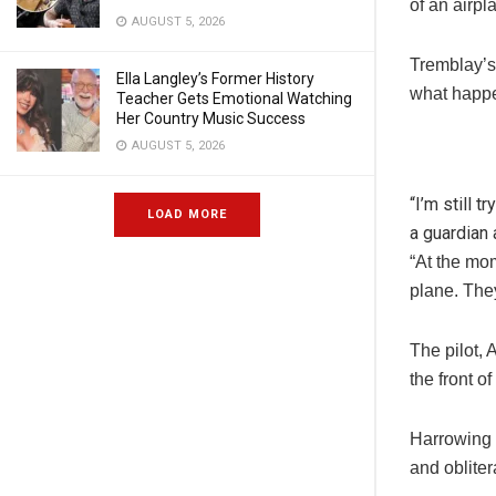
of an airpl
AUGUST 5, 2026
Tremblay’s
Ella Langley’s Former History
what happe
Teacher Gets Emotional Watching
Her Country Music Success
AUGUST 5, 2026
“I’m still 
LOAD MORE
a guardian 
“At the mo
plane. They
The pilot, 
the front 
Harrowing v
and oblitera