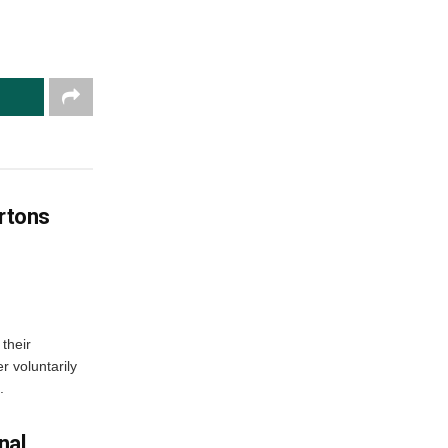
artons
their
r voluntarily
.
nal