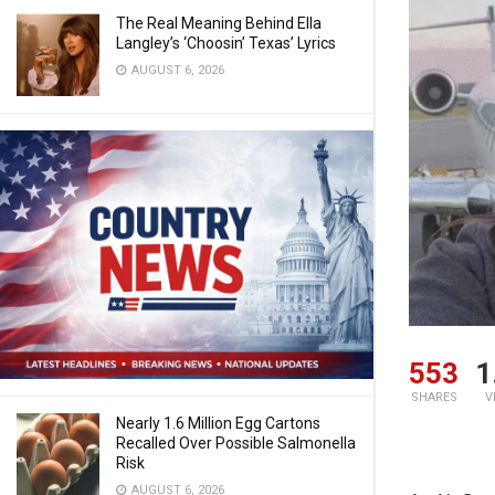
The Real Meaning Behind Ella
Langley’s ‘Choosin’ Texas’ Lyrics
AUGUST 6, 2026
553
1
SHARES
V
Nearly 1.6 Million Egg Cartons
Recalled Over Possible Salmonella
Risk
AUGUST 6, 2026