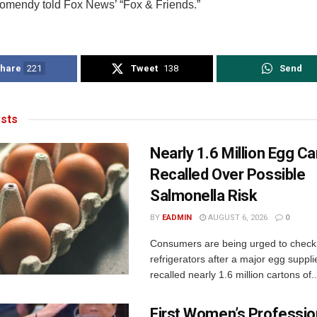
Homendy told Fox News’ “Fox & Friends.”
hare
221
Tweet
138
Send
sts
Nearly 1.6 Million Egg C
Recalled Over Possible
Salmonella Risk
BY
EADMIN
AUGUST 6, 2026
0
Consumers are being urged to check 
refrigerators after a major egg supplie
recalled nearly 1.6 million cartons of..
First Women’s Professio