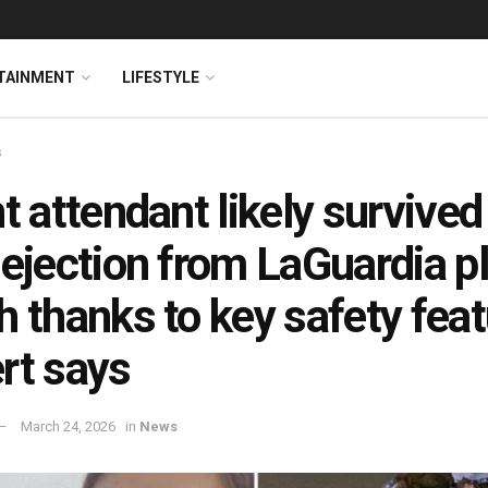
TAINMENT
LIFESTYLE
s
ht attendant likely survive
 ejection from LaGuardia p
h thanks to key safety feat
rt says
March 24, 2026
in
News