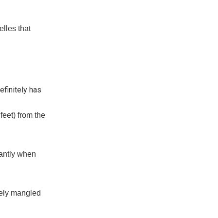
lles that
efinitely has
feet) from the
tantly when
etely mangled