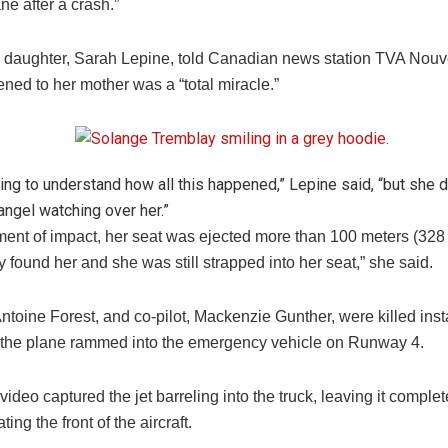
ane after a crash.”
 daughter, Sarah Lepine, told Canadian news station TVA Nouve
ned to her mother was a “total miracle.”
trying to understand how all this happened,” Lepine said, “but she d
angel watching over her.”
ment of impact, her seat was ejected more than 100 meters (328 
 found her and she was still strapped into her seat,” she said.
Antoine Forest, and co-pilot, Mackenzie Gunther, were killed ins
of the plane rammed into the emergency vehicle on Runway 4.
ideo captured the jet barreling into the truck, leaving it compl
ting the front of the aircraft.