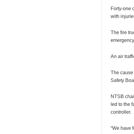
Forty-one 
with injuri
The fire tr
emergency o
An air traf
The cause 
Safety Boa
NTSB chair 
led to the 
controller.
“We have fou