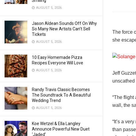
Smiling
AUGUST 5, 2026
Jason Aldean Sounds Off On Why
So Many New Artists Can’t Sell
The force o
Tickets
she escaped
AUGUST 5, 2026
10 Easy Homemade Pizza
Recipes Everyone Will Love
AUGUST 5, 2026
Jeff Guzzet
unscathed b
Randy Travis Classic Becomes
The Soundtrack To A Beautiful
“The flight
Wedding Trend
wall, the s
AUGUST 5, 2026
“It’s a ver
Koe Wetzel & Ella Langley
Announce Powerful New Duet
than passe
‘Jaded’