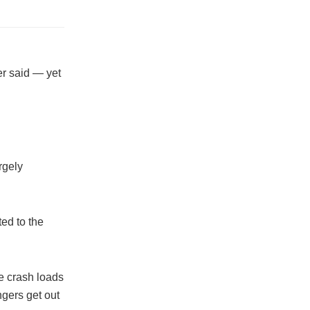
er said — yet
rgely
ted to the
re crash loads
gers get out