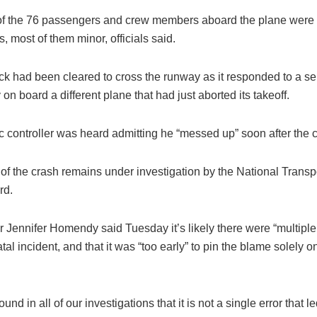
of the 76 passengers and crew members aboard the plane were 
es, most of them minor, officials said.
uck had been cleared to cross the runway as it responded to a s
n board a different plane that had just aborted its takeoff.
fic controller was heard admitting he “messed up” soon after the 
of the crash remains under investigation by the National Transp
rd.
Jennifer Homendy said Tuesday it’s likely there were “multiple f
fatal incident, and that it was “too early” to pin the blame solely o
nd in all of our investigations that it is not a single error that le