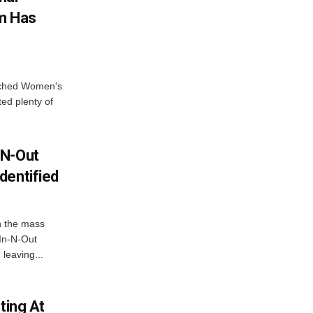
em Has
nched Women's
ed plenty of
-N-Out
dentified
in the mass
 In-N-Out
leaving...
ting At