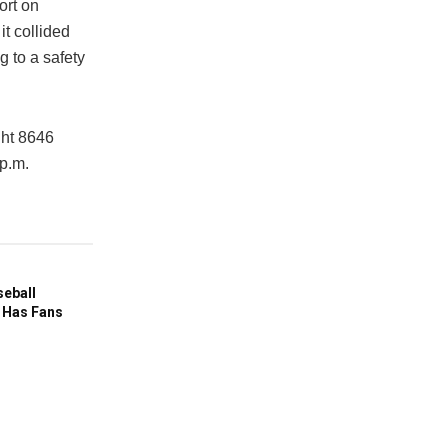
ort
on
it collided
g to a safety
ght 8646
 p.m.
seball
 Has Fans