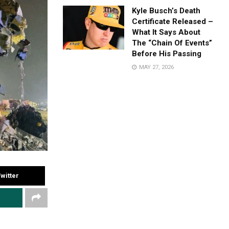
Kyle Busch’s Death
Certificate Released –
What It Says About
The “Chain Of Events”
Before His Passing
MAY 27, 2026
witter