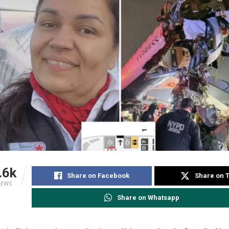
.6k
Share on Facebook
Share on T
IEWS
Share on Whatsapp