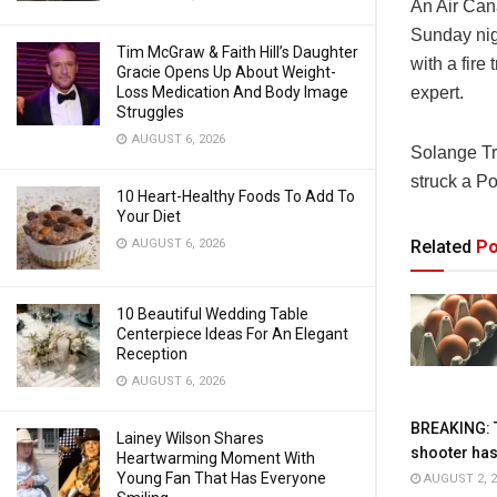
An
Air Ca
Sunday nigh
Tim McGraw & Faith Hill’s Daughter
with a fire
Gracie Opens Up About Weight-
Loss Medication And Body Image
expert.
Struggles
AUGUST 6, 2026
Solange Tr
struck a Po
10 Heart-Healthy Foods To Add To
Your Diet
AUGUST 6, 2026
Related
Po
10 Beautiful Wedding Table
Centerpiece Ideas For An Elegant
Reception
AUGUST 6, 2026
BREAKING: 
Lainey Wilson Shares
shooter has
Heartwarming Moment With
Young Fan That Has Everyone
AUGUST 2, 2