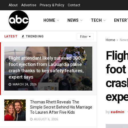
About
Advertise
Privacy & Policy
Contact
HOME
NEWS
TECH
ENTER
LATEST
TRENDING
Filter
Home
New
Flig
Flight attendant likely survived 300-
foot ejection from LaGuardia plane
foot
crash thanks to key safety features,
expert says
cras
MARCH 24, 2026
expe
Thomas Rhett Reveals The
Simple Secret Behind His Marriage
by
eadmin
To Lauren After Five Kids
AUGUST 6, 2026