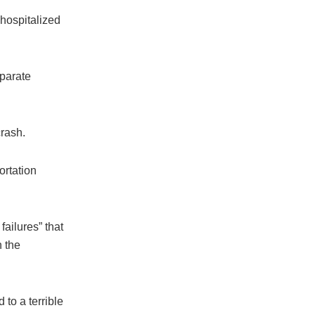
hospitalized
eparate
crash.
ortation
ailures” that
n the
d to a terrible