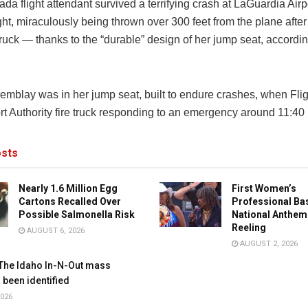
nada
flight attendant survived a terrifying crash at
LaGuardia Airp
t, miraculously being thrown over 300 feet from the plane after 
 truck — thanks to the “durable” design of her jump seat, accordin
emblay was in her jump seat, built to endure crashes, when Fli
rt Authority fire truck responding to an emergency around 11:40
sts
Nearly 1.6 Million Egg
First Women’s
Cartons Recalled Over
Professional Ba
Possible Salmonella Risk
National Anthem
Reeling
AUGUST 6, 2026
AUGUST 2, 2026
The Idaho In-N-Out mass
 been identified
026