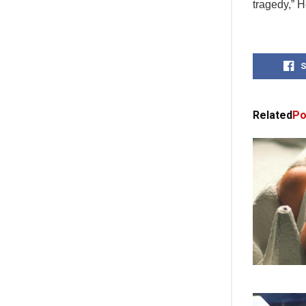
tragedy,” 
S
Related
Po