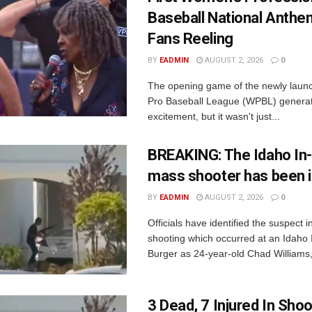
Baseball National Anth
Fans Reeling
BY
EADMIN
AUGUST 2, 2026
0
The opening game of the newly lau
Pro Baseball League (WPBL) generat
excitement, but it wasn't just...
BREAKING: The Idaho In
mass shooter has been i
BY
EADMIN
AUGUST 2, 2026
0
Officials have identified the suspect 
shooting which occurred at an Idaho
Burger as 24-year-old Chad Williams, 
3 Dead, 7 Injured In Shoo