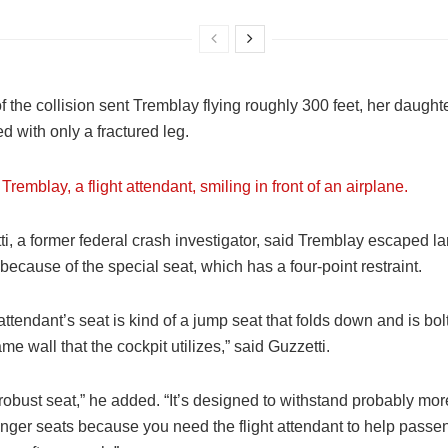
f the collision sent Tremblay flying roughly 300 feet, her daught
 with only a fractured leg.
ti, a former federal crash investigator, said Tremblay escaped la
ecause of the special seat, which has a four-point restraint.
 attendant’s seat is kind of a jump seat that folds down and is bol
ame wall that the cockpit utilizes,” said Guzzetti.
y robust seat,” he added. “It’s designed to withstand probably mo
nger seats because you need the flight attendant to help passen