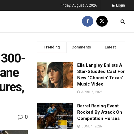
Friday, August 7, 2026
Login
Trending
Comments
Latest
d 300-
Ella Langley Enlists A
lane
Star-Studded Cast For
New “Choosin’ Texas”
ures,
Music Video
APRIL 8, 2026
Barrel Racing Event
Rocked By Attack On
0
Competition Horses
JUNE 1, 2026