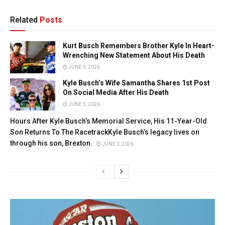
Related
Posts
Kurt Busch Remembers Brother Kyle In Heart-
Wrenching New Statement About His Death
JUNE 9, 2026
Kyle Busch’s Wife Samantha Shares 1st Post
On Social Media After His Death
JUNE 5, 2026
Hours After Kyle Busch’s Memorial Service, His 11-Year-Old
Son Returns To The RacetrackKyle Busch’s legacy lives on
through his son, Brexton.
JUNE 3, 2026