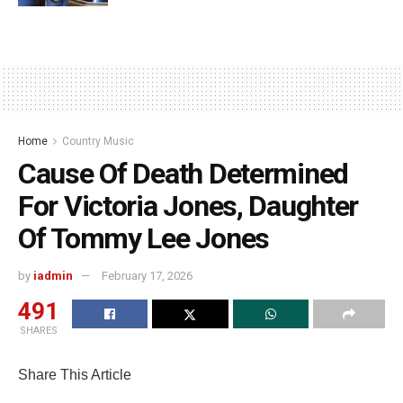
Home
Country Music
Cause Of Death Determined
For Victoria Jones, Daughter
Of Tommy Lee Jones
by
iadmin
February 17, 2026
491
SHARES
Share This Article