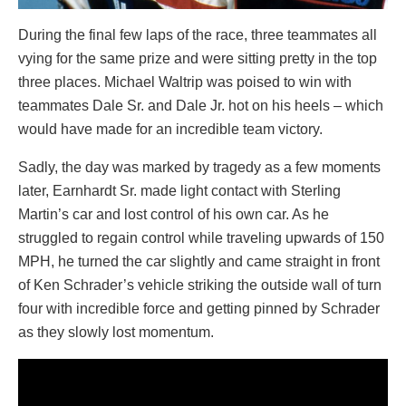
During the final few laps of the race, three teammates all
vying for the same prize and were sitting pretty in the top
three places. Michael Waltrip was poised to win with
teammates Dale Sr. and Dale Jr. hot on his heels – which
would have made for an incredible team victory.
Sadly, the day was marked by tragedy as a few moments
later, Earnhardt Sr. made light contact with Sterling
Martin’s car and lost control of his own car. As he
struggled to regain control while traveling upwards of 150
MPH, he turned the car slightly and came straight in front
of Ken Schrader’s vehicle striking the outside wall of turn
four with incredible force and getting pinned by Schrader
as they slowly lost momentum.