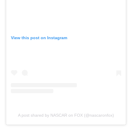
View this post on Instagram
A post shared by NASCAR on FOX (@nascaronfox)