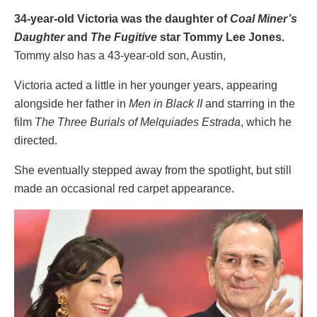
34-year-old Victoria was the daughter of
Coal Miner’s
Daughter
and
The Fugitive
star Tommy Lee Jones.
Tommy also has a 43-year-old son, Austin,
Victoria acted a little in her younger years, appearing
alongside her father in
Men in Black II
and starring in the
film
The Three Burials of Melquiades Estrada
, which he
directed.
She eventually stepped away from the spotlight, but still
made an occasional red carpet appearance.