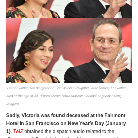
Victoria Jones, the daughter of “Coal Miner’s Daughter” star Tommy Lee Jones,
died at the age of 34. (Photo Credit: David Mareuil / Anadolu Agency / Getty
Images)
Sadly, Victoria was found deceased at the Fairmont
Hotel in San Francisco on New Year’s Day (January
1).
TMZ
obtained the dispatch audio related to the