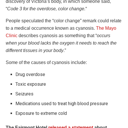
discovery of Victoria’s body, in which someone said,
“
Code 3 for the overdose, color change.
“
People speculated the “color change” remark could relate
to a medical occurrence known as cyanosis.
The Mayo
Clinic
describes cyanosis as something that “
occurs
when your blood lacks the oxygen it needs to reach the
different tissues in your body
.”
Some of the causes of cyanosis include:
Drug overdose
Toxic exposure
Seizures
Medications used to treat high blood pressure
Exposure to extreme cold
The Fairmont Hotel
released a statement
about