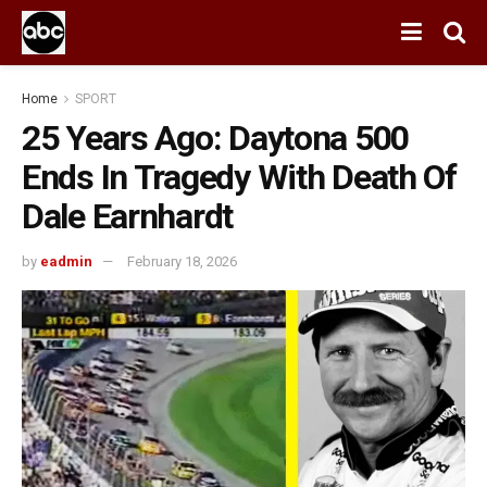
Home
SPORT
25 Years Ago: Daytona 500
Ends In Tragedy With Death Of
Dale Earnhardt
by
eadmin
February 18, 2026