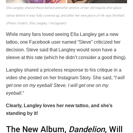
Ella Langley shared these before-and-after photos of her old tequila shot glass
tattoo before it was fully covered up, and after her new piece of ink was finished.
(Photo Credits: Ella Langley / Instagram)
While many fans loved seeing Ella Langley get a new
tattoo, one Facebook user named “Steve” criticized her
decision. Steve said that Langley would soon have a
sleeve at this rate (which he didn’t consider a good thing).
Langley shared a priceless response to his critique in a
video she posted on her Instagram Story. She said, “
I will
get one on my eyeball Steve. I will get one on my
eyeball.
“
Clearly, Langley loves her new tattoo, and she’s
standing by it!
The New Album,
Dandelion
, Will