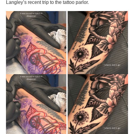
Langley’s recent trip to the tattoo parlor.