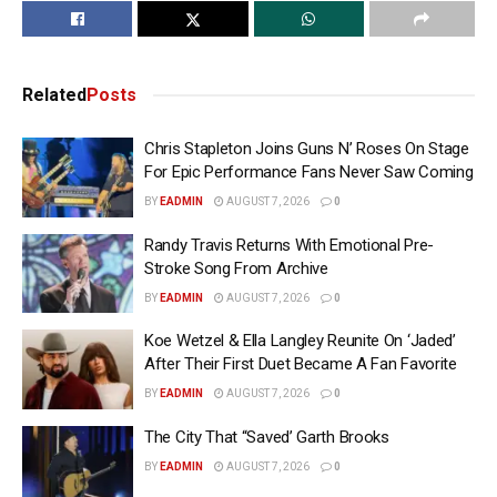
Related
Posts
Chris Stapleton Joins Guns N’ Roses On Stage
For Epic Performance Fans Never Saw Coming
BY
EADMIN
AUGUST 7, 2026
0
Randy Travis Returns With Emotional Pre-
Stroke Song From Archive
BY
EADMIN
AUGUST 7, 2026
0
Koe Wetzel & Ella Langley Reunite On ‘Jaded’
After Their First Duet Became A Fan Favorite
BY
EADMIN
AUGUST 7, 2026
0
The City That “Saved’ Garth Brooks
BY
EADMIN
AUGUST 7, 2026
0