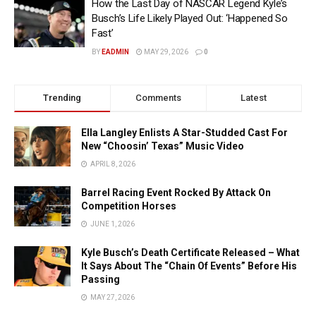
How the Last Day of NASCAR Legend Kyle’s
Busch’s Life Likely Played Out: ‘Happened So
Fast’
BY
EADMIN
MAY 29, 2026
0
Trending
Comments
Latest
Ella Langley Enlists A Star-Studded Cast For
New “Choosin’ Texas” Music Video
APRIL 8, 2026
Barrel Racing Event Rocked By Attack On
Competition Horses
JUNE 1, 2026
Kyle Busch’s Death Certificate Released – What
It Says About The “Chain Of Events” Before His
Passing
MAY 27, 2026