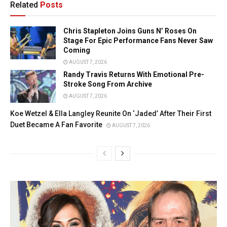
Related
Posts
Chris Stapleton Joins Guns N’ Roses On
Stage For Epic Performance Fans Never Saw
Coming
AUGUST 7, 2026
Randy Travis Returns With Emotional Pre-
Stroke Song From Archive
AUGUST 7, 2026
Koe Wetzel & Ella Langley Reunite On ‘Jaded’ After Their First
Duet Became A Fan Favorite
AUGUST 7, 2026