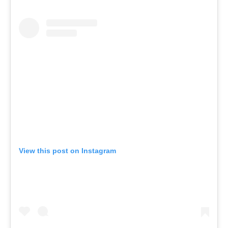
View this post on Instagram