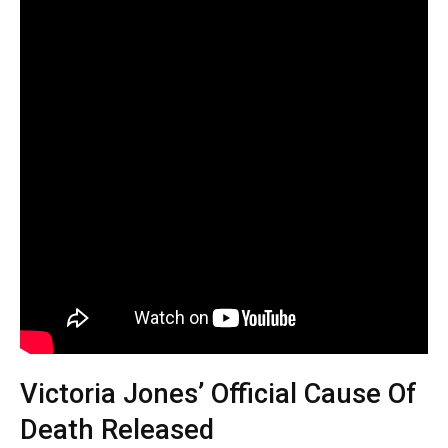
Victoria Jones’ Official Cause Of
Death Released