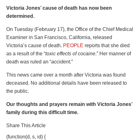
Victoria Jones’ cause of death has now been
determined.
On Tuesday (February 17), the Office of the Chief Medical
Examiner in San Francisco, California, released
Victoria’s cause of death.
PEOPLE
reports that she died
as a result of the “
toxic effects of cocaine
.” Her manner of
death was ruled an “
accident
.”
This news came over a month after Victoria was found
deceased. No additional details have been released to
the public.
Our thoughts and prayers remain with Victoria Jones’
family during this difficult time.
Share This Article
(function(d, s, id) {