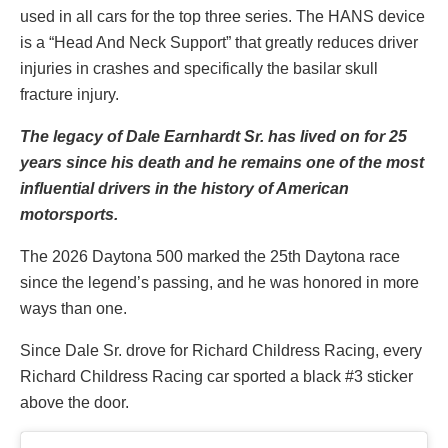
used in all cars for the top three series. The HANS device
is a “Head And Neck Support” that greatly reduces driver
injuries in crashes and specifically the basilar skull
fracture injury.
The legacy of Dale Earnhardt Sr. has lived on for 25
years since his death and he remains one of the most
influential drivers in the history of American
motorsports.
The 2026 Daytona 500 marked the 25th Daytona race
since the legend’s passing, and he was honored in more
ways than one.
Since Dale Sr. drove for Richard Childress Racing, every
Richard Childress Racing car sported a black #3 sticker
above the door.