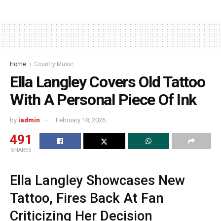
Home
Country Music
Ella Langley Covers Old Tattoo
With A Personal Piece Of Ink
by
iadmin
February 18, 2026
491
SHARES
Ella Langley Showcases New
Tattoo, Fires Back At Fan
Criticizing Her Decision