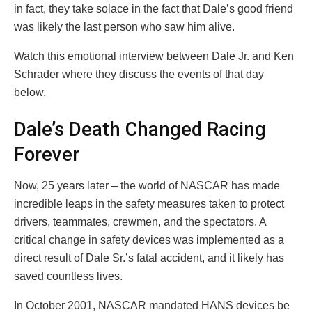
in fact, they take solace in the fact that Dale’s good friend
was likely the last person who saw him alive.
Watch this emotional interview between Dale Jr. and Ken
Schrader where they discuss the events of that day
below.
Dale’s Death Changed Racing
Forever
Now, 25 years later – the world of NASCAR has made
incredible leaps in the safety measures taken to protect
drivers, teammates, crewmen, and the spectators. A
critical change in safety devices was implemented as a
direct result of Dale Sr.’s fatal accident, and it likely has
saved countless lives.
In October 2001, NASCAR mandated HANS devices be