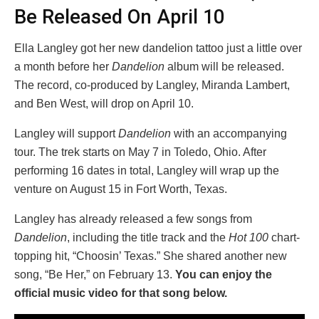
Be Released On April 10
Ella Langley got her new dandelion tattoo just a little over
a month before her
Dandelion
album will be released.
The record, co-produced by Langley, Miranda Lambert,
and Ben West, will drop on April 10.
Langley will support
Dandelion
with an accompanying
tour. The trek starts on May 7 in Toledo, Ohio. After
performing 16 dates in total, Langley will wrap up the
venture on August 15 in Fort Worth, Texas.
Langley has already released a few songs from
Dandelion
, including the title track and the
Hot 100
chart-
topping hit, “Choosin’ Texas.” She shared another new
song, “Be Her,” on February 13.
You can enjoy the
official music video for that song below.