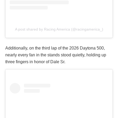
A post shared by Racing America (@racingamerica_)
Additionally, on the third lap of the 2026 Daytona 500,
nearly every fan in the stands stood quietly, holding up
three fingers in honor of Dale Sr.