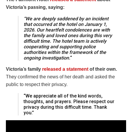
Victoria’s passing, saying:
“We are deeply saddened by an incident
that occurred at the hotel on January 1,
2026. Our heartfelt condolences are with
the family and loved ones during this very
difficult time. The hotel team is actively
cooperating and supporting police
authorities within the framework of the
ongoing investigation.
“
Victoria’s family
released a statement
of their own.
They confirmed the news of her death and asked the
public to respect their privacy.
“We appreciate all of the kind words,
thoughts, and prayers. Please respect our
privacy during this difficult time. Thank
you.”