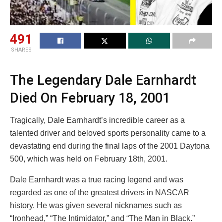
491
SHARES
The Legendary Dale Earnhardt
Died On February 18, 2001
Tragically, Dale Earnhardt’s incredible career as a
talented driver and beloved sports personality came to a
devastating end during the final laps of the 2001 Daytona
500, which was held on February 18th, 2001.
Dale Earnhardt was a true racing legend and was
regarded as one of the greatest drivers in NASCAR
history. He was given several nicknames such as
“Ironhead,” “The Intimidator,” and “The Man in Black.”