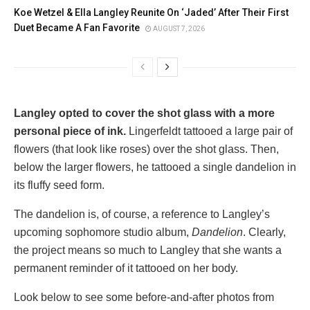
Koe Wetzel & Ella Langley Reunite On ‘Jaded’ After Their First
Duet Became A Fan Favorite
AUGUST 7, 2026
Langley opted to cover the shot glass with a more
personal piece of ink.
Lingerfeldt tattooed a large pair of
flowers (that look like roses) over the shot glass. Then,
below the larger flowers, he tattooed a single dandelion in
its fluffy seed form.
The dandelion is, of course, a reference to Langley’s
upcoming sophomore studio album,
Dandelion
. Clearly,
the project means so much to Langley that she wants a
permanent reminder of it tattooed on her body.
Look below to see some before-and-after photos from