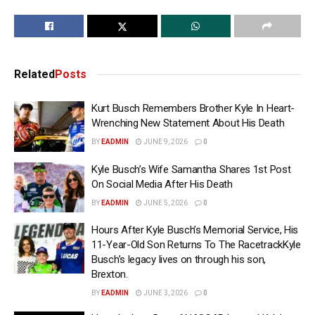
Related
Posts
Kurt Busch Remembers Brother Kyle In Heart-
Wrenching New Statement About His Death
BY
EADMIN
JUNE 9, 2026
0
Kyle Busch’s Wife Samantha Shares 1st Post
On Social Media After His Death
BY
EADMIN
JUNE 5, 2026
0
Hours After Kyle Busch’s Memorial Service, His
11-Year-Old Son Returns To The RacetrackKyle
Busch’s legacy lives on through his son,
Brexton.
BY
EADMIN
JUNE 3, 2026
0