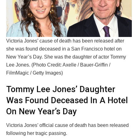
Victoria Jones’ cause of death has been released after
she was found deceased in a San Francisco hotel on
New Year’s Day. She was the daughter of actor Tommy
Lee Jones. (Photo Credit: Axelle / Bauer-Griffin /
FilmMagic / Getty Images)
Tommy Lee Jones’ Daughter
Was Found Deceased In A Hotel
On New Year’s Day
Victoria Jones’ official cause of death has been released
following her tragic passing.