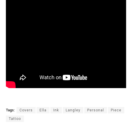
Tags:
Covers
Ella
Ink
Langley
Personal
Piece
Tattoo