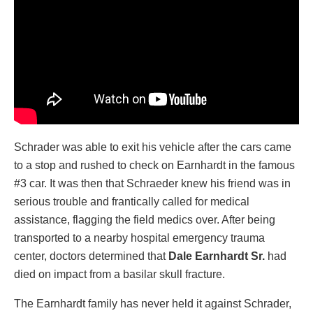
Schrader was able to exit his vehicle after the cars came
to a stop and rushed to check on Earnhardt in the famous
#3 car. It was then that Schraeder knew his friend was in
serious trouble and frantically called for medical
assistance, flagging the field medics over. After being
transported to a nearby hospital emergency trauma
center, doctors determined that
Dale Earnhardt Sr.
had
died on impact from a basilar skull fracture.
The Earnhardt family has never held it against Schrader,