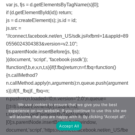
var js, fjs = d.getElementsByTagName(s)[0];
if (d.getElementById(id)) return;
js = d.createElement(s); js.id = id;
js.src =
“//connect.facebook.net/en_US/sdk.js#xfbml=1&appId=89
0556024304383&version=v2.10”;
fjs.parentNode.insertBefore(js, fjs);
}(document, ‘script’, ‘facebook-jssdk’));
!function(f,b,e,v,n,t,s){if(f.fbq)return;n=f.fbq=function()
{n.callMethod?
n.callMethod.apply(n,arguments):n.queue.push(argument
s)};if(!f._fbq)f._fbq=n;
n.push=n;n.loaded=!0;n.version=’2.0′;n.queue=
We use cookies to ensure that we give you the best
[];t=b.createElement(e);t.async=!0;
experience on our website. If you continue to use this site we
t.src=v;s=b.getElementsByTagName(e)
will assume that you are happy with it. By clicking "Accept all".
[0];s.parentNode.insertBefore(t,s)}(window,
Accept All
document,’script’,’https://connect.facebook.net/en_US/fbe