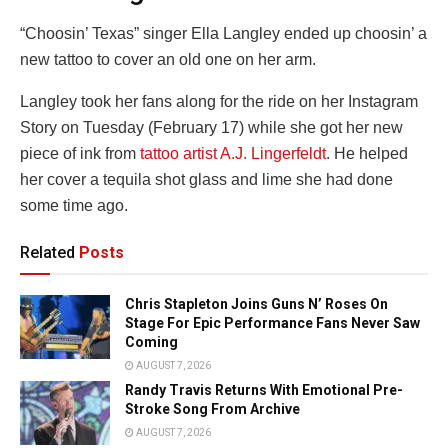
“Choosin’ Texas” singer Ella Langley ended up choosin’ a
new tattoo to cover an old one on her arm.
Langley took her fans along for the ride on her Instagram
Story on Tuesday (February 17) while she got her new
piece of ink from
tattoo artist A.J. Lingerfeldt
. He helped
her cover a tequila shot glass and lime she had done
some time ago.
Related
Posts
Chris Stapleton Joins Guns N’ Roses On
Stage For Epic Performance Fans Never Saw
Coming
AUGUST 7, 2026
Randy Travis Returns With Emotional Pre-
Stroke Song From Archive
AUGUST 7, 2026