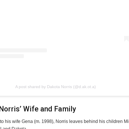
A post shared by Dakota Norris (@d.ak.ot.a)
Norris’ Wife and Family
 to his wife Gena (m. 1998), Norris leaves behind his children Mi
el and Dakota.