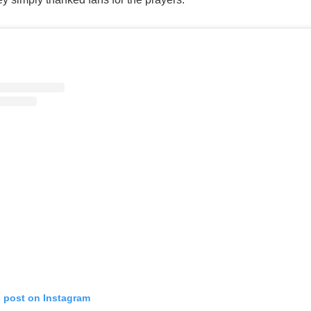
s post on Instagram