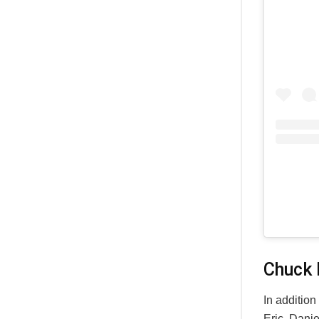
Chuck 
In addition
Eric, Dani