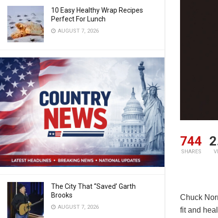
10 Easy Healthy Wrap Recipes
Perfect For Lunch
AUGUST 7, 2026
744
2
SHARES
V
The City That “Saved’ Garth
Brooks
Chuck Norri
AUGUST 7, 2026
fit and heal