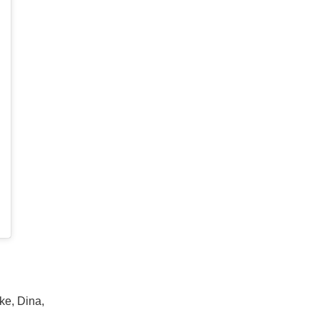
ke, Dina,