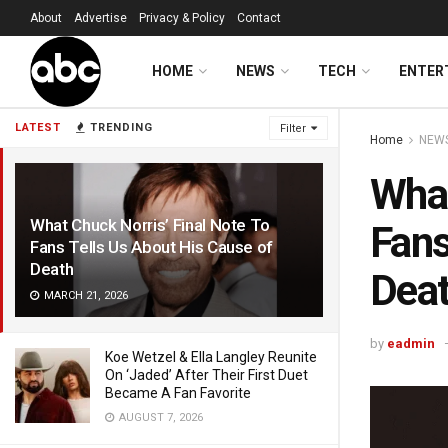
About
Advertise
Privacy & Policy
Contact
HOME
NEWS
TECH
ENTER
LATEST
TRENDING
Filter
Home
NEW
What
What Chuck Norris’ Final Note To
Fans
Fans Tells Us About His Cause of
Death
Dea
MARCH 21, 2026
by
eadmin
Koe Wetzel & Ella Langley Reunite
On ‘Jaded’ After Their First Duet
Became A Fan Favorite
AUGUST 7, 2026