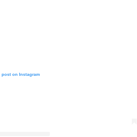
s post on Instagram