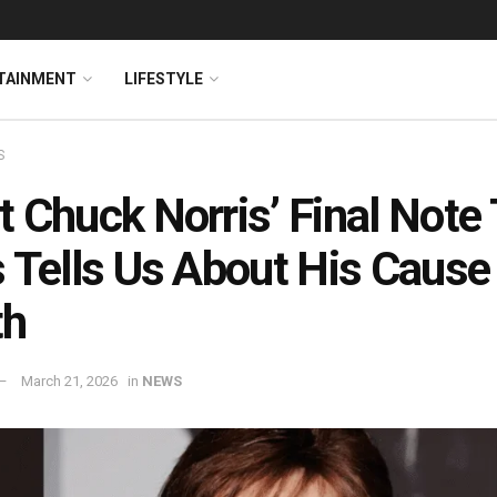
TAINMENT
LIFESTYLE
S
 Chuck Norris’ Final Note 
 Tells Us About His Cause
th
March 21, 2026
in
NEWS