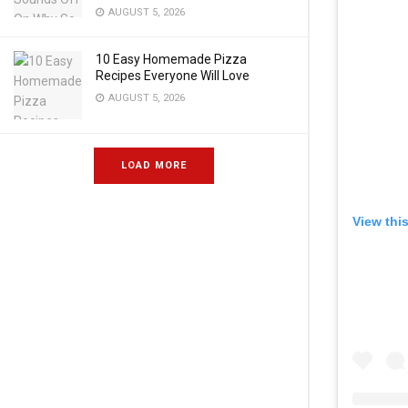
AUGUST 5, 2026
10 Easy Homemade Pizza
Recipes Everyone Will Love
AUGUST 5, 2026
LOAD MORE
View thi