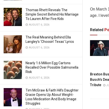
On March 10
Thomas Rhett Reveals The
Simple Secret Behind His Marriage
age. I leve
To Lauren After Five Kids
AUGUST 6, 2026
Related
Po
The Real Meaning Behind Ella
Langley’s ‘Choosin’ Texas’ Lyrics
AUGUST 6, 2026
Nearly 1.6 Million Egg Cartons
Recalled Over Possible Salmonella
Risk
Brexton Bus
AUGUST 6, 2026
Busch’s Dea
Tribute
JU
Tim McGraw & Faith Hill’s Daughter
Gracie Opens Up About Weight-
Loss Medication And Body Image
Struggles