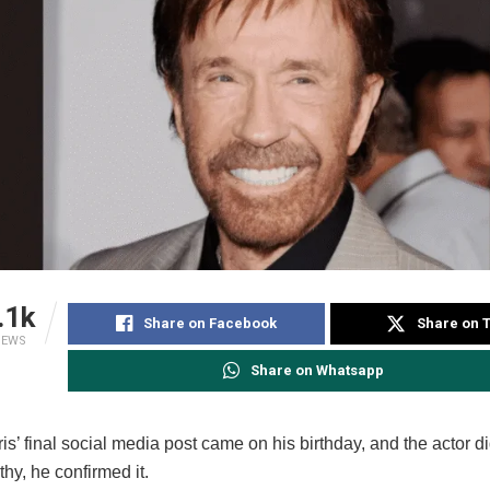
.1k
Share on Facebook
Share on T
IEWS
Share on Whatsapp
s’ final social media post came on his birthday, and the actor did
thy, he confirmed it.