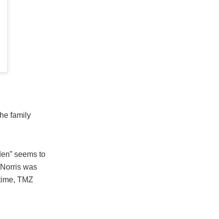
the family
dden” seems to
 Norris was
 time, TMZ