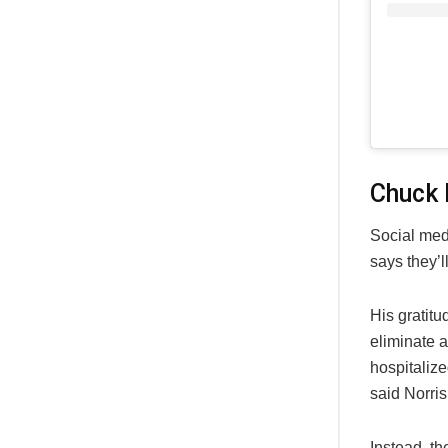
Chuck 
Social medi
says they’l
His gratit
eliminate 
hospitalize
said Norris
Instead, th