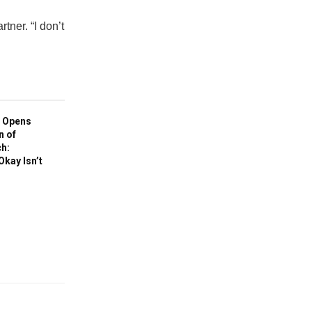
tner. “I don’t
 Opens
n of
h:
Okay Isn’t