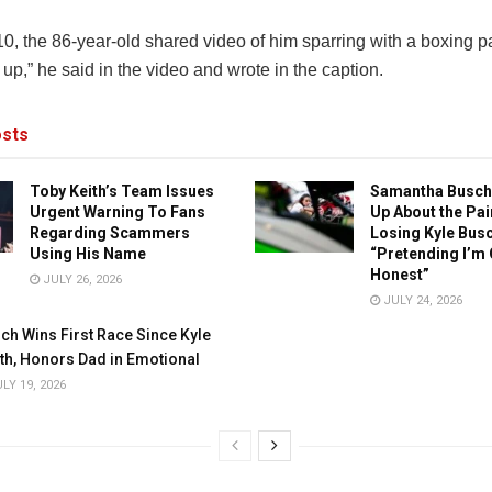
, the 86-year-old shared video of him sparring with a boxing par
l up,” he said in the video and wrote in the caption.
sts
Toby Keith’s Team Issues
Samantha Busch
Urgent Warning To Fans
Up About the Pai
Regarding Scammers
Losing Kyle Busc
Using His Name
“Pretending I’m 
Honest”
JULY 26, 2026
JULY 24, 2026
ch Wins First Race Since Kyle
th, Honors Dad in Emotional
LY 19, 2026