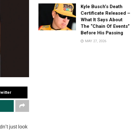
Kyle Busch’s Death
Certificate Released –
What It Says About
The “Chain Of Events”
Before His Passing
MAY 27, 2026
witter
n’t just look