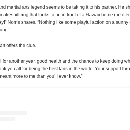
nd martial arts legend seems to be taking it to his partner. He 
makeshift ring that looks to be in front of a Hawaii home (he died
ay!” Norris shares. “Nothing like some playful action on a sunny
ung.”
art offers the clue.
ul for another year, good health and the chance to keep doing wha
ank you all for being the best fans in the world. Your support thr
meant more to me than you’ll ever know.”