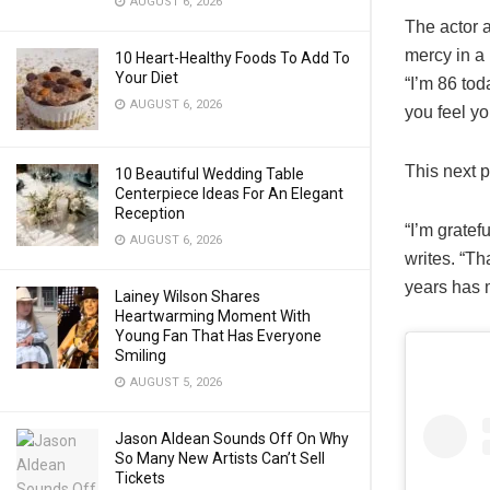
AUGUST 6, 2026
The actor a
mercy in a 
10 Heart-Healthy Foods To Add To
Your Diet
“I’m 86 tod
AUGUST 6, 2026
you feel yo
This next p
10 Beautiful Wedding Table
Centerpiece Ideas For An Elegant
Reception
“I’m gratef
AUGUST 6, 2026
writes. “Th
years has 
Lainey Wilson Shares
Heartwarming Moment With
Young Fan That Has Everyone
Smiling
AUGUST 5, 2026
Jason Aldean Sounds Off On Why
So Many New Artists Can’t Sell
Tickets