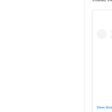
View thi