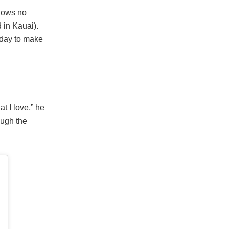
shows no
 in Kauai).
 day to make
t I love,” he
ough the