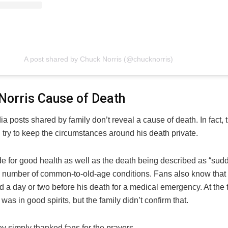
A post shared by Chuck Norris (@chucknorris)
Norris Cause of Death
a posts shared by family don’t reveal a cause of death. In fact, 
l try to keep the circumstances around his death private.
ude for good health as well as the death being described as “su
a number of common-to-old-age conditions. Fans also know that
d a day or two before his death for a medical emergency. At the
 was in good spirits, but the family didn’t confirm that.
ey simply thanked fans for the prayers.