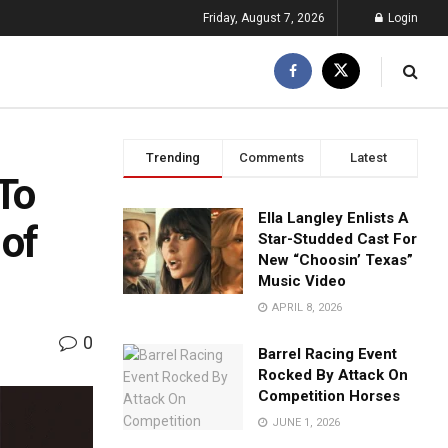
Friday, August 7, 2026
Login
Trending
Comments
Latest
To
Ella Langley Enlists A
 of
Star-Studded Cast For
New “Choosin’ Texas”
Music Video
APRIL 8, 2026
0
Barrel Racing Event
Rocked By Attack On
Competition Horses
JUNE 1, 2026