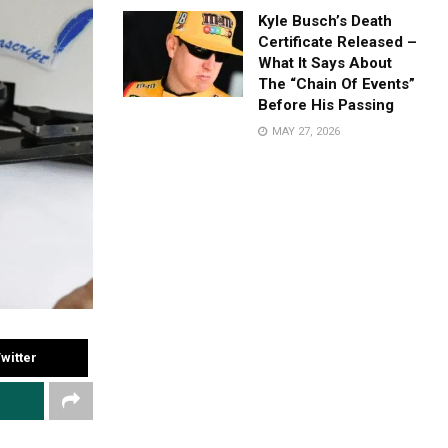
Kyle Busch’s Death
Certificate Released –
What It Says About
The “Chain Of Events”
Before His Passing
MAY 27, 2026
witter