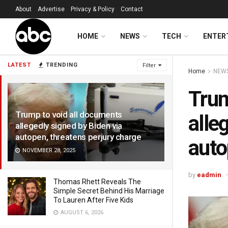
About
Advertise
Privacy & Policy
Contact
HOME
NEWS
TECH
ENTER
LATEST
TRENDING
Filter
Home
NEW
Trum
Trump to void all documents
alle
allegedly signed by Biden via
autopen, threatens perjury charge
auto
NOVEMBER 28, 2025
by
eadmin
Thomas Rhett Reveals The
Simple Secret Behind His Marriage
To Lauren After Five Kids
AUGUST 6, 2026