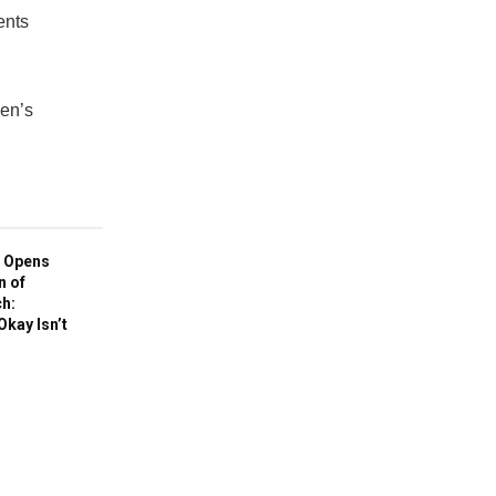
ents
den’s
 Opens
n of
h:
Okay Isn’t