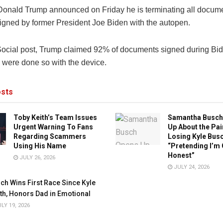
Donald Trump announced on Friday he is terminating all docum
signed by former President Joe Biden with the autopen.
 Social post, Trump claimed 92% of documents signed during Bi
 were done so with the device.
sts
Toby Keith’s Team Issues
Samantha Busch
Urgent Warning To Fans
Up About the Pai
Regarding Scammers
Losing Kyle Busc
Using His Name
“Pretending I’m 
Honest”
JULY 26, 2026
JULY 24, 2026
ch Wins First Race Since Kyle
th, Honors Dad in Emotional
LY 19, 2026