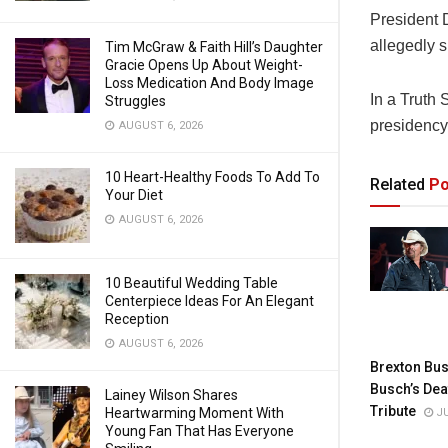
President 
allegedly 
Tim McGraw & Faith Hill’s Daughter
Gracie Opens Up About Weight-
Loss Medication And Body Image
In a Truth
Struggles
presidency
AUGUST 6, 2026
10 Heart-Healthy Foods To Add To
Related
Po
Your Diet
AUGUST 6, 2026
10 Beautiful Wedding Table
Centerpiece Ideas For An Elegant
Reception
AUGUST 6, 2026
Brexton Bus
Busch’s Dea
Lainey Wilson Shares
Tribute
Heartwarming Moment With
JU
Young Fan That Has Everyone