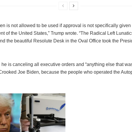
n is not allowed to be used if approval is not specifically given
nt of the United States,” Trump wrote. “The Radical Left Lunatics
nd the beautiful Resolute Desk in the Oval Office took the Pre
he is canceling all executive orders and “anything else that was
Crooked Joe Biden, because the people who operated the Auto