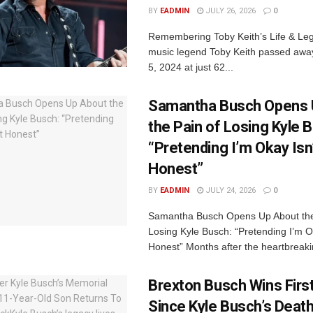
BY
EADMIN
JULY 26, 2026
0
Remembering Toby Keith’s Life & Le
music legend Toby Keith passed awa
5, 2024 at just 62...
Samantha Busch Opens 
the Pain of Losing Kyle 
“Pretending I’m Okay Isn
Honest”
BY
EADMIN
JULY 24, 2026
0
Samantha Busch Opens Up About the
Losing Kyle Busch: “Pretending I’m O
Honest” Months after the heartbreaki
Brexton Busch Wins Firs
Since Kyle Busch’s Deat