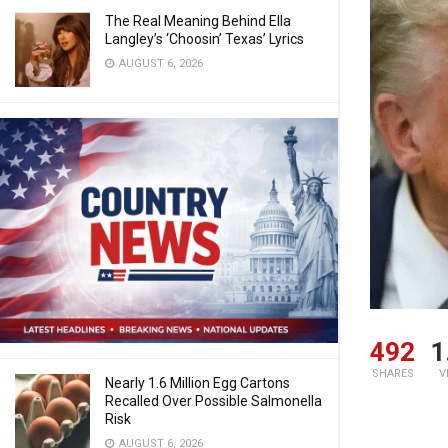
The Real Meaning Behind Ella
Langley’s ‘Choosin’ Texas’ Lyrics
AUGUST 6, 2026
492
1
SHARES
V
Nearly 1.6 Million Egg Cartons
Recalled Over Possible Salmonella
Risk
AUGUST 6, 2026