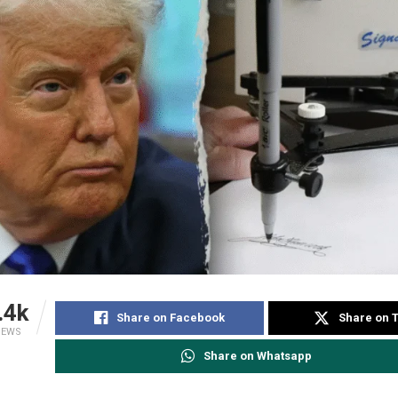
.4k
Share on Facebook
Share on T
IEWS
Share on Whatsapp