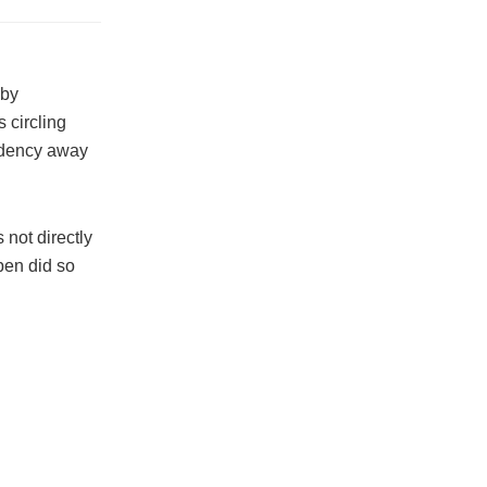
 by
 circling
sidency away
 not directly
pen did so