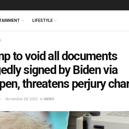
TAINMENT
LIFESTYLE
S
p to void all documents
gedly signed by Biden via
pen, threatens perjury cha
November 28, 2025
in
NEWS