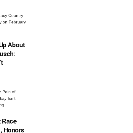
gacy Country
y on February
Up About
Busch:
’t
 Pain of
kay Isn’t
ng...
t Race
h, Honors