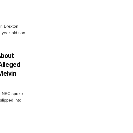
er, Brexton
1-year-old son
About
Alleged
Melvin
r NBC spoke
slipped into