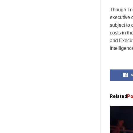
Though Tru
executive o
subject to 
costs in t
and Execut
intelligence
S
Related
Po