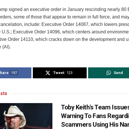
mp signed an executive order in January rescinding nearly 80 
rders, some of those that appear to remain in full force, and m
cancelation, include: Executive Order 14087, which lowers presc
he U.S.; Executive Order 14096, which centers around environmen
ive Order 14110, which cracks down on the development and use 
 (AI).
hare
197
Tweet
123
Send
sts
Toby Keith’s Team Issue
Warning To Fans Regard
Scammers Using His N