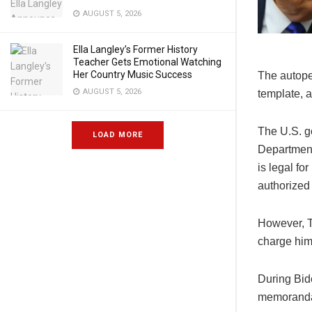
AUGUST 5, 2026
Ella Langley’s Former History
Teacher Gets Emotional Watching
Her Country Music Success
The autope
AUGUST 5, 2026
template, 
The U.S. g
LOAD MORE
Department
is legal fo
authorized 
However, T
charge him 
During Bid
memoranda,