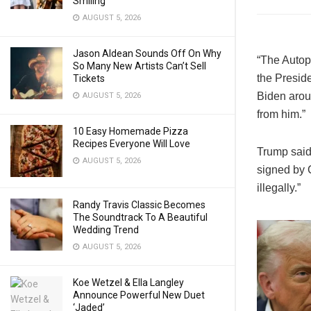
Smiling
AUGUST 5, 2026
Jason Aldean Sounds Off On Why
“The Autope
So Many New Artists Can’t Sell
the Preside
Tickets
Biden arou
AUGUST 5, 2026
from him.”
10 Easy Homemade Pizza
Recipes Everyone Will Love
Trump said 
AUGUST 5, 2026
signed by 
illegally.”
Randy Travis Classic Becomes
The Soundtrack To A Beautiful
Wedding Trend
AUGUST 5, 2026
Koe Wetzel & Ella Langley
Announce Powerful New Duet
‘Jaded’