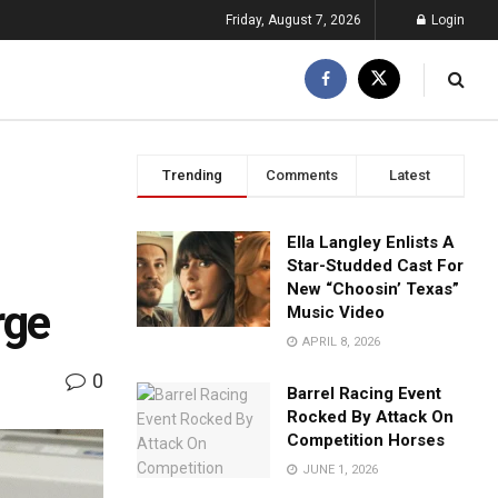
Friday, August 7, 2026
Login
Trending
Comments
Latest
Ella Langley Enlists A
Star-Studded Cast For
New “Choosin’ Texas”
rge
Music Video
APRIL 8, 2026
0
Barrel Racing Event
Rocked By Attack On
Competition Horses
JUNE 1, 2026