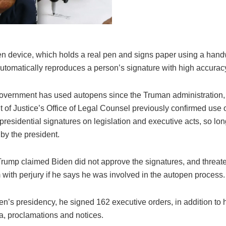
n device, which holds a real pen and signs paper using a hand
automatically reproduces a person’s signature with high accurac
overnment has used autopens since the Truman administration,
 of Justice’s Office of Legal Counsel previously confirmed use o
r presidential signatures on legislation and executive acts, so long
by the president.
rump claimed Biden did not approve the signatures, and threat
with perjury if he says he was involved in the autopen process.
en’s presidency, he signed 162 executive orders, in addition to 
 proclamations and notices.