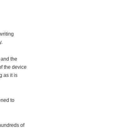
writing
y.
 and the
f the device
 as it is
ened to
hundreds of