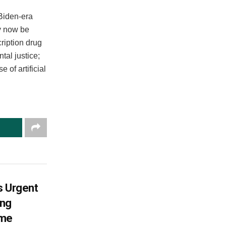
Biden-era
ay now be
ription drug
tal justice;
of artificial
s Urgent
ing
ame