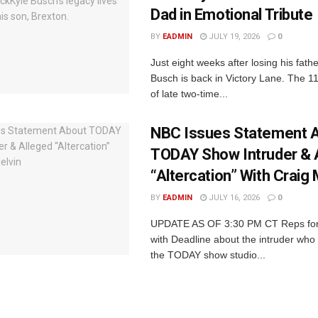
Dad in Emotional Tribute
BY
EADMIN
JULY 19, 2026
0
Just eight weeks after losing his fath
Busch is back in Victory Lane. The 1
of late two-time...
NBC Issues Statement 
TODAY Show Intruder & 
“Altercation” With Craig 
BY
EADMIN
JULY 16, 2026
0
UPDATE AS OF 3:30 PM CT Reps fo
with Deadline about the intruder who 
the TODAY show studio...