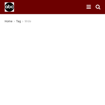
Home
Tag
Wide