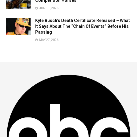
Competition Horses
JUNE 1, 2026
Kyle Busch’s Death Certificate Released – What
It Says About The “Chain Of Events” Before His
Passing
MAY 27, 2026