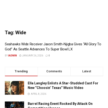
Tag:
Wide
Seahawks Wide Receiver Jaxon Smith-Njigba Gives “All Glory To
God” As Seattle Advances To Super Bowl LX
BY
IADMIN
JANUARY 26, 2026
0
Trending
Comments
Latest
Ella Langley Enlists A Star-Studded Cast For
New “Choosin’ Texas” Music Video
APRIL 8, 2026
Barrel Racing Event Rocked By Attack On