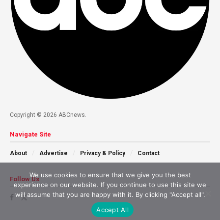
Copyright © 2026 ABCnews.
Navigate Site
About
Advertise
Privacy & Policy
Contact
We use cookies to ensure that we give you the best
Follow Us
experience on our website. If you continue to use this site we
will assume that you are happy with it. By clicking "Accept all".
Accept All