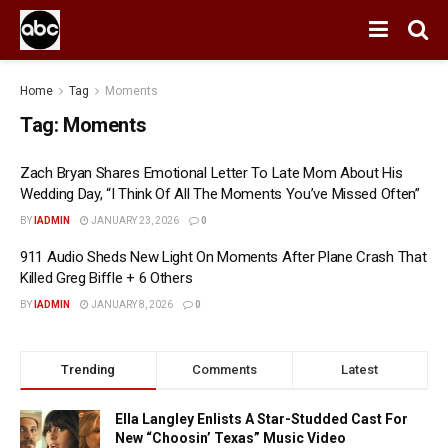
Home
Tag
Moments
Tag:
Moments
Zach Bryan Shares Emotional Letter To Late Mom About His
Wedding Day, “I Think Of All The Moments You’ve Missed Often”
BY
IADMIN
JANUARY 23, 2026
0
911 Audio Sheds New Light On Moments After Plane Crash That
Killed Greg Biffle + 6 Others
BY
IADMIN
JANUARY 8, 2026
0
Trending
Comments
Latest
Ella Langley Enlists A Star-Studded Cast For
New “Choosin’ Texas” Music Video