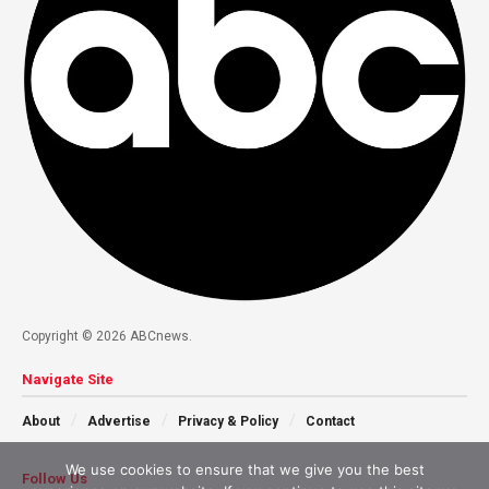
Copyright © 2026 ABCnews.
Navigate Site
About
Advertise
Privacy & Policy
Contact
We use cookies to ensure that we give you the best
Follow Us