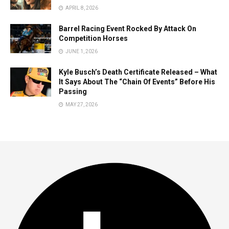
APRIL 8, 2026
Barrel Racing Event Rocked By Attack On
Competition Horses
JUNE 1, 2026
Kyle Busch’s Death Certificate Released – What
It Says About The “Chain Of Events” Before His
Passing
MAY 27, 2026