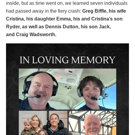
inside, but as time went on, we learned seven individuals
had passed away in the fiery crash:
Greg Biffle, his wife
Cristina, his daughter Emma, his and Cristina’s son
Ryder, as well as Dennis Dutton, his son Jack,
and Craig Wadsworth.