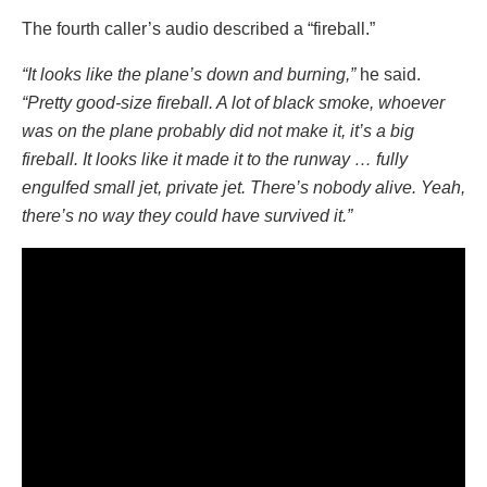
The fourth caller’s audio described a “fireball.”
“It looks like the plane’s down and burning,”
he said.
“Pretty good-size fireball. A lot of black smoke, whoever
was on the plane probably did not make it, it’s a big
fireball. It looks like it made it to the runway … fully
engulfed small jet, private jet. There’s nobody alive. Yeah,
there’s no way they could have survived it.”