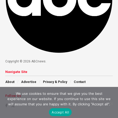
Copyright © 2026 ABCnews.
Navigate Site
About
Advertise
Privacy & Policy
Contact
We use cookies to ensure that we give you the best
Follow Us
experience on our website. If you continue to use this site we
will assume that you are happy with it. By clicking "Accept all".
Accept All