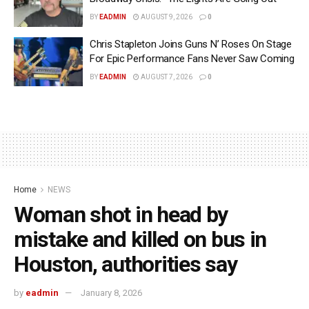
BY
EADMIN
AUGUST 9, 2026
0
Chris Stapleton Joins Guns N’ Roses On Stage
For Epic Performance Fans Never Saw Coming
BY
EADMIN
AUGUST 7, 2026
0
Home
NEWS
Woman shot in head by
mistake and killed on bus in
Houston, authorities say
by
eadmin
January 8, 2026