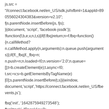
js.src =
“//connect.facebook.net/en_US/sdk.js#xfbml=1&appId=89
0556024304383&version=v2.10”;
fjs.parentNode.insertBefore(js, fjs);
}(document, ‘script’, ‘facebook-jssdk’));
!function(f,b,e,v,n,t,s){if(f.fbq)return;n=f.fbq=function()
{n.callMethod?
n.callMethod.apply(n,arguments):n.queue.push(argument
s)};if(!f._fbq)f._fbq=n;
n.push=n;n.loaded=!0;n.version=’2.0′;n.queue=
[];t=b.createElement(e);t.async=!0;
t.src=v;s=b.getElementsByTagName(e)
[0];s.parentNode.insertBefore(t,s)}(window,
document,’script’,’https://connect.facebook.net/en_US/fbe
vents.js’);
fbq(‘init’, ‘1642875949273548’);