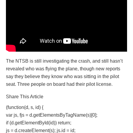
The NTSB is still investigating the crash, and still hasn’t
revealed who was flying the plane, though new reports
say they believe they know who was sitting in the pilot
seat. Three people on board had their pilot license.
Share This Article
(function(d, s, id) {
var js, fjs = d.getElementsByTagName(s)[0];
if (d.getElementById(id)) return;
js = d.createElement(s); js.id = id;