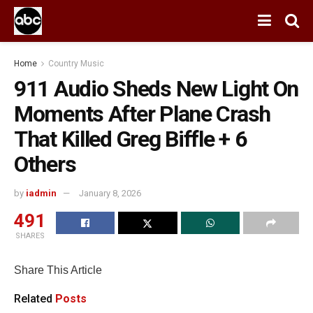
Home
Country Music
911 Audio Sheds New Light On
Moments After Plane Crash
That Killed Greg Biffle + 6
Others
by
iadmin
January 8, 2026
491
SHARES
Share This Article
Related
Posts