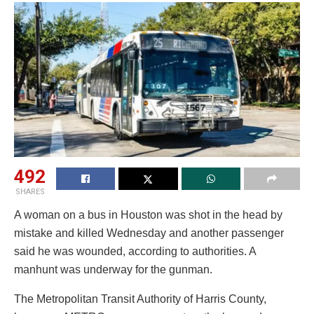
492
SHARES
A woman on a bus in Houston was shot in the head by
mistake and killed Wednesday and another passenger
said he was wounded, according to authorities. A
manhunt was underway for the gunman.
The Metropolitan Transit Authority of Harris County,