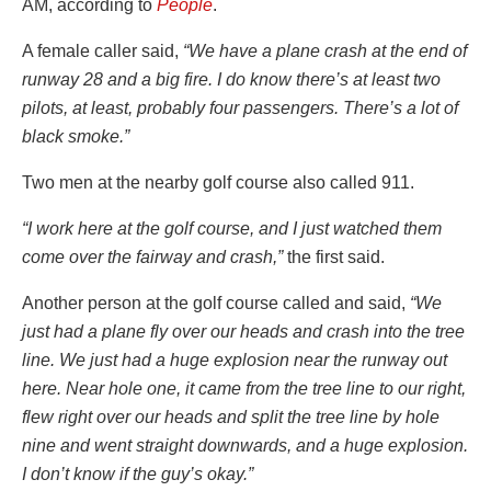
AM, according to
People
.
A female caller said,
“We have a plane crash at the end of
runway 28 and a big fire. I do know there’s at least two
pilots, at least, probably four passengers. There’s a lot of
black smoke.”
Two men at the nearby golf course also called 911.
“I work here at the golf course, and I just watched them
come over the fairway and crash,”
the first said.
Another person at the golf course called and said,
“We
just had a plane fly over our heads and crash into the tree
line. We just had a huge explosion near the runway out
here. Near hole one, it came from the tree line to our right,
flew right over our heads and split the tree line by hole
nine and went straight downwards, and a huge explosion.
I don’t know if the guy’s okay.”