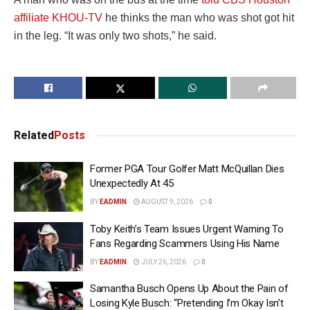
affiliate KHOU-TV
he thinks the man who was shot got hit
in the leg. “It was only two shots,” he said.
Related
Posts
Former PGA Tour Golfer Matt McQuillan Dies
Unexpectedly At 45
BY
EADMIN
AUGUST 9, 2026
0
Toby Keith’s Team Issues Urgent Warning To
Fans Regarding Scammers Using His Name
BY
EADMIN
JULY 26, 2026
0
Samantha Busch Opens Up About the Pain of
Losing Kyle Busch: “Pretending I’m Okay Isn’t