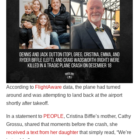
According to
FlightAware
data, the plane had turned
around and was attempting to land back at the airport
shortly after takeoff.
In a statement to
PEOPLE
, Cristina Biffle’s mother, Cathy
Grossu, shared that moments before the crash, she
received a text from her daughter
that simply read, “We’re