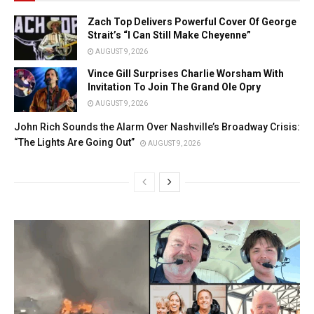
Zach Top Delivers Powerful Cover Of George
Strait’s “I Can Still Make Cheyenne”
AUGUST 9, 2026
Vince Gill Surprises Charlie Worsham With
Invitation To Join The Grand Ole Opry
AUGUST 9, 2026
John Rich Sounds the Alarm Over Nashville’s Broadway Crisis:
“The Lights Are Going Out”
AUGUST 9, 2026