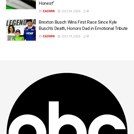
Honest”
BY
EADMIN
JULY 24, 2026
0
Brexton Busch Wins First Race Since Kyle
Busch’s Death, Honors Dad in Emotional Tribute
BY
EADMIN
JULY 19, 2026
0