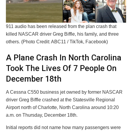
911 audio has been released from the plan crash that
killed NASCAR driver Greg Biffle, his family, and three
others. (Photo Credit: ABC11 / TikTok, Facebook)
A Plane Crash In North Carolina
Took The Lives Of 7 People On
December 18th
A Cessna C550 business jet owned by former NASCAR
driver Greg Biffle crashed at the Statesville Regional
Airport north of Charlotte, North Carolina around 10:20
a.m. on Thursday, December 18th.
Initial reports did not name how many passengers were