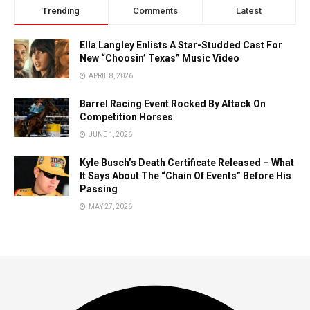
Trending
Comments
Latest
Ella Langley Enlists A Star-Studded Cast For
New “Choosin’ Texas” Music Video
APRIL 8, 2026
Barrel Racing Event Rocked By Attack On
Competition Horses
JUNE 1, 2026
Kyle Busch’s Death Certificate Released – What
It Says About The “Chain Of Events” Before His
Passing
MAY 27, 2026