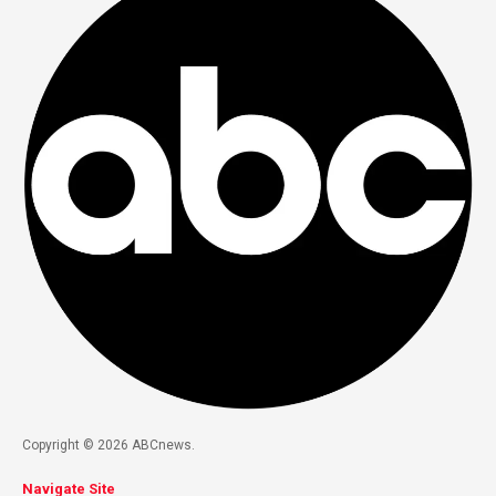
Copyright © 2026 ABCnews.
Navigate Site