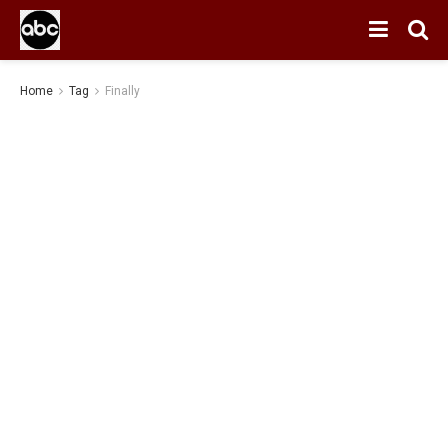
Home
Tag
Finally