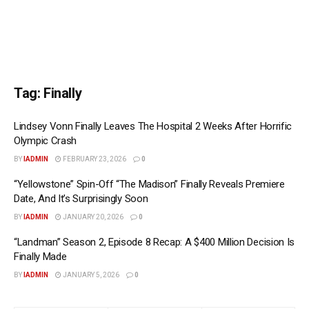
Tag:
Finally
Lindsey Vonn Finally Leaves The Hospital 2 Weeks After Horrific
Olympic Crash
BY
IADMIN
FEBRUARY 23, 2026
0
“Yellowstone” Spin-Off “The Madison” Finally Reveals Premiere
Date, And It’s Surprisingly Soon
BY
IADMIN
JANUARY 20, 2026
0
“Landman” Season 2, Episode 8 Recap: A $400 Million Decision Is
Finally Made
BY
IADMIN
JANUARY 5, 2026
0