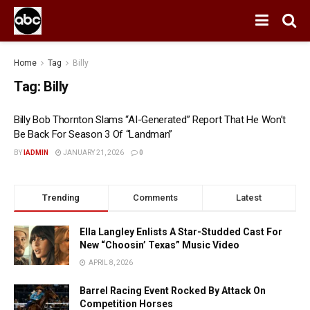
Home
Tag
Billy
Tag:
Billy
Billy Bob Thornton Slams “AI-Generated” Report That He Won’t
Be Back For Season 3 Of “Landman”
BY
IADMIN
JANUARY 21, 2026
0
Trending
Comments
Latest
Ella Langley Enlists A Star-Studded Cast For
New “Choosin’ Texas” Music Video
APRIL 8, 2026
Barrel Racing Event Rocked By Attack On
Competition Horses