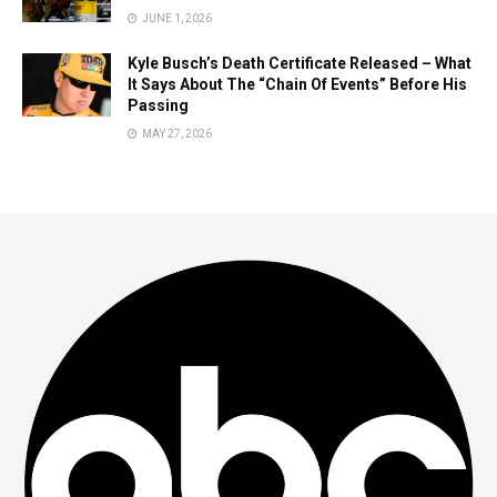
JUNE 1, 2026
Kyle Busch’s Death Certificate Released – What
It Says About The “Chain Of Events” Before His
Passing
MAY 27, 2026