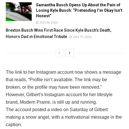
Samantha Busch Opens Up About the Pain of
Losing Kyle Busch: “Pretending I’m Okay Isn’t
Honest”
JULY 24, 2026
Brexton Busch Wins First Race Since Kyle Busch’s Death,
Honors Dad in Emotional Tribute
JULY 19, 2026
The link to her Instagram account now shows a message
that reads, “Profile isn’t available. The link may be
broken, or the profile may have been removed.”
However, Gilbert’s Instagram account for her lifestyle
brand, Modern Prairie, is still up and running.
The account posted a video on Saturday of Gilbert
making a snow angel, with a motivational message in the
caption.