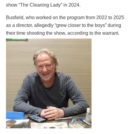
show “The Cleaning Lady” in 2024.
Busfield, who worked on the program from 2022 to 2025
as a director, allegedly “grew closer to the boys” during
their time shooting the show, according to the warrant.