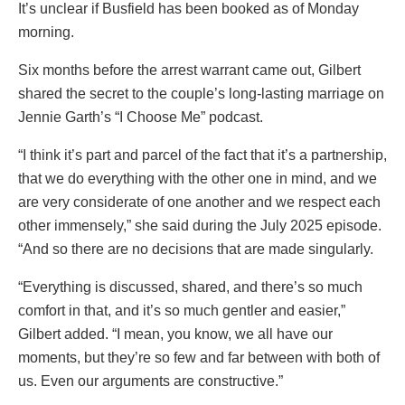
It’s unclear if Busfield has been booked as of Monday
morning.
Six months before the arrest warrant came out, Gilbert
shared the secret to the couple’s long-lasting marriage on
Jennie Garth’s “I Choose Me” podcast.
“I think it’s part and parcel of the fact that it’s a partnership,
that we do everything with the other one in mind, and we
are very considerate of one another and we respect each
other immensely,” she said during the July 2025 episode.
“And so there are no decisions that are made singularly.
“Everything is discussed, shared, and there’s so much
comfort in that, and it’s so much gentler and easier,”
Gilbert added. “I mean, you know, we all have our
moments, but they’re so few and far between with both of
us. Even our arguments are constructive.”