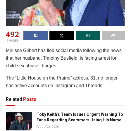
492
SHARES
Melissa Gilbert has fled social media following the news
that her husband, Timothy Busfield, is facing arrest for
child sex abuse charges.
The “Little House on the Prairie” actress, 61, no longer
has active accounts on Instagram and Threads.
Related
Posts
Toby Keith’s Team Issues Urgent Warning To
Fans Regarding Scammers Using His Name
JULY 26, 2026