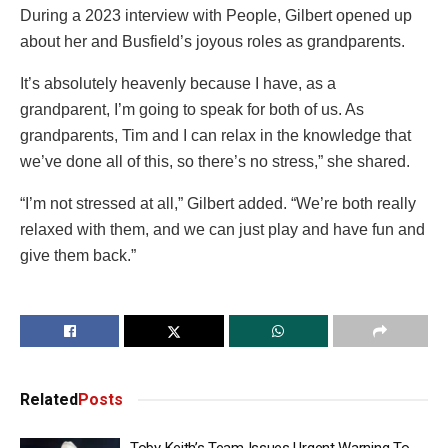
During a 2023 interview with People, Gilbert opened up
about her and Busfield’s joyous roles as grandparents.
It’s absolutely heavenly because I have, as a
grandparent, I’m going to speak for both of us. As
grandparents, Tim and I can relax in the knowledge that
we’ve done all of this, so there’s no stress,” she shared.
“I’m not stressed at all,” Gilbert added. “We’re both really
relaxed with them, and we can just play and have fun and
give them back.”
Related
Posts