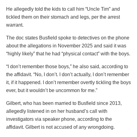
He allegedly told the kids to call him “Uncle Tim” and
tickled them on their stomach and legs, per the arrest
warrant.
The doc states Busfield spoke to detectives on the phone
about the allegations in November 2025 and said it was
“highly likely” that he had “physical contact” with the boys.
“I don’t remember those boys,” he also said, according to
the affidavit. “No, I don’t. I don’t actually, I don’t remember
it, if it happened. I don’t remember overtly tickling the boys
ever, but it wouldn’t be uncommon for me.”
Gilbert, who has been married to Busfield since 2013,
allegedly listened in on her husband’s call with
investigators via speaker phone, according to the
affidavit. Gilbert is not accused of any wrongdoing.