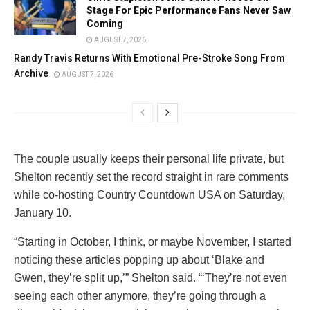
Stage For Epic Performance Fans Never Saw
Coming
AUGUST 7, 2026
Randy Travis Returns With Emotional Pre-Stroke Song From
Archive
AUGUST 7, 2026
The couple usually keeps their personal life private, but
Shelton recently set the record straight in rare comments
while co-hosting Country Countdown USA on Saturday,
January 10.
“Starting in October, I think, or maybe November, I started
noticing these articles popping up about ‘Blake and
Gwen, they’re split up,’” Shelton said. “‘They’re not even
seeing each other anymore, they’re going through a