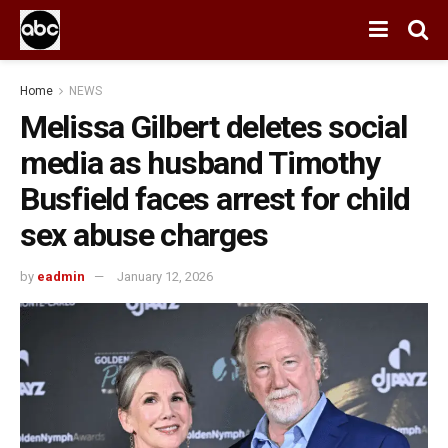
Home
NEWS
Melissa Gilbert deletes social
media as husband Timothy
Busfield faces arrest for child
sex abuse charges
by
eadmin
January 12, 2026