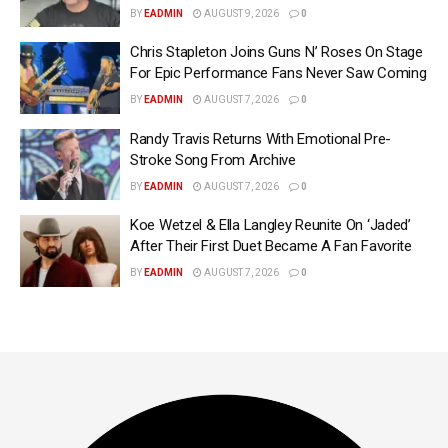
BY
EADMIN
AUGUST 9, 2026
0
Chris Stapleton Joins Guns N’ Roses On Stage
For Epic Performance Fans Never Saw Coming
BY
EADMIN
AUGUST 7, 2026
0
Randy Travis Returns With Emotional Pre-
Stroke Song From Archive
BY
EADMIN
AUGUST 7, 2026
0
Koe Wetzel & Ella Langley Reunite On ‘Jaded’
After Their First Duet Became A Fan Favorite
BY
EADMIN
AUGUST 7, 2026
0