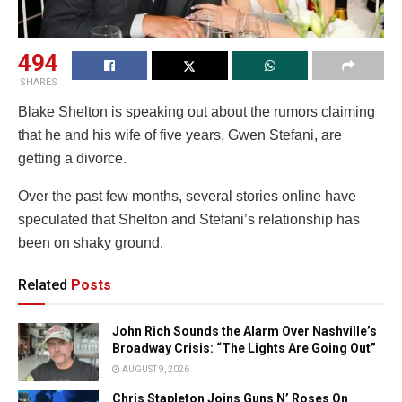
494
SHARES
Blake Shelton is speaking out about the rumors claiming
that he and his wife of five years, Gwen Stefani, are
getting a divorce.
Over the past few months, several stories online have
speculated that Shelton and Stefani’s relationship has
been on shaky ground.
Related
Posts
John Rich Sounds the Alarm Over Nashville’s
Broadway Crisis: “The Lights Are Going Out”
AUGUST 9, 2026
Chris Stapleton Joins Guns N’ Roses On