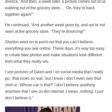
divorce.’ And then, a week later, a picture comes out of us
walking out of the grocery store… ‘Oh, they’re back
together again!’”
He continued, “And another week goes by, and we’re not
seen at the grocery store: ‘They’re divorcing!’”
Shelton went on to point out that you can’t believe
everything you see online. These days, it’s way too easy
to create fake photos and make situations look different
from what they really are.
I see pictures of Gwen and I on social media that I really
go, ‘that looks so real,’ but I know I don’t even own that
shirt or, ‘Whose car is that?’ I don’t believe anything
anymore that I see on the internet. I mean, nothing. I just
don’t believe it.”