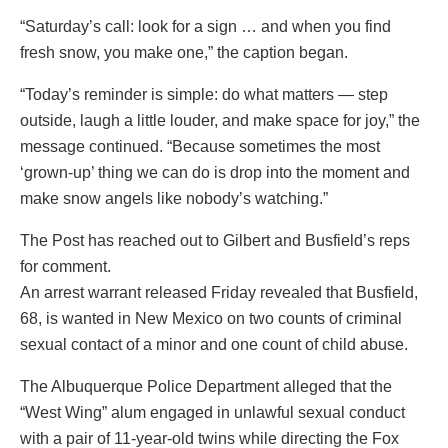
“Saturday’s call: look for a sign … and when you find
fresh snow, you make one,” the caption began.
“Today’s reminder is simple: do what matters — step
outside, laugh a little louder, and make space for joy,” the
message continued. “Because sometimes the most
‘grown-up’ thing we can do is drop into the moment and
make snow angels like nobody’s watching.”
The Post has reached out to Gilbert and Busfield’s reps
for comment.
An arrest warrant released Friday revealed that Busfield,
68, is wanted in New Mexico on two counts of criminal
sexual contact of a minor and one count of child abuse.
The Albuquerque Police Department alleged that the
“West Wing” alum engaged in unlawful sexual conduct
with a pair of 11-year-old twins while directing the Fox