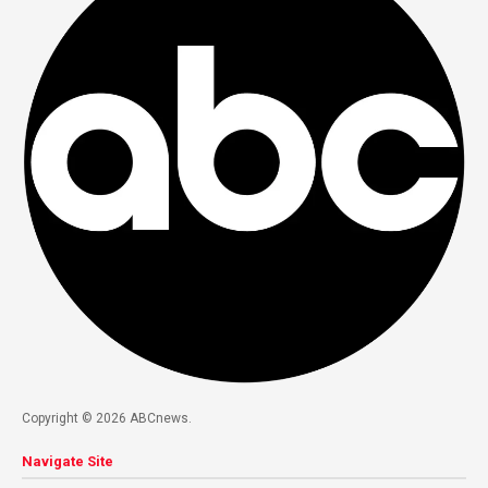
Copyright © 2026 ABCnews.
Navigate Site