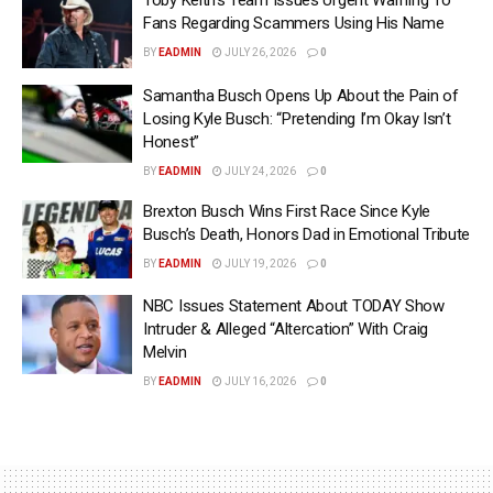
Toby Keith’s Team Issues Urgent Warning To
Fans Regarding Scammers Using His Name
BY
EADMIN
JULY 26, 2026
0
Samantha Busch Opens Up About the Pain of
Losing Kyle Busch: “Pretending I’m Okay Isn’t
Honest”
BY
EADMIN
JULY 24, 2026
0
Brexton Busch Wins First Race Since Kyle
Busch’s Death, Honors Dad in Emotional Tribute
BY
EADMIN
JULY 19, 2026
0
NBC Issues Statement About TODAY Show
Intruder & Alleged “Altercation” With Craig
Melvin
BY
EADMIN
JULY 16, 2026
0