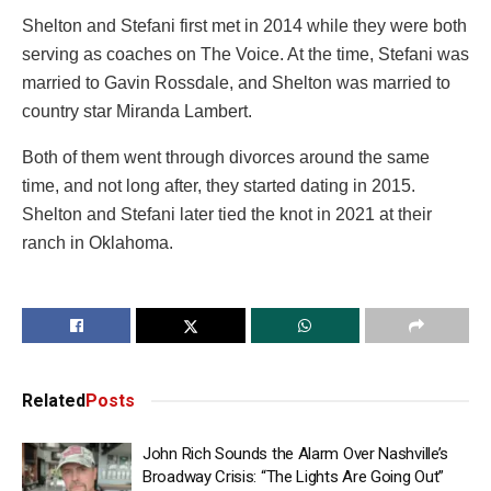
Shelton and Stefani first met in 2014 while they were both
serving as coaches on The Voice. At the time, Stefani was
married to Gavin Rossdale, and Shelton was married to
country star Miranda Lambert.
Both of them went through divorces around the same
time, and not long after, they started dating in 2015.
Shelton and Stefani later tied the knot in 2021 at their
ranch in Oklahoma.
Related
Posts
John Rich Sounds the Alarm Over Nashville’s
Broadway Crisis: “The Lights Are Going Out”