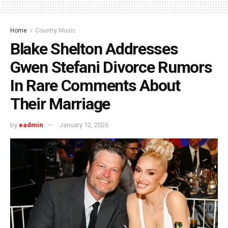
Home
Country Music
Blake Shelton Addresses
Gwen Stefani Divorce Rumors
In Rare Comments About
Their Marriage
by
eadmin
January 12, 2026