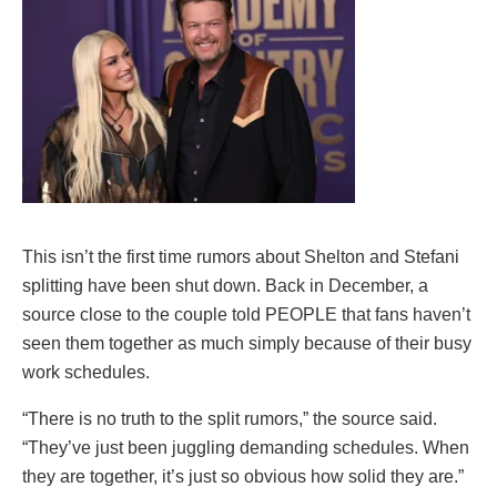
This isn’t the first time rumors about Shelton and Stefani
splitting have been shut down. Back in December, a
source close to the couple told PEOPLE that fans haven’t
seen them together as much simply because of their busy
work schedules.
“There is no truth to the split rumors,” the source said.
“They’ve just been juggling demanding schedules. When
they are together, it’s just so obvious how solid they are.”