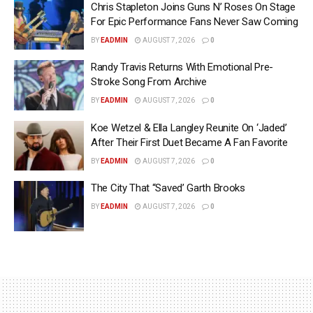
Chris Stapleton Joins Guns N’ Roses On Stage
For Epic Performance Fans Never Saw Coming
BY
EADMIN
AUGUST 7, 2026
0
Randy Travis Returns With Emotional Pre-
Stroke Song From Archive
BY
EADMIN
AUGUST 7, 2026
0
Koe Wetzel & Ella Langley Reunite On ‘Jaded’
After Their First Duet Became A Fan Favorite
BY
EADMIN
AUGUST 7, 2026
0
The City That “Saved’ Garth Brooks
BY
EADMIN
AUGUST 7, 2026
0