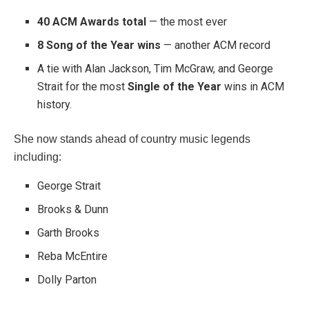
40 ACM Awards total
— the most ever
8 Song of the Year wins
— another ACM record
A tie with
Alan Jackson
,
Tim McGraw
, and
George
Strait
for the most
Single of the Year
wins in ACM
history.
She now stands ahead of country music legends
including:
George Strait
Brooks & Dunn
Garth Brooks
Reba McEntire
Dolly Parton