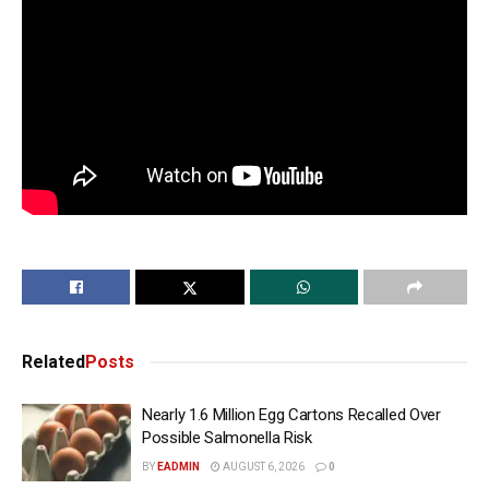
Related
Posts
Nearly 1.6 Million Egg Cartons Recalled Over
Possible Salmonella Risk
BY
EADMIN
AUGUST 6, 2026
0