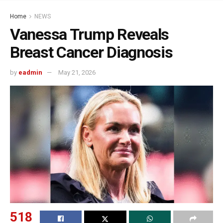
Home
NEWS
Vanessa Trump Reveals
Breast Cancer Diagnosis
by
eadmin
May 21, 2026
518