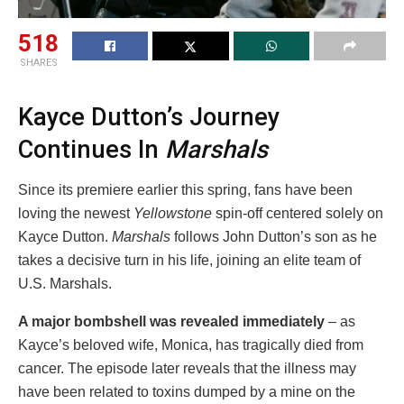
518
SHARES
Kayce Dutton’s Journey
Continues In
Marshals
Since its premiere earlier this spring, fans have been
loving the newest
Yellowstone
spin-off centered solely on
Kayce Dutton.
Marshals
follows John Dutton’s son as he
takes a decisive turn in his life, joining an elite team of
U.S. Marshals.
A major bombshell was revealed immediately
– as
Kayce’s beloved wife, Monica, has tragically died from
cancer. The episode later reveals that the illness may
have been related to toxins dumped by a mine on the