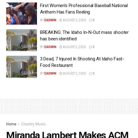
First Women’s Professional Baseball National
Anthem Has Fans Reeling
BY
EADMIN
AUGUST 2, 2026
0
BREAKING: The Idaho In-N-Out mass shooter
has been identified
BY
EADMIN
AUGUST 2, 2026
0
3 Dead, 7 Injured In Shooting At Idaho Fast-
Food Restaurant
BY
EADMIN
AUGUST 2, 2026
0
Home
Country Music
Miranda Lambert Makes ACM