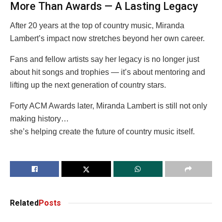
More Than Awards — A Lasting Legacy
After 20 years at the top of country music, Miranda
Lambert’s impact now stretches beyond her own career.
Fans and fellow artists say her legacy is no longer just
about hit songs and trophies — it’s about mentoring and
lifting up the next generation of country stars.
Forty ACM Awards later, Miranda Lambert is still not only
making history…
she’s helping create the future of country music itself.
Related
Posts