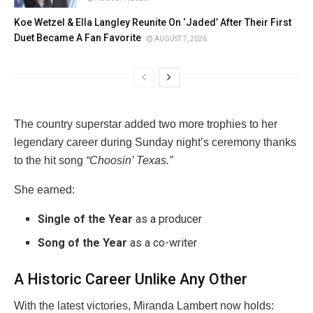
Koe Wetzel & Ella Langley Reunite On ‘Jaded’ After Their First
Duet Became A Fan Favorite
AUGUST 7, 2026
The country superstar added two more trophies to her
legendary career during Sunday night’s ceremony thanks
to the hit song
“Choosin’ Texas.”
She earned:
Single of the Year
as a producer
Song of the Year
as a co-writer
A Historic Career Unlike Any Other
With the latest victories, Miranda Lambert now holds: