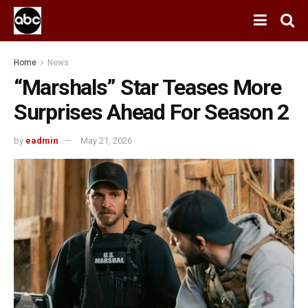
Home
News
“Marshals” Star Teases More
Surprises Ahead For Season 2
by
eadmin
May 21, 2026