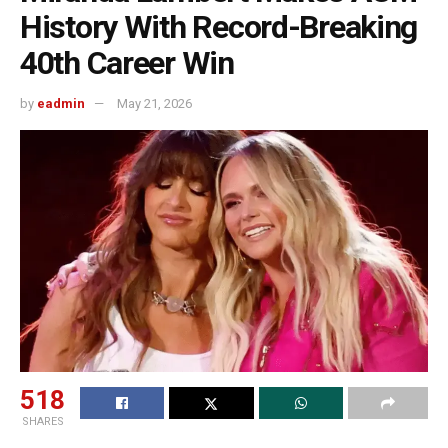
History With Record-Breaking
40th Career Win
by
eadmin
May 21, 2026
518
SHARES