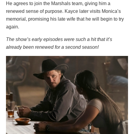
He agrees to join the Marshals team, giving him a
renewed sense of purpose. Kayce later visits Monica’s
memorial, promising his late wife that he will begin to try
again.
The show’s early episodes were such a hit that it’s
already been renewed for a second season!