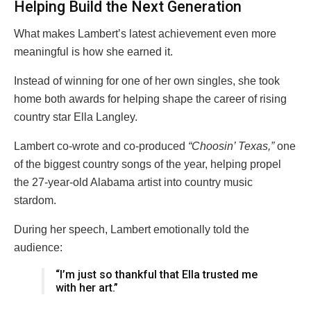
Helping Build the Next Generation
What makes Lambert’s latest achievement even more
meaningful is how she earned it.
Instead of winning for one of her own singles, she took
home both awards for helping shape the career of rising
country star
Ella Langley
.
Lambert co-wrote and co-produced
“Choosin’ Texas,”
one
of the biggest country songs of the year, helping propel
the 27-year-old Alabama artist into country music
stardom.
During her speech, Lambert emotionally told the
audience:
“I’m just so thankful that Ella trusted me
with her art.”