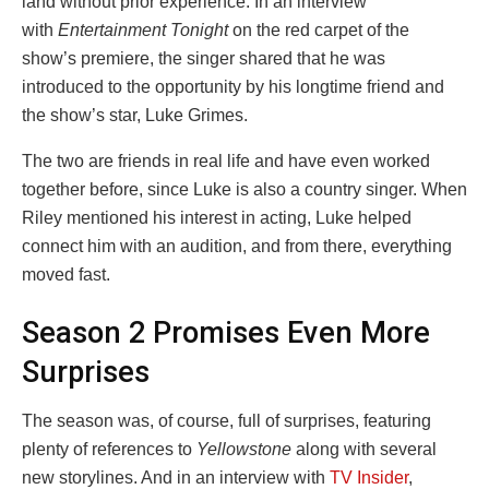
land without prior experience. In an interview
with
Entertainment Tonight
on the red carpet of the
show’s premiere, the singer shared that he was
introduced to the opportunity by his longtime friend and
the show’s star, Luke Grimes.
The two are friends in real life and have even worked
together before, since Luke is also a country singer. When
Riley mentioned his interest in acting, Luke helped
connect him with an audition, and from there, everything
moved fast.
Season 2 Promises Even More
Surprises
The season was, of course, full of surprises, featuring
plenty of references to
Yellowstone
along with several
new storylines. And in an interview with
TV Insider
,