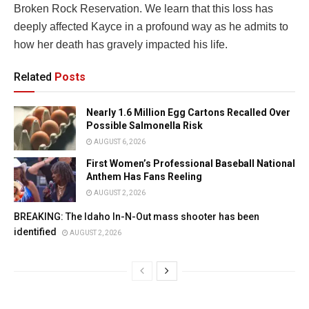
Broken Rock Reservation. We learn that this loss has
deeply affected Kayce in a profound way as he admits to
how her death has gravely impacted his life.
Related
Posts
Nearly 1.6 Million Egg Cartons Recalled Over
Possible Salmonella Risk
AUGUST 6, 2026
First Women’s Professional Baseball National
Anthem Has Fans Reeling
AUGUST 2, 2026
BREAKING: The Idaho In-N-Out mass shooter has been
identified
AUGUST 2, 2026