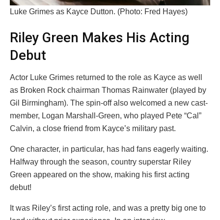
Luke Grimes as Kayce Dutton. (Photo: Fred Hayes)
Riley Green Makes His Acting
Debut
Actor Luke Grimes returned to the role as Kayce as well
as Broken Rock chairman Thomas Rainwater (played by
Gil Birmingham). The spin-off also welcomed a new cast-
member, Logan Marshall-Green, who played Pete “Cal”
Calvin, a close friend from Kayce’s military past.
One character, in particular, has had fans eagerly waiting.
Halfway through the season, country superstar Riley
Green appeared on the show, making his first acting
debut!
It was Riley’s first acting role, and was a pretty big one to