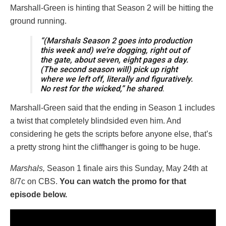
Marshall-Green is hinting that Season 2 will be hitting the
ground running.
“(Marshals Season 2 goes into production
this week and) we’re dogging, right out of
the gate, about seven, eight pages a day.
(The second season will) pick up right
where we left off, literally and figuratively.
No rest for the wicked,” he shared
.
Marshall-Green said that the ending in Season 1 includes
a twist that completely blindsided even him. And
considering he gets the scripts before anyone else, that’s
a pretty strong hint the cliffhanger is going to be huge.
Marshals,
Season 1 finale airs this Sunday, May 24th at
8/7c on CBS.
You can watch the promo for that
episode below.