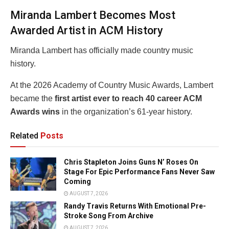
Miranda Lambert Becomes Most
Awarded Artist in ACM History
Miranda Lambert
has officially made country music
history.
At the 2026
Academy of Country Music Awards
, Lambert
became the
first artist ever to reach 40 career ACM
Awards wins
in the organization’s 61-year history.
Related
Posts
Chris Stapleton Joins Guns N’ Roses On
Stage For Epic Performance Fans Never Saw
Coming
AUGUST 7, 2026
Randy Travis Returns With Emotional Pre-
Stroke Song From Archive
AUGUST 7, 2026