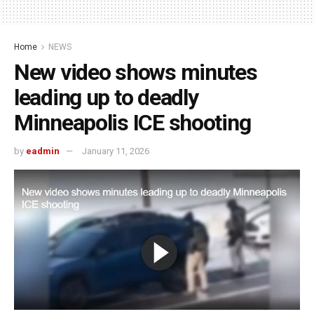
Home
NEWS
New video shows minutes
leading up to deadly
Minneapolis ICE shooting
by
eadmin
January 11, 2026