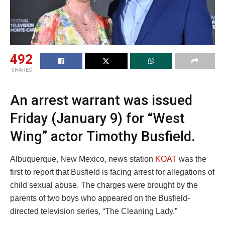
492
SHARES
An arrest warrant was issued
Friday (January 9) for “West
Wing” actor Timothy Busfield.
Albuquerque, New Mexico, news station
KOAT
was the
first to report that Busfield is facing arrest for allegations of
child sexual abuse. The charges were brought by the
parents of two boys who appeared on the Busfield-
directed television series, “The Cleaning Lady.”