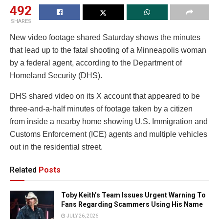
492
SHARES
New video footage shared Saturday shows the minutes
that lead up to the fatal shooting of a Minneapolis woman
by a federal agent, according to the Department of
Homeland Security (DHS).
DHS shared video on its X account that appeared to be
three-and-a-half minutes of footage taken by a citizen
from inside a nearby home showing U.S. Immigration and
Customs Enforcement (ICE) agents and multiple vehicles
out in the residential street.
Related
Posts
Toby Keith’s Team Issues Urgent Warning To
Fans Regarding Scammers Using His Name
JULY 26, 2026