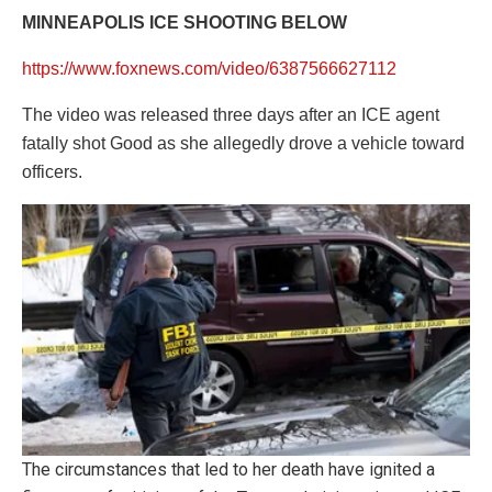
MINNEAPOLIS ICE SHOOTING BELOW
https://www.foxnews.com/video/6387566627112
The video was released three days after an ICE agent
fatally shot Good as she allegedly drove a vehicle toward
officers.
The circumstances that led to her death have ignited a