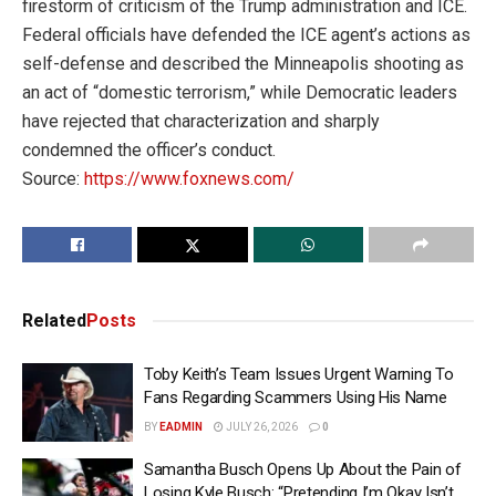
firestorm of criticism of the Trump administration and ICE.
Federal officials have defended the ICE agent’s actions as
self-defense and described the Minneapolis shooting as
an act of “domestic terrorism,” while Democratic leaders
have rejected that characterization and sharply
condemned the officer’s conduct.
Source:
https://www.foxnews.com/
Related
Posts
Toby Keith’s Team Issues Urgent Warning To
Fans Regarding Scammers Using His Name
BY
EADMIN
JULY 26, 2026
0
Samantha Busch Opens Up About the Pain of
Losing Kyle Busch: “Pretending I’m Okay Isn’t