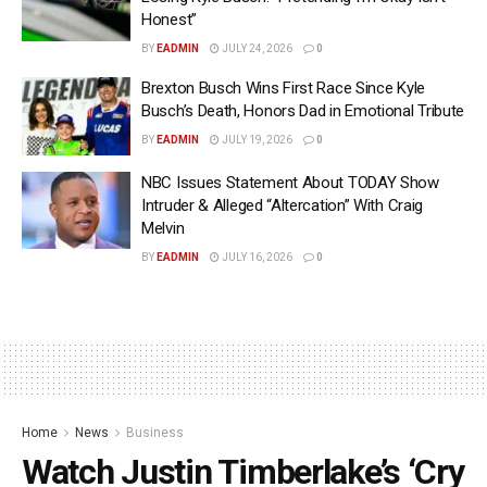
Honest”
BY
EADMIN
JULY 24, 2026
0
Brexton Busch Wins First Race Since Kyle
Busch’s Death, Honors Dad in Emotional Tribute
BY
EADMIN
JULY 19, 2026
0
NBC Issues Statement About TODAY Show
Intruder & Alleged “Altercation” With Craig
Melvin
BY
EADMIN
JULY 16, 2026
0
Home
News
Business
Watch Justin Timberlake’s ‘Cry