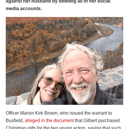
against her husband by deleting all of her social
media accounts.
Officer Marvin Kirk Brown, who issued the warrant to
Busfield,
alleged in the document
that Gilbert purchased
Christmas gifts for the two young actors, saying that such