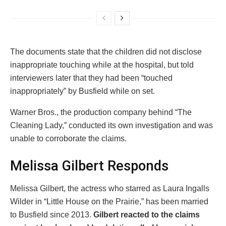
The documents state that the children did not disclose
inappropriate touching while at the hospital, but told
interviewers later that they had been “touched
inappropriately” by Busfield while on set.
Warner Bros., the production company behind “The
Cleaning Lady,” conducted its own investigation and was
unable to corroborate the claims.
Melissa Gilbert Responds
Melissa Gilbert, the actress who starred as Laura Ingalls
Wilder in “Little House on the Prairie,” has been married
to Busfield since 2013.
Gilbert reacted to the claims