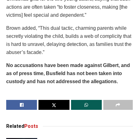
actions are often taken “to foster closeness, making [the
victims] feel special and dependent.”
Brown added, “This dual tactic, charming parents while
secretly violating the child, builds a web of complicity that
is hard to unravel, delaying detection, as families trust the
abuser’s facade.”
No accusations have been made against Gilbert, and
as of press time, Busfield has not been taken into
custody and has not addressed the allegations.
Related
Posts