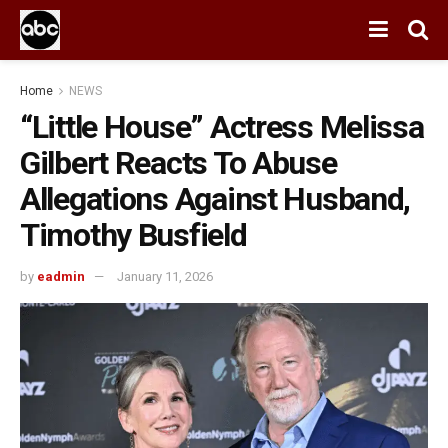
Home
NEWS
“Little House” Actress Melissa
Gilbert Reacts To Abuse
Allegations Against Husband,
Timothy Busfield
by
eadmin
January 11, 2026