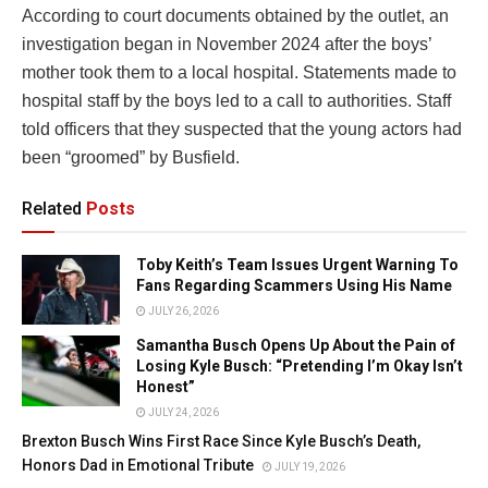
According to court documents obtained by the outlet, an
investigation began in November 2024 after the boys’
mother took them to a local hospital. Statements made to
hospital staff by the boys led to a call to authorities. Staff
told officers that they suspected that the young actors had
been “groomed” by Busfield.
Related
Posts
Toby Keith’s Team Issues Urgent Warning To
Fans Regarding Scammers Using His Name
JULY 26, 2026
Samantha Busch Opens Up About the Pain of
Losing Kyle Busch: “Pretending I’m Okay Isn’t
Honest”
JULY 24, 2026
Brexton Busch Wins First Race Since Kyle Busch’s Death,
Honors Dad in Emotional Tribute
JULY 19, 2026