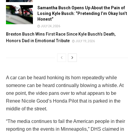
Samantha Busch Opens Up About the Pain of
Losing Kyle Busch: “Pretending I’m Okay Isn’t
Honest”
JULY 24, 2026
Brexton Busch Wins First Race Since Kyle Busch’s Death,
Honors Dad in Emotional Tribute
JULY 19, 2026
A car can be heard honking its horn repeatedly while
someone can be heard continually blowing a whistle. At
one point, the video pans over to what appears to be
Renee Nicole Good’s Honda Pilot that is parked in the
middle of the street.
“The media continues to fail the American people in their
reporting on the events in Minneapolis,” DHS claimed in