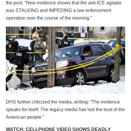
the post. “New evidence shows that the anti-ICE agitator
was STALKING and IMPEDING a law enforcement
operation over the course of the morning.”
DHS further criticized the media, writing: “The evidence
speaks for itself. The legacy media has lost the trust of the
American people.”
WATCH: CELLPHONE VIDEO SHOWS DEADLY