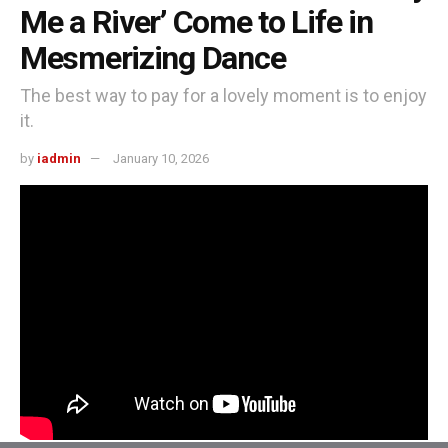
Me a River’ Come to Life in
Mesmerizing Dance
The best way to pay for a lovely moment is to enjoy
it.
by
iadmin
January 10, 2026