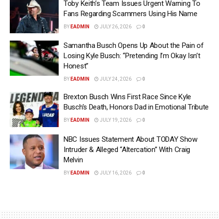
Toby Keith’s Team Issues Urgent Warning To
Fans Regarding Scammers Using His Name
BY
EADMIN
JULY 26, 2026
0
Samantha Busch Opens Up About the Pain of
Losing Kyle Busch: “Pretending I’m Okay Isn’t
Honest”
BY
EADMIN
JULY 24, 2026
0
Brexton Busch Wins First Race Since Kyle
Busch’s Death, Honors Dad in Emotional Tribute
BY
EADMIN
JULY 19, 2026
0
NBC Issues Statement About TODAY Show
Intruder & Alleged “Altercation” With Craig
Melvin
BY
EADMIN
JULY 16, 2026
0