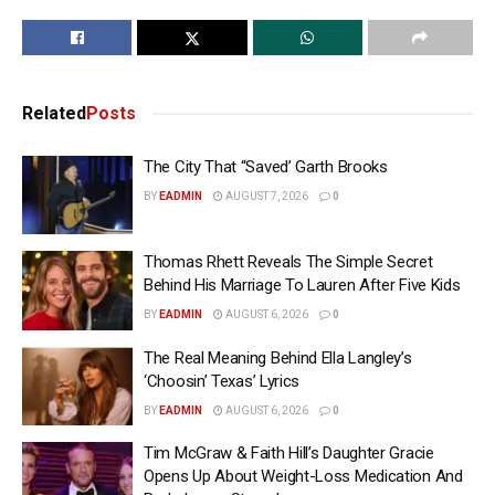
Related
Posts
The City That “Saved’ Garth Brooks
BY
EADMIN
AUGUST 7, 2026
0
Thomas Rhett Reveals The Simple Secret
Behind His Marriage To Lauren After Five Kids
BY
EADMIN
AUGUST 6, 2026
0
The Real Meaning Behind Ella Langley’s
‘Choosin’ Texas’ Lyrics
BY
EADMIN
AUGUST 6, 2026
0
Tim McGraw & Faith Hill’s Daughter Gracie
Opens Up About Weight-Loss Medication And