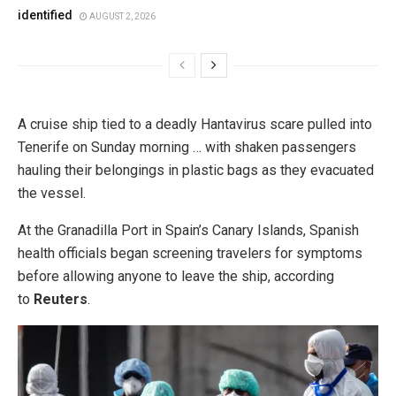
identified
AUGUST 2, 2026
A cruise ship tied to a deadly Hantavirus scare pulled into
Tenerife on Sunday morning … with shaken passengers
hauling their belongings in plastic bags as they evacuated
the vessel.
At the Granadilla Port in Spain’s Canary Islands, Spanish
health officials began screening travelers for symptoms
before allowing anyone to leave the ship, according
to
Reuters
.