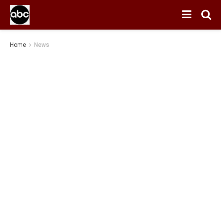
Home
News