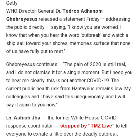
Getty
WHO Director-General Dr.
Tedros Adhanom
Ghebreyesus
released a statement Friday — addressing
the public directly — saying, “I know you are worried. I
know that when you hear the word ‘outbreak’ and watch a
ship sail toward your shores, memories surface that none
of us have fully put to rest.”
Ghebreyesus continues … “The pain of 2020 is still real,
and I do not dismiss it for a single moment. But I need you
to hear me clearly: this is not another COVID-19. The
current public health risk from Hantavirus remains low. My
colleagues and I have said this unequivocally, and I will
say it again to you now.”
Dr.
Ashish Jha
— the former White House COVID
response coordinator —
stopped by “TMZ Live”
to tell
everyone to exhale a little over the deadly outbreak