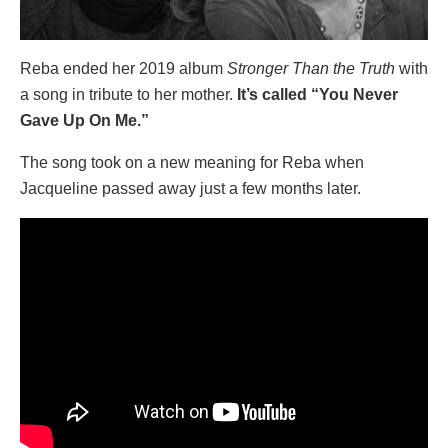
Reba ended her 2019 album
Stronger Than the Truth
with
a song in tribute to her mother.
It’s called “You Never
Gave Up On Me.”
The song took on a new meaning for Reba when
Jacqueline passed away just a few months later.