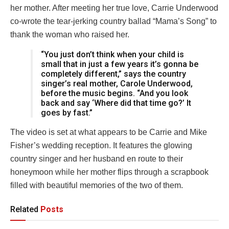
her mother. After meeting her true love, Carrie Underwood
co-wrote the tear-jerking country ballad “Mama’s Song” to
thank the woman who raised her.
“You just don’t think when your child is
small that in just a few years it’s gonna be
completely different,” says the country
singer’s real mother, Carole Underwood,
before the music begins. “And you look
back and say ‘Where did that time go?’ It
goes by fast.”
The video is set at what appears to be Carrie and Mike
Fisher’s wedding reception. It features the glowing
country singer and her husband en route to their
honeymoon while her mother flips through a scrapbook
filled with beautiful memories of the two of them.
Related
Posts