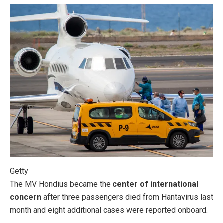
Getty
The MV Hondius became the
center of international
concern
after three passengers died from Hantavirus last
month and eight additional cases were reported onboard.