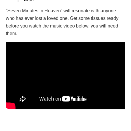
“Seven Minutes In Heaven” will resonate with anyone
who has ever lost a loved one. Get some tissues ready
before you watch the music video below, you will need
them.