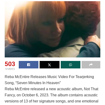
503
SHARES
Reba McEntire Releases Music Video For Tearjerking
Song, “Seven Minutes In Heaven”
Reba McEntire released a new acoustic album, Not That
Fancy, on October 6, 2023. The album contains acoustic
versions of 13 of her signature songs, and one emotional