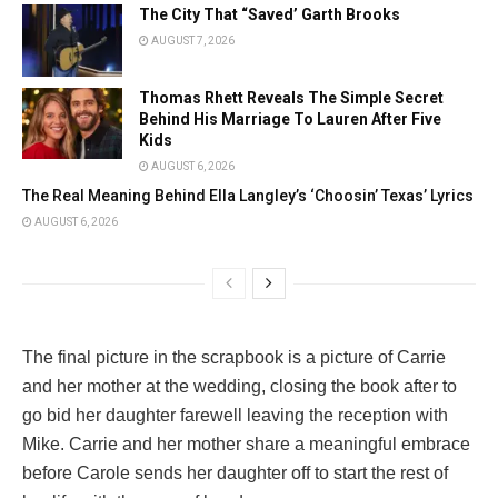
The City That “Saved’ Garth Brooks
AUGUST 7, 2026
Thomas Rhett Reveals The Simple Secret
Behind His Marriage To Lauren After Five
Kids
AUGUST 6, 2026
The Real Meaning Behind Ella Langley’s ‘Choosin’ Texas’ Lyrics
AUGUST 6, 2026
The final picture in the scrapbook is a picture of Carrie
and her mother at the wedding, closing the book after to
go bid her daughter farewell leaving the reception with
Mike. Carrie and her mother share a meaningful embrace
before Carole sends her daughter off to start the rest of