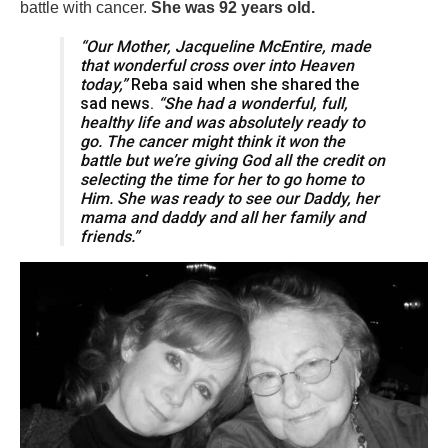
battle with cancer.
She was 92 years old.
“Our Mother, Jacqueline McEntire, made
that wonderful cross over into Heaven
today,”
Reba said when she shared the
sad news.
“She had a wonderful, full,
healthy life and was absolutely ready to
go. The cancer might think it won the
battle but we’re giving God all the credit on
selecting the time for her to go home to
Him. She was ready to see our Daddy, her
mama and daddy and all her family and
friends.”