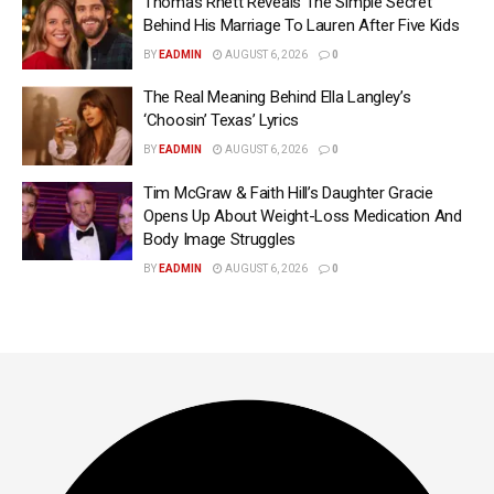
Thomas Rhett Reveals The Simple Secret
Behind His Marriage To Lauren After Five Kids
BY
EADMIN
AUGUST 6, 2026
0
The Real Meaning Behind Ella Langley’s
‘Choosin’ Texas’ Lyrics
BY
EADMIN
AUGUST 6, 2026
0
Tim McGraw & Faith Hill’s Daughter Gracie
Opens Up About Weight-Loss Medication And
Body Image Struggles
BY
EADMIN
AUGUST 6, 2026
0