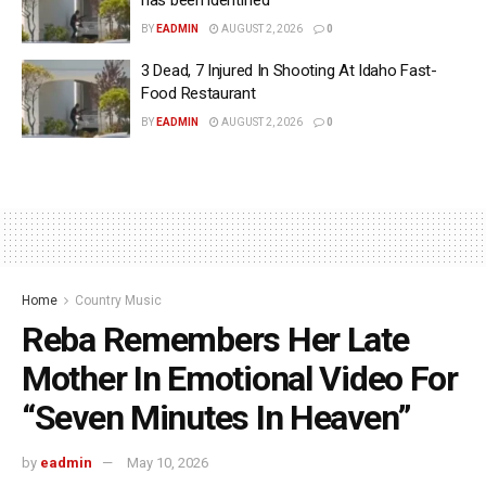
BY
EADMIN
AUGUST 2, 2026
0
3 Dead, 7 Injured In Shooting At Idaho Fast-
Food Restaurant
BY
EADMIN
AUGUST 2, 2026
0
Home
Country Music
Reba Remembers Her Late
Mother In Emotional Video For
“Seven Minutes In Heaven”
by
eadmin
May 10, 2026