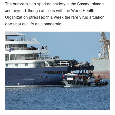
The outbreak has sparked anxiety in the Canary Islands
and beyond, though officials with the World Health
Organization stressed this week the rare virus situation
does not qualify as a pandemic.