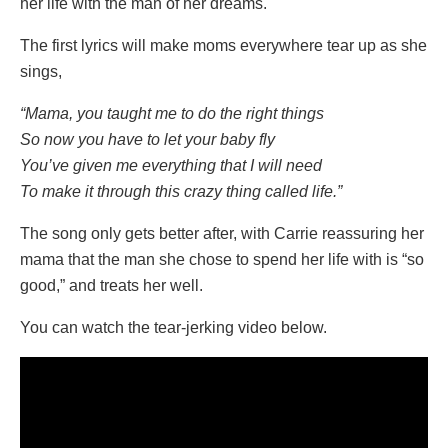
her life with the man of her dreams.
The first lyrics will make moms everywhere tear up as she
sings,
“Mama, you taught me to do the right things
So now you have to let your baby fly
You’ve given me everything that I will need
To make it through this crazy thing called life.”
The song only gets better after, with Carrie reassuring her
mama that the man she chose to spend her life with is “so
good,” and treats her well.
You can watch the tear-jerking video below.