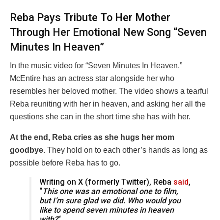
Reba Pays Tribute To Her Mother
Through Her Emotional New Song “Seven
Minutes In Heaven”
In the music video for “Seven Minutes In Heaven,”
McEntire has an actress star alongside her who
resembles her beloved mother. The video shows a tearful
Reba reuniting with her in heaven, and asking her all the
questions she can in the short time she has with her.
At the end, Reba cries as she hugs her mom
goodbye.
They hold on to each other’s hands as long as
possible before Reba has to go.
Writing on X (formerly Twitter), Reba
said
,
“
This one was an emotional one to film,
but I’m sure glad we did. Who would you
like to spend seven minutes in heaven
with?
“