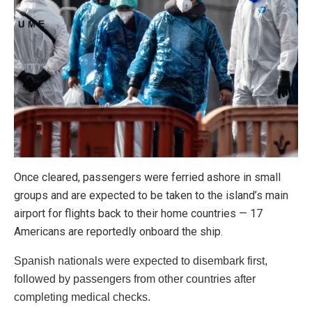
Once cleared, passengers were ferried ashore in small
groups and are expected to be taken to the island’s main
airport for flights back to their home countries — 17
Americans are reportedly onboard the ship.
Spanish nationals were expected to disembark first,
followed by passengers from other countries after
completing medical checks.