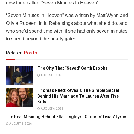
new tune called “Seven Minutes In Heaven”
“Seven Minutes In Heaven” was written by Matt Wynn and
Olivia Rudeen. In it, Reba sings about what she’d do, and
who she’d spend time with, if she had only seven minutes
to spend beyond the pearly gates.
Related
Posts
The City That “Saved’ Garth Brooks
AUGUST 7, 2026
Thomas Rhett Reveals The Simple Secret
Behind His Marriage To Lauren After Five
Kids
AUGUST 6, 2026
The Real Meaning Behind Ella Langley’s ‘Choosin’ Texas’ Lyrics
AUGUST 6, 2026