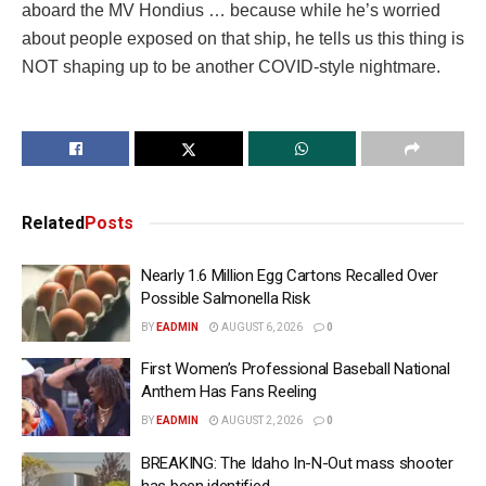
aboard the MV Hondius … because while he’s worried
about people exposed on that ship, he tells us this thing is
NOT shaping up to be another COVID-style nightmare.
Related
Posts
Nearly 1.6 Million Egg Cartons Recalled Over
Possible Salmonella Risk
BY
EADMIN
AUGUST 6, 2026
0
First Women’s Professional Baseball National
Anthem Has Fans Reeling
BY
EADMIN
AUGUST 2, 2026
0
BREAKING: The Idaho In-N-Out mass shooter
has been identified