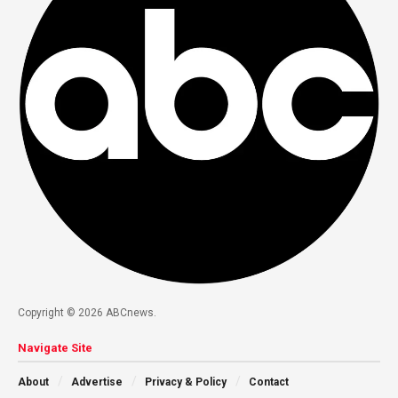
Copyright © 2026 ABCnews.
Navigate Site
About
Advertise
Privacy & Policy
Contact