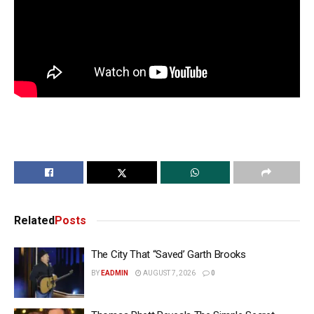
Related
Posts
The City That “Saved’ Garth Brooks
BY
EADMIN
AUGUST 7, 2026
0