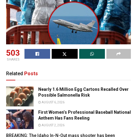
503
SHARES
Related
Posts
Nearly 1.6 Million Egg Cartons Recalled Over
Possible Salmonella Risk
AUGUST 6, 2026
First Women’s Professional Baseball National
Anthem Has Fans Reeling
AUGUST 2, 2026
BREAKING: The Idaho In-N-Out mass shooter has been