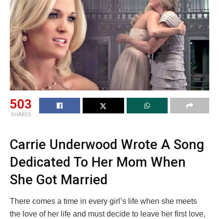
503
SHARES
Carrie Underwood Wrote A Song
Dedicated To Her Mom When
She Got Married
There comes a time in every girl’s life when she meets
the love of her life and must decide to leave her first love,