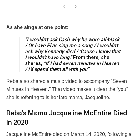
As she sings at one point:
“I wouldn’t ask Cash why he wore all-black
/ Or have Elvis sing me a song / I wouldn’t
ask why Kennedy died / ‘Cause I know that
I wouldn’t have long.”
From there, she
shares,
“If I had seven minutes in Heaven
/ I’d spend them all with you
.”
Reba also shared a music video to accompany “Seven
Minutes In Heaven.” That video makes it clear the “you”
she is referring to is her late mama, Jacqueline.
Reba’s Mama Jacqueline McEntire Died
In 2020
Jacqueline McEntire died on March 14, 2020, following a