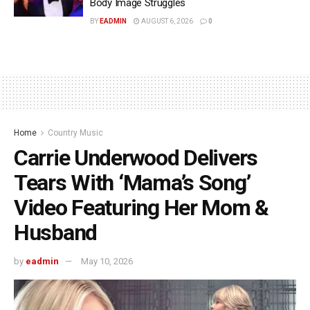
Body Image Struggles
BY
EADMIN
AUGUST 6, 2026
0
Home
Country Music
Carrie Underwood Delivers
Tears With ‘Mama’s Song’
Video Featuring Her Mom &
Husband
by
eadmin
May 10, 2026