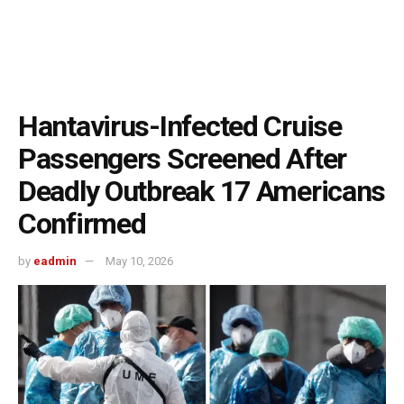
Hantavirus-Infected Cruise
Passengers Screened After
Deadly Outbreak 17 Americans
Confirmed
by
eadmin
May 10, 2026