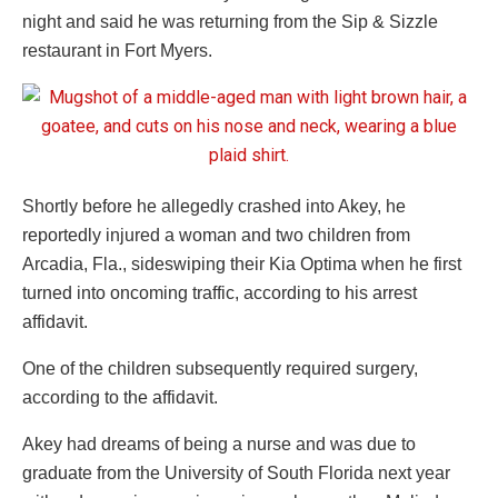
night and said he was returning from the Sip & Sizzle
restaurant in Fort Myers.
Shortly before he allegedly crashed into Akey, he
reportedly injured a woman and two children from
Arcadia, Fla., sideswiping their Kia Optima when he first
turned into oncoming traffic, according to his arrest
affidavit.
One of the children subsequently required surgery,
according to the affidavit.
Akey had dreams of being a nurse and was due to
graduate from the University of South Florida next year