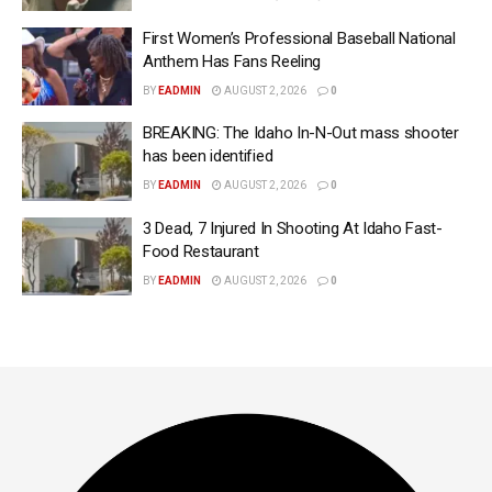
First Women’s Professional Baseball National
Anthem Has Fans Reeling
BY
EADMIN
AUGUST 2, 2026
0
BREAKING: The Idaho In-N-Out mass shooter
has been identified
BY
EADMIN
AUGUST 2, 2026
0
3 Dead, 7 Injured In Shooting At Idaho Fast-
Food Restaurant
BY
EADMIN
AUGUST 2, 2026
0