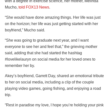
with a degree in exercise science, her mother, Melinda
Mucho,
told FOX13 News
.
“She would have done amazing things. Her life was just
on the horizon; her life was just getting started with her
boyfriend,” Mucho said.
“She was going to graduate next year, and I want
everyone to see her and feel that,” the grieving mother
said, adding that she had started the hashtag
#lovelikelauryn on social media for her loved ones to
remember her by.
Akey’s boyfriend, Garrett Day, shared an emotional tribute
to her on social media, including a clip of the couple
playing video games, going fishing, and enjoying a road
trip.
“Rest in paradise my love, I hope you’re holding your pink