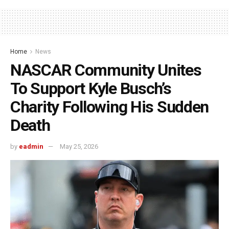
Home
News
NASCAR Community Unites
To Support Kyle Busch’s
Charity Following His Sudden
Death
by
eadmin
May 25, 2026