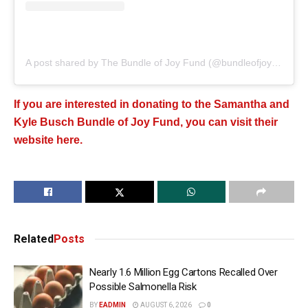
A post shared by The Bundle of Joy Fund (@bundleofjoyfund)
If you are interested in donating to the Samantha and
Kyle Busch Bundle of Joy Fund, you can visit their
website here.
Related
Posts
Nearly 1.6 Million Egg Cartons Recalled Over
Possible Salmonella Risk
BY
EADMIN
AUGUST 6, 2026
0