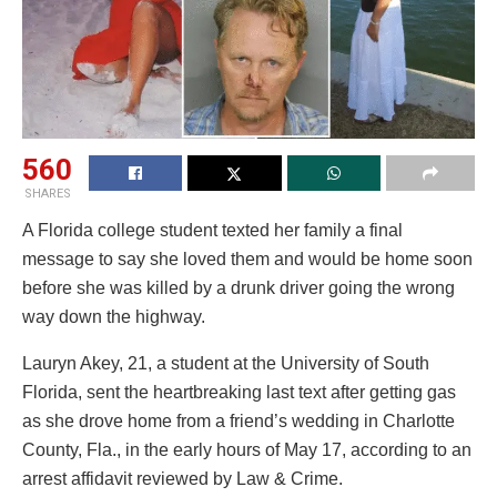
560
SHARES
A Florida college student texted her family a final
message to say she loved them and would be home soon
before she was killed by a drunk driver going the wrong
way down the highway.
Lauryn Akey, 21, a student at the University of South
Florida, sent the heartbreaking last text after getting gas
as she drove home from a friend’s wedding in Charlotte
County, Fla., in the early hours of May 17, according to an
arrest affidavit reviewed by Law & Crime.