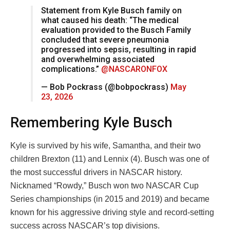
Statement from Kyle Busch family on
what caused his death: “The medical
evaluation provided to the Busch Family
concluded that severe pneumonia
progressed into sepsis, resulting in rapid
and overwhelming associated
complications.”
@NASCARONFOX
— Bob Pockrass (@bobpockrass)
May
23, 2026
Remembering Kyle Busch
Kyle is survived by his wife, Samantha, and their two
children Brexton (11) and Lennix (4). Busch was one of
the most successful drivers in NASCAR history.
Nicknamed “Rowdy,” Busch won two NASCAR Cup
Series championships (in 2015 and 2019) and became
known for his aggressive driving style and record-setting
success across NASCAR’s top divisions.