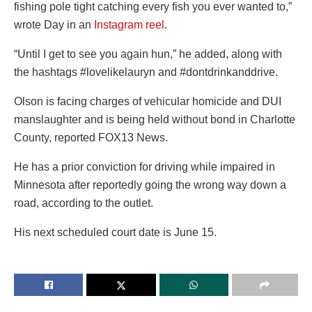
fishing pole tight catching every fish you ever wanted to,”
wrote Day in an
Instagram reel
.
“Until I get to see you again hun,” he added, along with
the hashtags #lovelikelauryn and #dontdrinkanddrive.
Olson is facing charges of vehicular homicide and DUI
manslaughter and is being held without bond in Charlotte
County, reported FOX13 News.
He has a prior conviction for driving while impaired in
Minnesota after reportedly going the wrong way down a
road, according to the outlet.
His next scheduled court date is June 15.