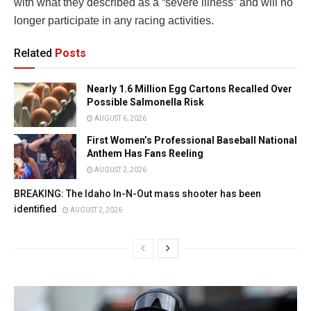
with what they described as a “severe illness” and will no
longer participate in any racing activities.
Related
Posts
Nearly 1.6 Million Egg Cartons Recalled Over
Possible Salmonella Risk
AUGUST 6, 2026
First Women’s Professional Baseball National
Anthem Has Fans Reeling
AUGUST 2, 2026
BREAKING: The Idaho In-N-Out mass shooter has been
identified
AUGUST 2, 2026