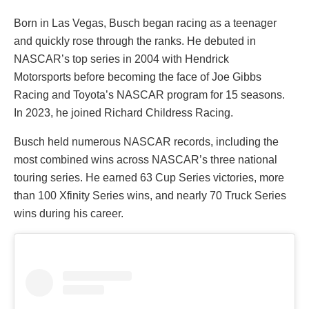
Born in Las Vegas, Busch began racing as a teenager
and quickly rose through the ranks. He debuted in
NASCAR’s top series in 2004 with Hendrick
Motorsports before becoming the face of Joe Gibbs
Racing and Toyota’s NASCAR program for 15 seasons.
In 2023, he joined Richard Childress Racing.
Busch held numerous NASCAR records, including the
most combined wins across NASCAR’s three national
touring series. He earned 63 Cup Series victories, more
than 100 Xfinity Series wins, and nearly 70 Truck Series
wins during his career.