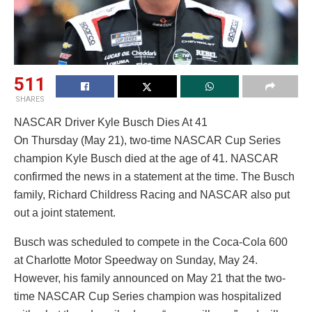
511
SHARES
NASCAR Driver Kyle Busch Dies At 41
On Thursday (May 21), two-time NASCAR Cup Series
champion Kyle Busch died at the age of 41. NASCAR
confirmed the news in a statement at the time. The Busch
family, Richard Childress Racing and NASCAR also put
out a joint statement.
Busch was scheduled to compete in the Coca-Cola 600
at Charlotte Motor Speedway on Sunday, May 24.
However, his family announced on May 21 that the two-
time NASCAR Cup Series champion was hospitalized