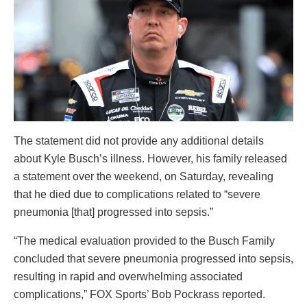
The statement did not provide any additional details
about Kyle Busch’s illness. However, his family released
a statement over the weekend, on Saturday, revealing
that he died due to complications related to “severe
pneumonia [that] progressed into sepsis.”
“The medical evaluation provided to the Busch Family
concluded that severe pneumonia progressed into sepsis,
resulting in rapid and overwhelming associated
complications,” FOX Sports’ Bob Pockrass reported.