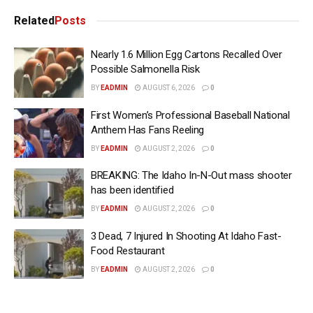
Related
Posts
Nearly 1.6 Million Egg Cartons Recalled Over
Possible Salmonella Risk
BY
EADMIN
AUGUST 6, 2026
0
First Women’s Professional Baseball National
Anthem Has Fans Reeling
BY
EADMIN
AUGUST 2, 2026
0
BREAKING: The Idaho In-N-Out mass shooter
has been identified
BY
EADMIN
AUGUST 2, 2026
0
3 Dead, 7 Injured In Shooting At Idaho Fast-
Food Restaurant
BY
EADMIN
AUGUST 2, 2026
0