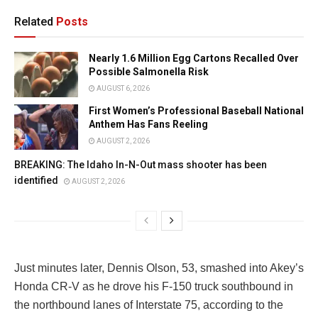
Related
Posts
Nearly 1.6 Million Egg Cartons Recalled Over
Possible Salmonella Risk
AUGUST 6, 2026
First Women’s Professional Baseball National
Anthem Has Fans Reeling
AUGUST 2, 2026
BREAKING: The Idaho In-N-Out mass shooter has been
identified
AUGUST 2, 2026
Just minutes later, Dennis Olson, 53, smashed into Akey’s
Honda CR-V as he drove his F-150 truck southbound in
the northbound lanes of Interstate 75, according to the