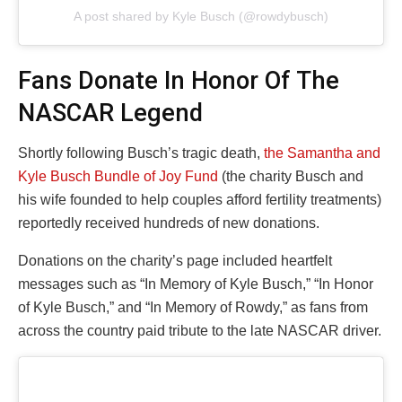
A post shared by Kyle Busch (@rowdybusch)
Fans Donate In Honor Of The
NASCAR Legend
Shortly following Busch’s tragic death,
the Samantha and
Kyle Busch Bundle of Joy Fund
(the charity Busch and
his wife founded to help couples afford fertility treatments)
reportedly received hundreds of new donations.
Donations on the charity’s page included heartfelt
messages such as “In Memory of Kyle Busch,” “In Honor
of Kyle Busch,” and “In Memory of Rowdy,” as fans from
across the country paid tribute to the late NASCAR driver.