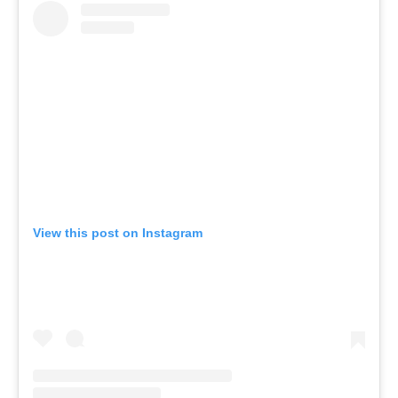
View this post on Instagram