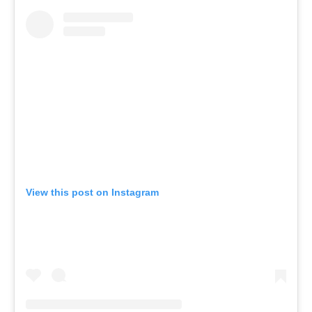
View this post on Instagram