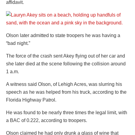
affidavit.
Olson later admitted to state troopers he was having a
“bad night.”
The force of the crash sent Akey flying out of her car and
she later died at the scene following the collision around
1 a.m.
A witness said Olson, of Lehigh Acres, was slurring his
speech as he was helped from his truck, according to the
Florida Highway Patrol.
He was found to be nearly three times the legal limit, with
a BAC of 0.222, according to troopers.
Olson claimed he had only drunk a glass of wine that