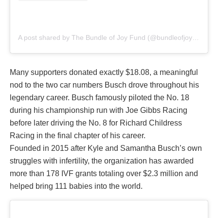
A post shared by The Bundle of Joy Fund (@bundleofjoyfund)
Many supporters donated exactly $18.08, a meaningful
nod to the two car numbers Busch drove throughout his
legendary career. Busch famously piloted the No. 18
during his championship run with Joe Gibbs Racing
before later driving the No. 8 for Richard Childress
Racing in the final chapter of his career.
Founded in 2015 after Kyle and Samantha Busch’s own
struggles with infertility, the organization has awarded
more than 178 IVF grants totaling over $2.3 million and
helped bring 111 babies into the world.