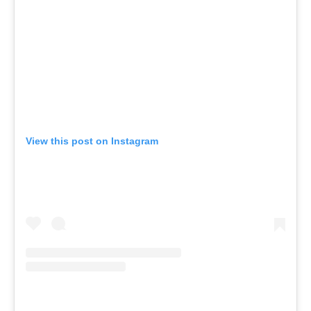
View this post on Instagram