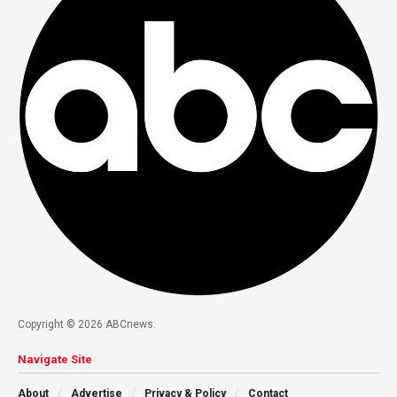
Copyright © 2026 ABCnews.
Navigate Site
About
Advertise
Privacy & Policy
Contact