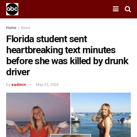
Home
News
Florida student sent
heartbreaking text minutes
before she was killed by drunk
driver
by
eadmin
May 25, 2026