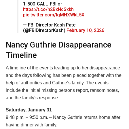
1-800-CALL-FBI or
https://t.co/h2BxNqSxkh
pic.twitter.com/IgMHXWkL5X
— FBI Director Kash Patel
(@FBIDirectorKash)
February 10, 2026
Nancy Guthrie Disappearance
Timeline
A timeline of the events leading up to her disappearance
and the days following has been pieced together with the
help of authorities and Guthrie’s family. The events
include the initial missing persons report, ransom notes,
and the family’s response.
Saturday, January 31
9:48 p.m. – 9:50 p.m. – Nancy Guthrie returns home after
having dinner with family.