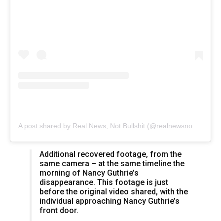
A post shared by Real News, Not Bullshit (@realnewsnobullshit)
Additional recovered footage, from the
same camera – at the same timeline the
morning of Nancy Guthrie’s
disappearance. This footage is just
before the original video shared, with the
individual approaching Nancy Guthrie’s
front door.