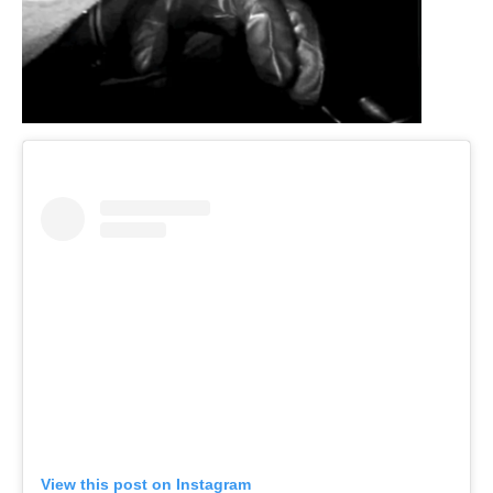
View this post on Instagram