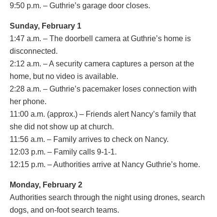
9:50 p.m. – Guthrie’s garage door closes.
Sunday, February 1
1:47 a.m. – The doorbell camera at Guthrie’s home is
disconnected.
2:12 a.m. – A security camera captures a person at the
home, but no video is available.
2:28 a.m. – Guthrie’s pacemaker loses connection with
her phone.
11:00 a.m. (approx.) – Friends alert Nancy’s family that
she did not show up at church.
11:56 a.m. – Family arrives to check on Nancy.
12:03 p.m. – Family calls 9-1-1.
12:15 p.m. – Authorities arrive at Nancy Guthrie’s home.
Monday, February 2
Authorities search through the night using drones, search
dogs, and on-foot search teams.