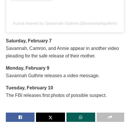
A post shared by Savannah Guthrie (@savannahguthrie)
Saturday, February 7
Savannah, Camron, and Annie appear in another video
pleading for the safe release of their mother.
Monday, February 9
Savannah Guthrie releases a video message.
Tuesday, February 10
The FBI releases first photos of possible suspect.