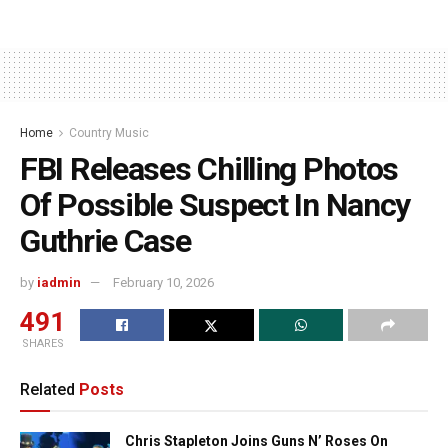
Home
Country Music
FBI Releases Chilling Photos
Of Possible Suspect In Nancy
Guthrie Case
by
iadmin
February 10, 2026
491
SHARES
Related
Posts
Chris Stapleton Joins Guns N’ Roses On