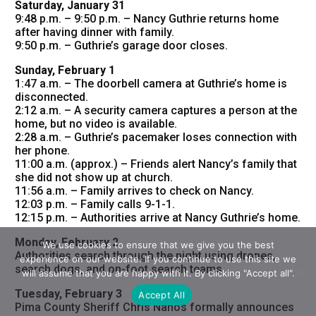
Saturday, January 31
9:48 p.m. – 9:50 p.m. – Nancy Guthrie returns home
after having dinner with family.
9:50 p.m. – Guthrie’s garage door closes.
Sunday, February 1
1:47 a.m. – The doorbell camera at Guthrie’s home is
disconnected.
2:12 a.m. – A security camera captures a person at the
home, but no video is available.
2:28 a.m. – Guthrie’s pacemaker loses connection with
her phone.
11:00 a.m. (approx.) – Friends alert Nancy’s family that
she did not show up at church.
11:56 a.m. – Family arrives to check on Nancy.
12:03 p.m. – Family calls 9-1-1.
12:15 p.m. – Authorities arrive at Nancy Guthrie’s home.
Monday, February 2
We use cookies to ensure that we give you the best
Authorities search through the night using drones,
experience on our website. If you continue to use this site we
search dogs, and on-foot search teams.
will assume that you are happy with it. By clicking "Accept all".
Tuesday, February 3
Accept All
Pima County Sheriff Chris Nanos formally announces