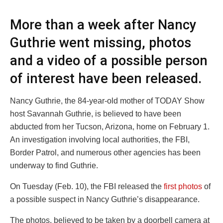
More than a week after Nancy
Guthrie went missing, photos
and a video of a possible person
of interest have been released.
Nancy Guthrie, the 84-year-old mother of TODAY Show
host Savannah Guthrie, is believed to have been
abducted from her Tucson, Arizona, home on February 1.
An investigation involving local authorities, the FBI,
Border Patrol, and numerous other agencies has been
underway to find Guthrie.
On Tuesday (Feb. 10), the FBI released the
first photos
of
a possible suspect in Nancy Guthrie’s disappearance.
The photos, believed to be taken by a doorbell camera at