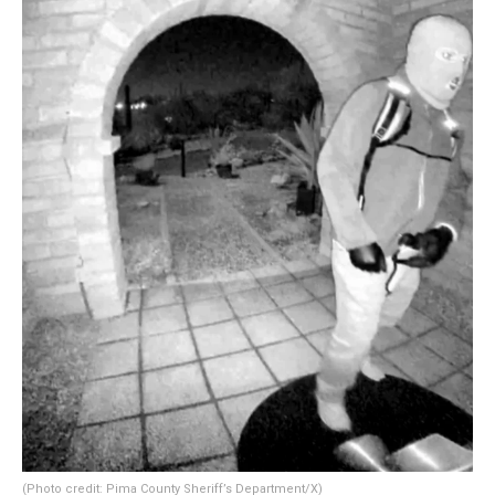
(Photo credit: Pima County Sheriff’s Department/X)