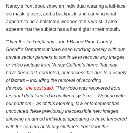
Nancy’s front door, show an individual wearing a full-face
ski mask, gloves, and a backpack, and carrying what
appears to be a holstered weapon at his waist. It also
appears that the subject has a flashlight in their mouth.
“Over the last eight days, the FBI and Pima County
Sheriff’s Department have been working closely with our
private sector partners to continue to recover any images
or video footage from Nancy Guthrie’s home that may
have been lost, corrupted, or inaccessible due to a variety
of factors – including the removal of recording
devices,”
the post said
. “The video was recovered from
residual data located in backend systems. Working with
our partners – as of this morning, law enforcement has
uncovered these previously inaccessible new images
showing an armed individual appearing to have tampered
with the camera at Nancy Guthrie’s front door the