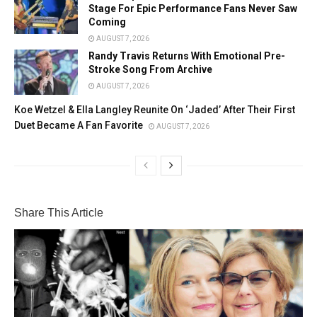
Stage For Epic Performance Fans Never Saw
Coming
AUGUST 7, 2026
Randy Travis Returns With Emotional Pre-
Stroke Song From Archive
AUGUST 7, 2026
Koe Wetzel & Ella Langley Reunite On ‘Jaded’ After Their First
Duet Became A Fan Favorite
AUGUST 7, 2026
Share This Article