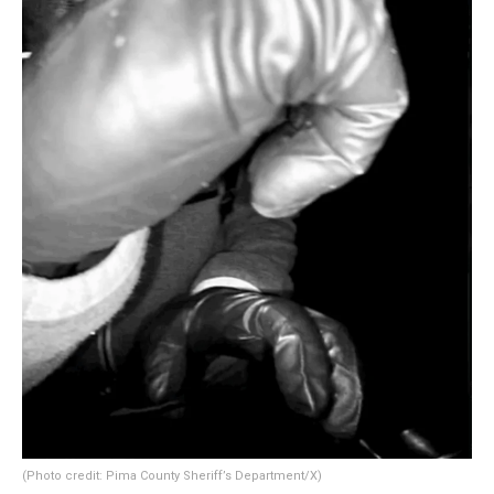
(Photo credit: Pima County Sheriff’s Department/X)