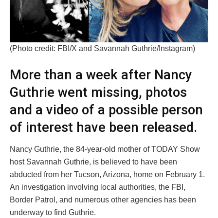
(Photo credit: FBI/X and Savannah Guthrie/Instagram)
More than a week after Nancy
Guthrie went missing, photos
and a video of a possible person
of interest have been released.
Nancy Guthrie, the 84-year-old mother of TODAY Show
host Savannah Guthrie, is believed to have been
abducted from her Tucson, Arizona, home on February 1.
An investigation involving local authorities, the FBI,
Border Patrol, and numerous other agencies has been
underway to find Guthrie.