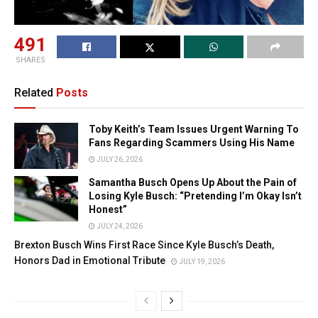
491
SHARES
Related
Posts
Toby Keith’s Team Issues Urgent Warning To
Fans Regarding Scammers Using His Name
JULY 26, 2026
Samantha Busch Opens Up About the Pain of
Losing Kyle Busch: “Pretending I’m Okay Isn’t
Honest”
JULY 24, 2026
Brexton Busch Wins First Race Since Kyle Busch’s Death,
Honors Dad in Emotional Tribute
JULY 19, 2026