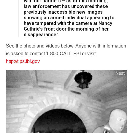
with our partners – as of this morning,
law enforcement has uncovered these
previously inaccessible new images
showing an armed individual appearing to
have tampered with the camera at Nancy
Guthrie’s front door the morning of her
disappearance.”
See the photo and videos below. Anyone with information
is asked to contact 1-800-CALL-FBI or visit
http://tips.fbi.gov