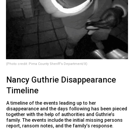
(Photo credit: Pima County Sheriff’s Department/X)
Nancy Guthrie Disappearance
Timeline
A timeline of the events leading up to her
disappearance and the days following has been pieced
together with the help of authorities and Guthrie’s
family. The events include the initial missing persons
report, ransom notes, and the family’s response.