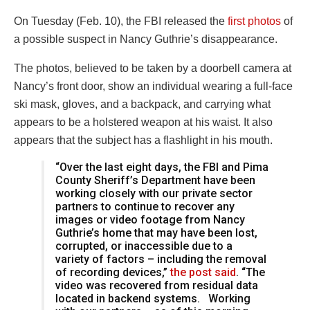
On Tuesday (Feb. 10), the FBI released the
first photos
of
a possible suspect in Nancy Guthrie’s disappearance.
The photos, believed to be taken by a doorbell camera at
Nancy’s front door, show an individual wearing a full-face
ski mask, gloves, and a backpack, and carrying what
appears to be a holstered weapon at his waist. It also
appears that the subject has a flashlight in his mouth.
“Over the last eight days, the FBI and Pima
County Sheriff’s Department have been
working closely with our private sector
partners to continue to recover any
images or video footage from Nancy
Guthrie’s home that may have been lost,
corrupted, or inaccessible due to a
variety of factors – including the removal
of recording devices,”
the post said
. “The
video was recovered from residual data
located in backend systems. Working