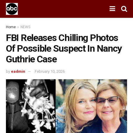
Home
NEWS
FBI Releases Chilling Photos
Of Possible Suspect In Nancy
Guthrie Case
by
eadmin
February 10, 2026