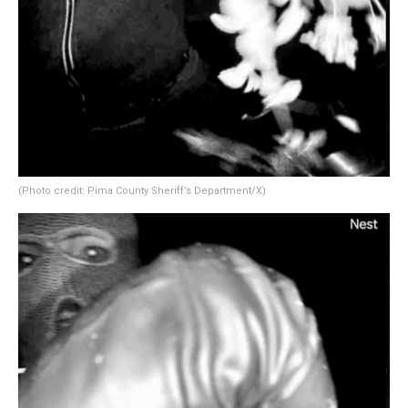
(Photo credit: Pima County Sheriff’s Department/X)