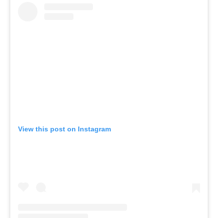
View this post on Instagram