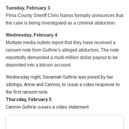
Tuesday, February 3
Pima County Sheriff Chris Nanos formally announces that
the case is being investigated as a criminal abduction.
Wednesday, February 4
Multiple media outlets report that they have received a
ransom note from Guthrie’s alleged abductors. The note
reportedly demanded a multi-million dollar payout to be
deposited into a bitcoin account.
Wednesday night, Savannah Guthrie was joined by her
siblings, Annie and Camron, to issue a video response to
the first ransom note.
Thursday, February 5
Camron Guthrie issues a video statement.