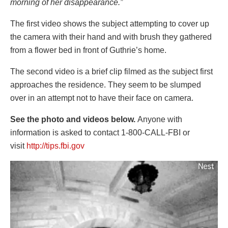
morning of her disappearance.”
The first video shows the subject attempting to cover up
the camera with their hand and with brush they gathered
from a flower bed in front of Guthrie’s home.
The second video is a brief clip filmed as the subject first
approaches the residence. They seem to be slumped
over in an attempt not to have their face on camera.
See the photo and videos below.
Anyone with
information is asked to contact 1-800-CALL-FBI or
visit
http://tips.fbi.gov