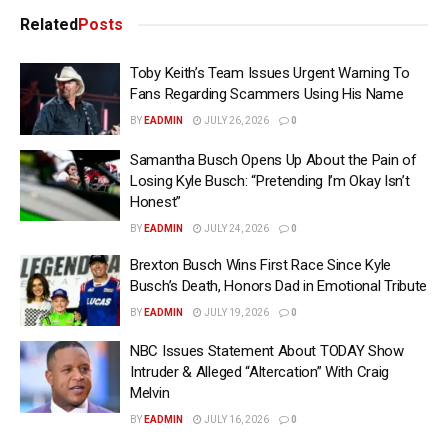
Related
Posts
Toby Keith’s Team Issues Urgent Warning To
Fans Regarding Scammers Using His Name
BY
EADMIN
JULY 26, 2026
0
Samantha Busch Opens Up About the Pain of
Losing Kyle Busch: “Pretending I’m Okay Isn’t
Honest”
BY
EADMIN
JULY 24, 2026
0
Brexton Busch Wins First Race Since Kyle
Busch’s Death, Honors Dad in Emotional Tribute
BY
EADMIN
JULY 19, 2026
0
NBC Issues Statement About TODAY Show
Intruder & Alleged “Altercation” With Craig
Melvin
BY
EADMIN
JULY 16, 2026
0