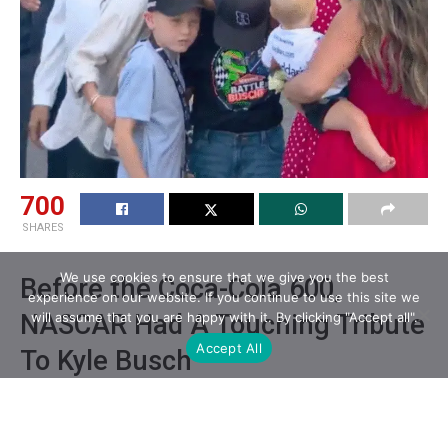
700
SHARES
We use cookies to ensure that we give you the best
Before the Coca-Cola 600,
experience on our website. If you continue to use this site we
NASCAR Had A Touching Tribute
will assume that you are happy with it. By clicking "Accept all".
Accept All
To Kyle Busch
Prior to the Coca-Cola 600 on Sunday (May 24),
NASCAR held a tribute to Kyle Busch, who passed away