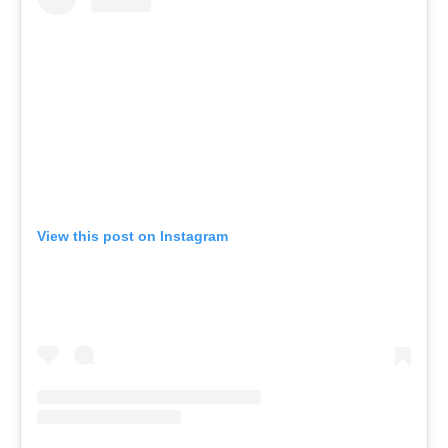
View this post on Instagram