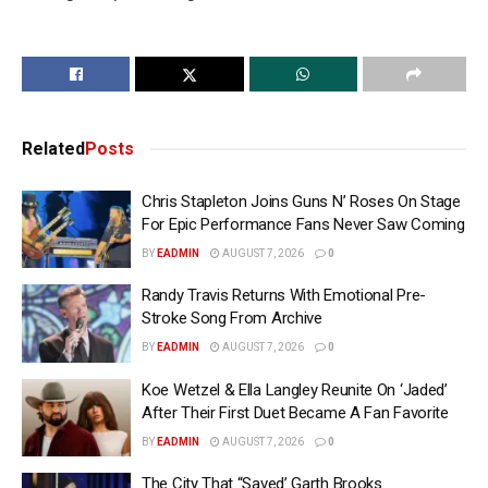
Related
Posts
Chris Stapleton Joins Guns N’ Roses On Stage
For Epic Performance Fans Never Saw Coming
BY
EADMIN
AUGUST 7, 2026
0
Randy Travis Returns With Emotional Pre-
Stroke Song From Archive
BY
EADMIN
AUGUST 7, 2026
0
Koe Wetzel & Ella Langley Reunite On ‘Jaded’
After Their First Duet Became A Fan Favorite
BY
EADMIN
AUGUST 7, 2026
0
The City That “Saved’ Garth Brooks