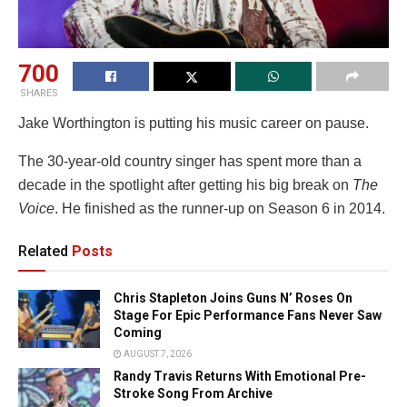
700
SHARES
Jake Worthington is putting his music career on pause.
The 30-year-old country singer has spent more than a
decade in the spotlight after getting his big break on
The
Voice
. He finished as the runner-up on Season 6 in 2014.
Related
Posts
Chris Stapleton Joins Guns N’ Roses On
Stage For Epic Performance Fans Never Saw
Coming
AUGUST 7, 2026
Randy Travis Returns With Emotional Pre-
Stroke Song From Archive