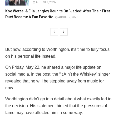
AUGUST 7, 2026
Koe Wetzel & Ella Langley Reunite On ‘Jaded’ After Their First
Duet Became A Fan Favorite
AUGUST 7, 2026
But now, according to Worthington, it’s time to fully focus
on his personal life instead.
On Friday, May 22, he shared a major life update on
social media. In the post, the “It Ain’t the Whiskey” singer
revealed that he will be stepping away from music for
now.
Worthington didn’t go into detail about what exactly led to
the decision. His statement hinted that the pressures of
fame may have affected him in some way.