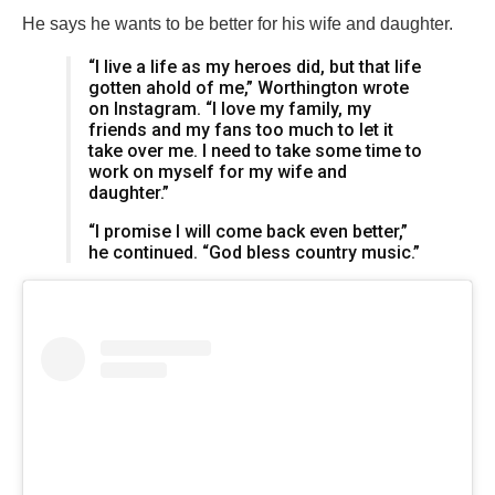
He says he wants to be better for his wife and daughter.
“I live a life as my heroes did, but that life
gotten ahold of me,” Worthington wrote
on Instagram. “I love my family, my
friends and my fans too much to let it
take over me. I need to take some time to
work on myself for my wife and
daughter.”
“I promise I will come back even better,”
he continued. “God bless country music.”