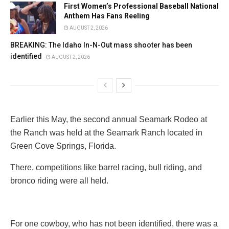
First Women’s Professional Baseball National
Anthem Has Fans Reeling
AUGUST 2, 2026
BREAKING: The Idaho In-N-Out mass shooter has been
identified
AUGUST 2, 2026
Earlier this May, the second annual Seamark Rodeo at
the Ranch was held at the Seamark Ranch located in
Green Cove Springs, Florida.
There, competitions like barrel racing, bull riding, and
bronco riding were all held.
For one cowboy, who has not been identified, there was a