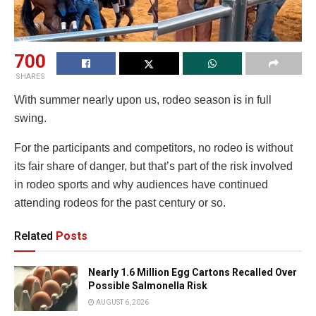
700
SHARES
With summer nearly upon us, rodeo season is in full
swing.
For the participants and competitors, no rodeo is without
its fair share of danger, but that’s part of the risk involved
in rodeo sports and why audiences have continued
attending rodeos for the past century or so.
Related
Posts
Nearly 1.6 Million Egg Cartons Recalled Over
Possible Salmonella Risk
AUGUST 6, 2026