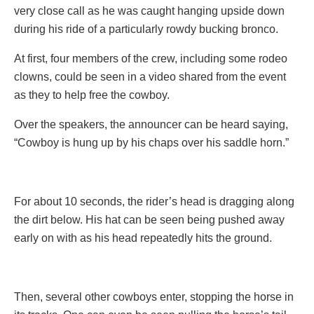
very close call as he was caught hanging upside down
during his ride of a particularly rowdy bucking bronco.
At first, four members of the crew, including some rodeo
clowns, could be seen in a video shared from the event
as they to help free the cowboy.
Over the speakers, the announcer can be heard saying,
“Cowboy is hung up by his chaps over his saddle horn.”
For about 10 seconds, the rider’s head is dragging along
the dirt below. His hat can be seen being pushed away
early on with as his head repeatedly hits the ground.
Then, several other cowboys enter, stopping the horse in