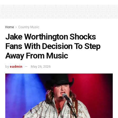
Home
Country Music
Jake Worthington Shocks
Fans With Decision To Step
Away From Music
by
eadmin
May 26, 2026