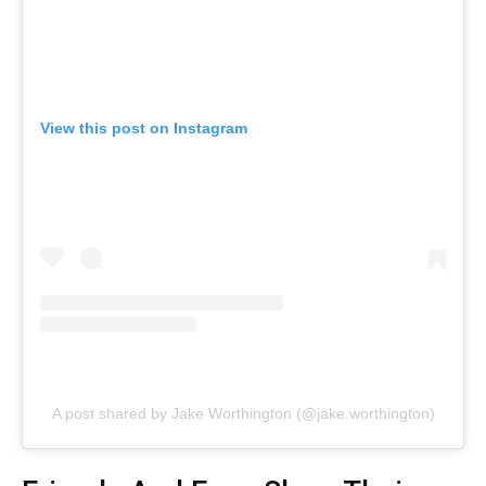
View this post on Instagram
A post shared by Jake Worthington (@jake.worthington)