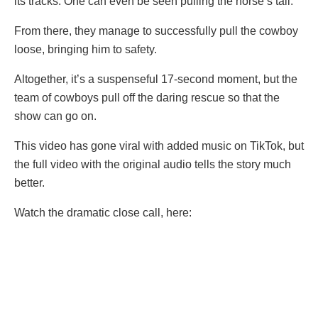
its tracks. One can even be seen pulling the horse’s tail.
From there, they manage to successfully pull the cowboy
loose, bringing him to safety.
Altogether, it’s a suspenseful 17-second moment, but the
team of cowboys pull off the daring rescue so that the
show can go on.
This video has gone viral with added music on TikTok, but
the full video with the original audio tells the story much
better.
Watch the dramatic close call, here: