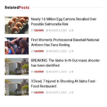
Related
Posts
Nearly 1.6 Million Egg Cartons Recalled Over
Possible Salmonella Risk
BY
EADMIN
AUGUST 6, 2026
0
First Women’s Professional Baseball National
Anthem Has Fans Reeling
BY
EADMIN
AUGUST 2, 2026
0
BREAKING: The Idaho In-N-Out mass shooter
has been identified
BY
EADMIN
AUGUST 2, 2026
0
3 Dead, 7 Injured In Shooting At Idaho Fast-
Food Restaurant
BY
EADMIN
AUGUST 2, 2026
0