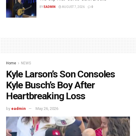
BY
EADMIN
AUGUST 7, 2026
0
Home
NEWS
Kyle Larson’s Son Consoles
Kyle Busch’s Boy After
Heartbreaking Loss
by
eadmin
May 26, 2026