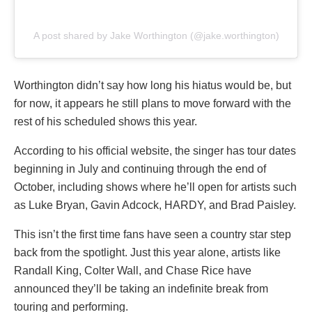
A post shared by Jake Worthington (@jake.worthington)
Worthington didn’t say how long his hiatus would be, but
for now, it appears he still plans to move forward with the
rest of his scheduled shows this year.
According to his official website, the singer has tour dates
beginning in July and continuing through the end of
October, including shows where he’ll open for artists such
as Luke Bryan, Gavin Adcock, HARDY, and Brad Paisley.
This isn’t the first time fans have seen a country star step
back from the spotlight. Just this year alone, artists like
Randall King, Colter Wall, and Chase Rice have
announced they’ll be taking an indefinite break from
touring and performing.