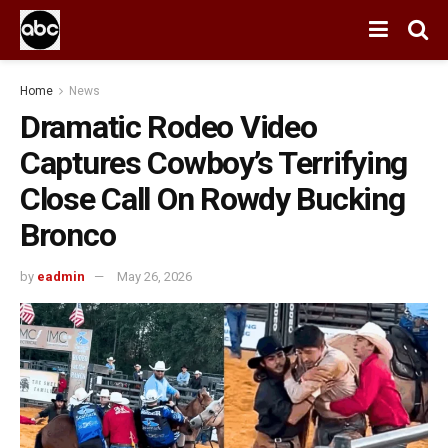
Home
News
Dramatic Rodeo Video
Captures Cowboy’s Terrifying
Close Call On Rowdy Bucking
Bronco
by
eadmin
May 26, 2026