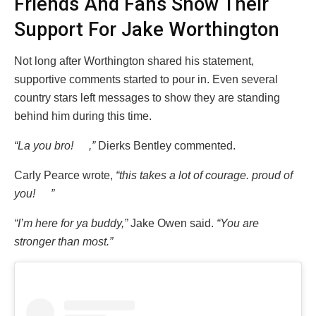
Friends And Fans Show Their
Support For Jake Worthington
Not long after Worthington shared his statement,
supportive comments started to pour in. Even several
country stars left messages to show they are standing
behind him during this time.
“La you bro!
,”
Dierks Bentley commented.
Carly Pearce wrote,
“this takes a lot of courage. proud of
you!
”
“I’m here for ya buddy,”
Jake Owen said.
“You are
stronger than most.”