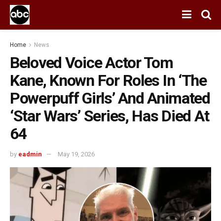
Home
News
Beloved Voice Actor Tom
Kane, Known For Roles In ‘The
Powerpuff Girls’ And Animated
‘Star Wars’ Series, Has Died At
64
by
eadmin
May 19, 2026