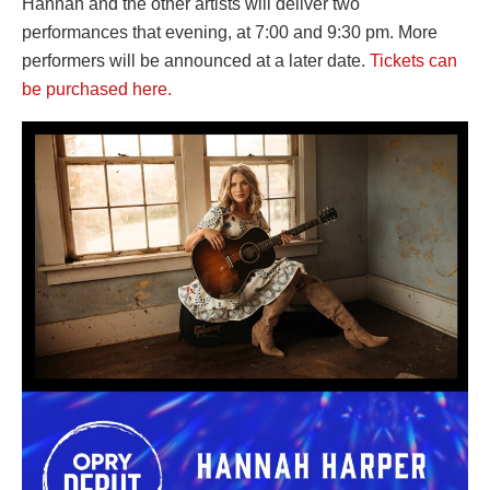
Hannah and the other artists will deliver two
performances that evening, at 7:00 and 9:30 pm. More
performers will be announced at a later date.
Tickets can
be purchased here.