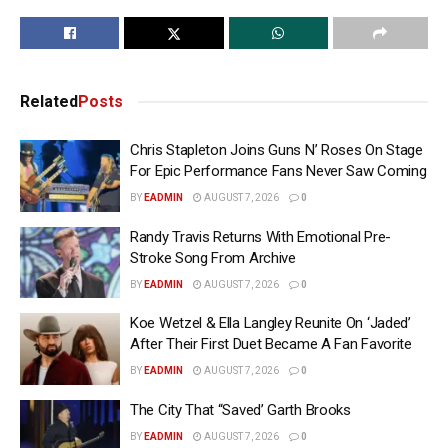
Related
Posts
Chris Stapleton Joins Guns N’ Roses On Stage
For Epic Performance Fans Never Saw Coming
BY
EADMIN
AUGUST 7, 2026
0
Randy Travis Returns With Emotional Pre-
Stroke Song From Archive
BY
EADMIN
AUGUST 7, 2026
0
Koe Wetzel & Ella Langley Reunite On ‘Jaded’
After Their First Duet Became A Fan Favorite
BY
EADMIN
AUGUST 7, 2026
0
The City That “Saved’ Garth Brooks
BY
EADMIN
AUGUST 7, 2026
0