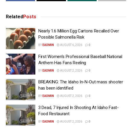
Related
Posts
Nearly 1.6 Million Egg Cartons Recalled Over
Possible Salmonella Risk
BY
EADMIN
AUGUST 6, 2026
0
First Women’s Professional Baseball National
Anthem Has Fans Reeling
BY
EADMIN
AUGUST 2, 2026
0
BREAKING: The Idaho In-N-Out mass shooter
has been identified
BY
EADMIN
AUGUST 2, 2026
0
3 Dead, 7 Injured In Shooting At Idaho Fast-
Food Restaurant
BY
EADMIN
AUGUST 2, 2026
0