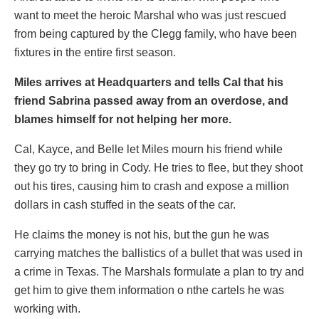
want to meet the heroic Marshal who was just rescued
from being captured by the Clegg family, who have been
fixtures in the entire first season.
Miles arrives at Headquarters and tells Cal that his
friend Sabrina passed away from an overdose, and
blames himself for not helping her more.
Cal, Kayce, and Belle let Miles mourn his friend while
they go try to bring in Cody. He tries to flee, but they shoot
out his tires, causing him to crash and expose a million
dollars in cash stuffed in the seats of the car.
He claims the money is not his, but the gun he was
carrying matches the ballistics of a bullet that was used in
a crime in Texas. The Marshals formulate a plan to try and
get him to give them information o nthe cartels he was
working with.