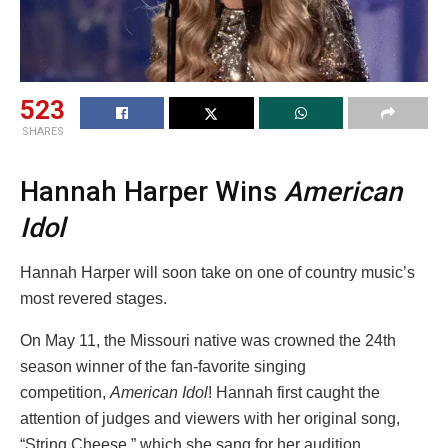
523
SHARES
Hannah Harper Wins
American
Idol
Hannah Harper will soon take on one of country music’s
most revered stages.
On May 11, the Missouri native was crowned the 24th
season winner of the fan-favorite singing
competition,
American Idol
! Hannah first caught the
attention of judges and viewers with her original song,
“String Cheese,” which she sang for her audition.