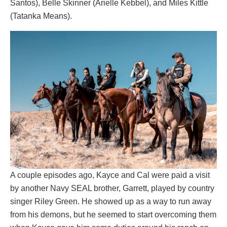
Santos), Belle Skinner (Arielle Kebbel), and Miles Kittle
(Tatanka Means).
A couple episodes ago, Kayce and Cal were paid a visit
by another Navy SEAL brother, Garrett, played by country
singer Riley Green. He showed up as a way to run away
from his demons, but he seemed to start overcoming them