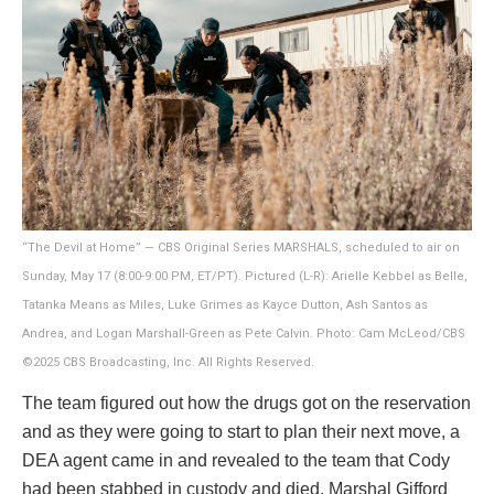
“The Devil at Home” — CBS Original Series MARSHALS, scheduled to air on
Sunday, May 17 (8:00-9:00 PM, ET/PT). Pictured (L-R): Arielle Kebbel as Belle,
Tatanka Means as Miles, Luke Grimes as Kayce Dutton, Ash Santos as
Andrea, and Logan Marshall-Green as Pete Calvin. Photo: Cam McLeod/CBS
©2025 CBS Broadcasting, Inc. All Rights Reserved.
The team figured out how the drugs got on the reservation
and as they were going to start to plan their next move, a
DEA agent came in and revealed to the team that Cody
had been stabbed in custody and died. Marshal Gifford