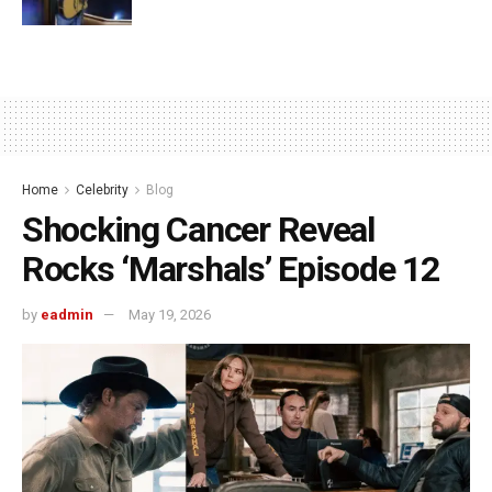
Home
Celebrity
Blog
Shocking Cancer Reveal
Rocks ‘Marshals’ Episode 12
by
eadmin
May 19, 2026