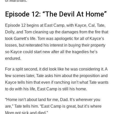
of
Marshals
.
Episode 12: “The Devil At Home”
Episode 12 begins at East Camp, with Kayce, Cal, Tate,
Dolly, and Tom cleaning up the damages from the fire that
took Garrett’s life. Tom was apologetic for all of Kayce’s
losses, but reiterated his interest in buying their property
so Kayce could start new after all the tragedies he’s
endured.
For a split second, it did look like he was considering it. A
few scenes later, Tate asks him about the proposition and
Kayce tells him that even if ranching isn’t what Tate wants
to do with his life, East Camp is still his home.
“Home isn’t about land for me, Dad. It’s wherever you
are,” Tate tells him. “East Camp is great, but it’s where
Mom got sick and died.”