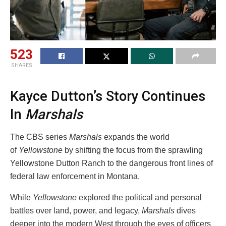
523
SHARES
Kayce Dutton’s Story Continues
In
Marshals
The CBS series
Marshals
expands the world
of
Yellowstone
by shifting the focus from the sprawling
Yellowstone Dutton Ranch to the dangerous front lines of
federal law enforcement in Montana.
While
Yellowstone
explored the political and personal
battles over land, power, and legacy,
Marshals
dives
deeper into the modern West through the eyes of officers