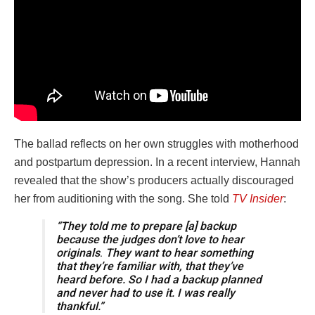
The ballad reflects on her own struggles with motherhood
and postpartum depression. In a recent interview, Hannah
revealed that the show’s producers actually discouraged
her from auditioning with the song. She told
TV Insider
:
“They told me to prepare [a] backup
because the judges don’t love to hear
originals
.
They want to hear something
that they’re familiar with, that they’ve
heard before. So I had a backup planned
and never had to use it. I was really
thankful.”