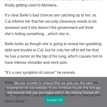
finally getting used to Montana.
It’s clear Belle’s bad choices are catching up to her, as
Cal informs her that her security clearance needs to be
renewed and if she doesn’t the government will think
she’s hiding something…which she is.
Belle looks as though she is going to reveal her gambling
debt and trouble to Cal, but he cuts her off to tell her that
he has a tumor on the top of his lung, which causes him to
have intense shoulder and neck pain.
“It’s a rare symptom of cancer,” he reveals.
Belle immediately jumps into caretaker mode and starts
We use cookies to ensure that we give you the best
experience on our website. If you continue to use this site we
asking questions about his treatment plan, but he tells
will assume that you are happy with it. By clicking "Accept all".
her, “Right now I just don’t want to feel like I’m staring this
Accept All
down alone.”