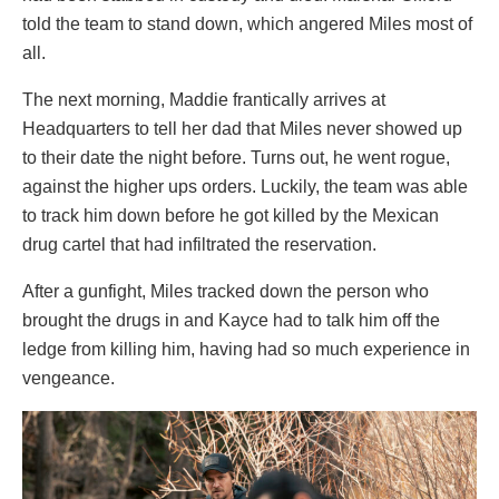
told the team to stand down, which angered Miles most of
all.
The next morning, Maddie frantically arrives at
Headquarters to tell her dad that Miles never showed up
to their date the night before. Turns out, he went rogue,
against the higher ups orders. Luckily, the team was able
to track him down before he got killed by the Mexican
drug cartel that had infiltrated the reservation.
After a gunfight, Miles tracked down the person who
brought the drugs in and Kayce had to talk him off the
ledge from killing him, having had so much experience in
vengeance.