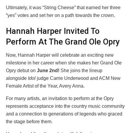
Ultimately, it was “String Cheese” that earned her three
“yes” votes and set her on a path towards the crown.
Hannah Harper Invited To
Perform At The Grand Ole Opry
Now, Hannah Harper will celebrate an exciting new
milestone in her career when she makes her Grand Ole
Opry debut on
June 2nd!
She joins the lineup
alongside
Idol
judge Carrie Underwood and ACM New
Female Artist of the Year, Avery Anna.
For many artists, an invitation to perform at the Opry
represents acceptance into the country music community
and a connection to generations of legends who graced
the stage before them.