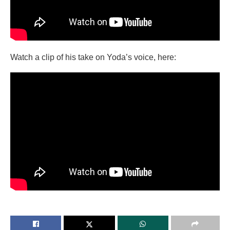
Watch a clip of his take on Yoda’s voice, here: