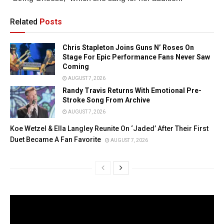
Related
Posts
Chris Stapleton Joins Guns N’ Roses On
Stage For Epic Performance Fans Never Saw
Coming
AUGUST 7, 2026
Randy Travis Returns With Emotional Pre-
Stroke Song From Archive
AUGUST 7, 2026
Koe Wetzel & Ella Langley Reunite On ‘Jaded’ After Their First
Duet Became A Fan Favorite
AUGUST 7, 2026