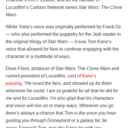
Lucasfilm’s Cartoon Network series
Star Wars: The Clone
Wars
.
While Yoda’s voice was originally performed by Frank Oz
— who also performed the puppetry for the Jedi master in
the original trilogy of
Star Wars
— it was Tom Kane’s
voice that allowed for fans to continue engaging with the
character in a multitude of ways.
Dave Filoni, producer of Star Wars: The Clone Wars and
current president of Lucasfilm,
said of Kane’s
passing
,
“He loved the fans, and showed up for them
whenever he could. I am so grateful for all that he did for
me and for Lucasfilm. I’m also glad that his characters
and voice will live on in many ways. Wherever you go
there’s always a chance that Tom is the voice you hear
guiding you through Disneyland or a galaxy far, far
away. Farewell Tom, may the Force be with you…