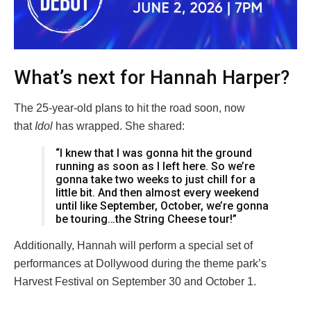
What’s next for Hannah Harper?
The 25-year-old plans to hit the road soon, now
that
Idol
has wrapped. She shared:
“I knew that I was gonna hit the ground
running as soon as I left here. So we’re
gonna take two weeks to just chill for a
little bit. And then almost every weekend
until like September, October, we’re gonna
be touring…the String Cheese tour!”
Additionally, Hannah will perform a special set of
performances at Dollywood during the theme park’s
Harvest Festival on September 30 and October 1.