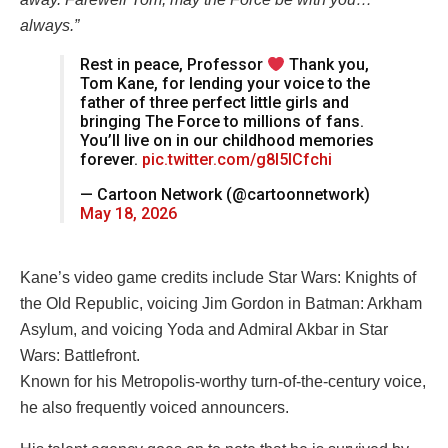
always.”
Rest in peace, Professor
Thank you,
Tom Kane, for lending your voice to the
father of three perfect little girls and
bringing The Force to millions of fans.
You’ll live on in our childhood memories
forever.
pic.twitter.com/g8l5lCfchi
— Cartoon Network (@cartoonnetwork)
May 18, 2026
Kane’s video game credits include Star Wars: Knights of
the Old Republic, voicing Jim Gordon in Batman: Arkham
Asylum, and voicing Yoda and Admiral Akbar in Star
Wars: Battlefront.
Known for his Metropolis-worthy turn-of-the-century voice,
he also frequently voiced announcers.