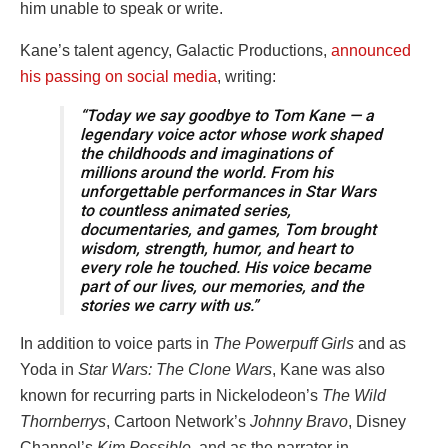
him unable to speak or write.
Kane’s talent agency, Galactic Productions,
announced
his passing on social media
, writing:
“Today we say goodbye to Tom Kane — a
legendary voice actor whose work shaped
the childhoods and imaginations of
millions around the world. From his
unforgettable performances in Star Wars
to countless animated series,
documentaries, and games, Tom brought
wisdom, strength, humor, and heart to
every role he touched. His voice became
part of our lives, our memories, and the
stories we carry with us.”
In addition to voice parts in
The Powerpuff Girls
and as
Yoda in
Star Wars: The Clone Wars
, Kane was also
known for recurring parts in Nickelodeon’s
The Wild
Thornberrys
, Cartoon Network’s
Johnny Bravo
, Disney
Channel’s
Kim Possible
, and as the narrator in