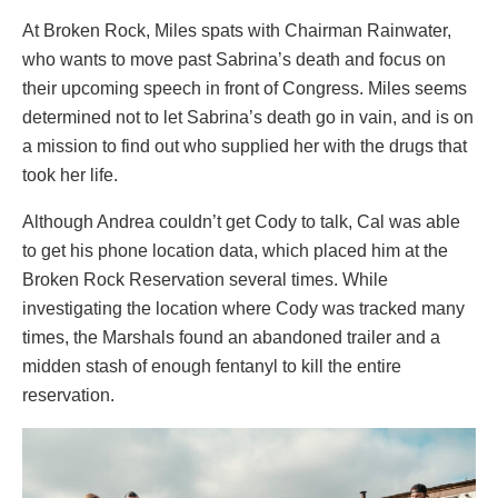
At Broken Rock, Miles spats with Chairman Rainwater,
who wants to move past Sabrina’s death and focus on
their upcoming speech in front of Congress. Miles seems
determined not to let Sabrina’s death go in vain, and is on
a mission to find out who supplied her with the drugs that
took her life.
Although Andrea couldn’t get Cody to talk, Cal was able
to get his phone location data, which placed him at the
Broken Rock Reservation several times. While
investigating the location where Cody was tracked many
times, the Marshals found an abandoned trailer and a
midden stash of enough fentanyl to kill the entire
reservation.