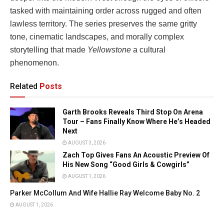
tasked with maintaining order across rugged and often
lawless territory. The series preserves the same gritty
tone, cinematic landscapes, and morally complex
storytelling that made
Yellowstone
a cultural
phenomenon.
Related
Posts
Garth Brooks Reveals Third Stop On Arena
Tour – Fans Finally Know Where He’s Headed
Next
AUGUST 3, 2026
Zach Top Gives Fans An Acoustic Preview Of
His New Song “Good Girls & Cowgirls”
AUGUST 1, 2026
Parker McCollum And Wife Hallie Ray Welcome Baby No. 2
AUGUST 1, 2026