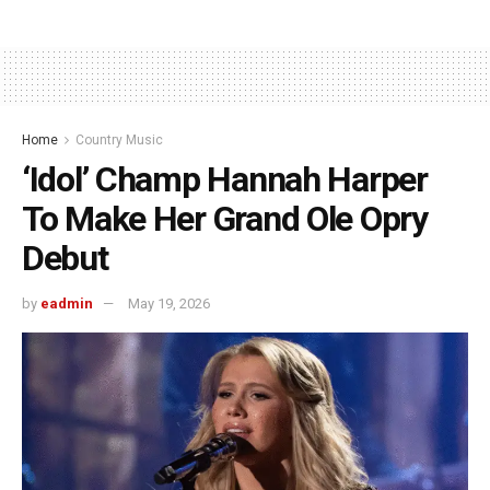
Home
Country Music
‘Idol’ Champ Hannah Harper
To Make Her Grand Ole Opry
Debut
by
eadmin
May 19, 2026