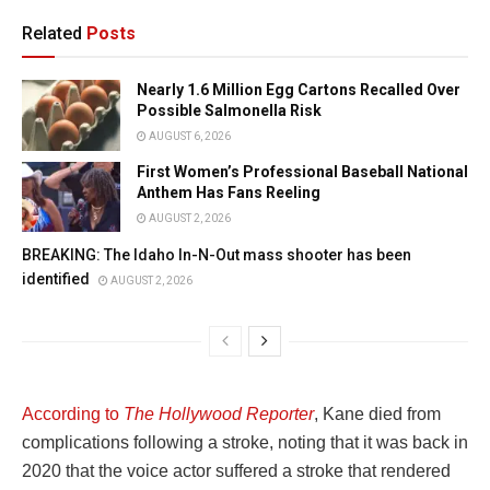
Related
Posts
Nearly 1.6 Million Egg Cartons Recalled Over
Possible Salmonella Risk
AUGUST 6, 2026
First Women’s Professional Baseball National
Anthem Has Fans Reeling
AUGUST 2, 2026
BREAKING: The Idaho In-N-Out mass shooter has been
identified
AUGUST 2, 2026
According to
The Hollywood Reporter
, Kane died from
complications following a stroke, noting that it was back in
2020 that the voice actor suffered a stroke that rendered