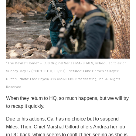
“The Devil at Home” — CBS Original Series MARSHALS, scheduled to air on
Sunday, May 17 (8:00-9:00 PM, ET/PT). Pictured: Luke Grimes as Kayce
Dutton. Photo: Fred Hayes/CBS ©2025 CBS Broadcasting, Inc. All Rights
Reserved.
When they return to HQ, so much happens, but we will try
to recap it quickly.
Due to his actions, Cal has no choice but to suspend
Miles. Then, Chief Marshal Gifford offers Andrea her job
in DC back, which seems to conflict her, seeing as she is