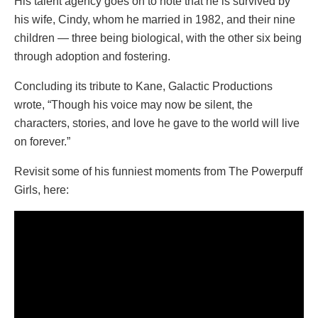
His talent agency goes on to note that he is survived by
his wife, Cindy, whom he married in 1982, and their nine
children — three being biological, with the other six being
through adoption and fostering.
Concluding its tribute to Kane, Galactic Productions
wrote, “Though his voice may now be silent, the
characters, stories, and love he gave to the world will live
on forever.”
Revisit some of his funniest moments from The Powerpuff
Girls, here: