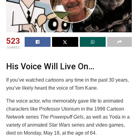
523
SHARES
His Voice Will Live On…
If you’ve watched cartoons any time in the past 30 years,
you’ve likely heard the voice of Tom Kane.
The voice actor, who memorably gave life to animated
characters like Professor Utonium in the 1998 Cartoon
Network series
The Powerpuff Girls
, as well as Yoda in a
variety of animated
Star Wars
series and video games,
died on Monday, May 18, at the age of 64.