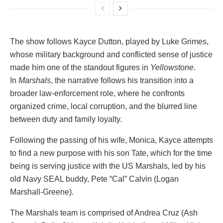
The show follows Kayce Dutton, played by Luke Grimes,
whose military background and conflicted sense of justice
made him one of the standout figures in
Yellowstone
.
In
Marshals
, the narrative follows his transition into a
broader law-enforcement role, where he confronts
organized crime, local corruption, and the blurred line
between duty and family loyalty.
Following the passing of his wife, Monica, Kayce attempts
to find a new purpose with his son Tate, which for the time
being is serving justice with the US Marshals, led by his
old Navy SEAL buddy, Pete “Cal” Calvin (Logan
Marshall-Greene).
The Marshals team is comprised of Andrea Cruz (Ash