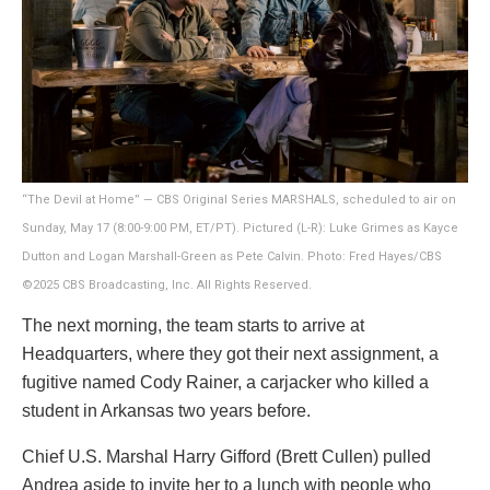
“The Devil at Home” — CBS Original Series MARSHALS, scheduled to air on
Sunday, May 17 (8:00-9:00 PM, ET/PT). Pictured (L-R): Luke Grimes as Kayce
Dutton and Logan Marshall-Green as Pete Calvin. Photo: Fred Hayes/CBS
©2025 CBS Broadcasting, Inc. All Rights Reserved.
The next morning, the team starts to arrive at
Headquarters, where they got their next assignment, a
fugitive named Cody Rainer, a carjacker who killed a
student in Arkansas two years before.
Chief U.S. Marshal Harry Gifford (Brett Cullen) pulled
Andrea aside to invite her to a lunch with people who