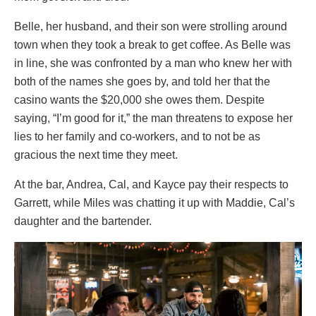
Belle, her husband, and their son were strolling around
town when they took a break to get coffee. As Belle was
in line, she was confronted by a man who knew her with
both of the names she goes by, and told her that the
casino wants the $20,000 she owes them. Despite
saying, “I’m good for it,” the man threatens to expose her
lies to her family and co-workers, and to not be as
gracious the next time they meet.
At the bar, Andrea, Cal, and Kayce pay their respects to
Garrett, while Miles was chatting it up with Maddie, Cal’s
daughter and the bartender.