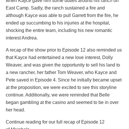
when Kayce gave him some duties around his ranch on
East Camp. Sadly, the ranch sustained a fire and
although Kayce was able to pull Garrett from the fire, he
ended up succumbing to his injuries at the hospital,
shocking the entire team, including his new romantic
interest Andrea.
A recap of the show prior to Episode 12 also reminded us
that Kayce had entertained a new love interest, Dolly
Weaver, and was given the opportunity to sell his land to
a new rancher, her father Tom Weaver, who Kayce and
Pete saved in Episode 4. Since he initially became upset
at the proposition, we were excited to see this storyline
continue. Additionally, we were reminded that Belle
began gambling at the casino and seemed to be in over
her head.
Continue reading for our full recap of Episode 12