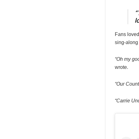
“
l
Fans loved
sing-along 
“Oh my goo
wrote.
“Our Coun
“Carrie Un