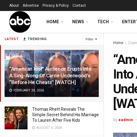
About
Advertise
Privacy & Policy
Contact
HOME
NEWS
TECH
ENTER
LATEST
TRENDING
Filter
Home
Coun
“Ame
“American Idol” Audience Erupts Into
Into
A Sing-Along Of Carrie Underwood’s
“Before He Cheats” [WATCH]
Unde
FEBRUARY 24, 2026
[WA
Thomas Rhett Reveals The
Simple Secret Behind His Marriage
by
eadmin
To Lauren After Five Kids
AUGUST 6, 2026