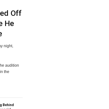
ed Off
e He
e
y night,
he audition
in the
g Behind