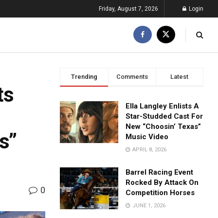
Friday, August 7, 2026
Login
Trending
Comments
Latest
ts
Ella Langley Enlists A
Star-Studded Cast For
New “Choosin’ Texas”
s”
Music Video
APRIL 8, 2026
Barrel Racing Event
Rocked By Attack On
0
Competition Horses
JUNE 1, 2026