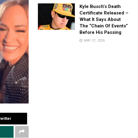
Kyle Busch’s Death
Certificate Released –
What It Says About
The “Chain Of Events”
Before His Passing
MAY 27, 2026
witter