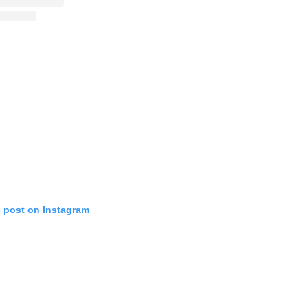
s post on Instagram