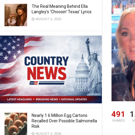
The Real Meaning Behind Ella
Langley’s ‘Choosin’ Texas’ Lyrics
AUGUST 6, 2026
491
1
Nearly 1.6 Million Egg Cartons
Recalled Over Possible Salmonella
SHARES
V
Risk
AUGUST 6, 2026