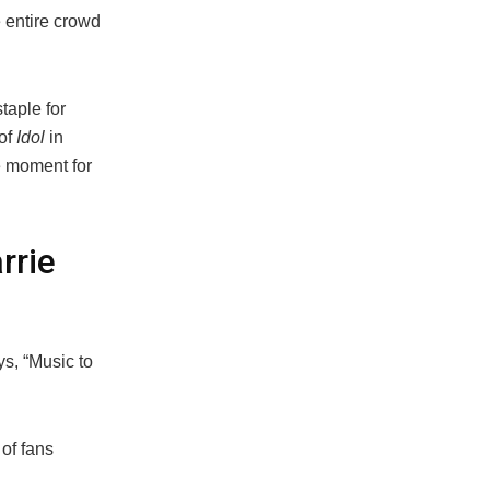
 entire crowd
taple for
of
Idol
in
e moment for
rrie
ys, “Music to
of fans