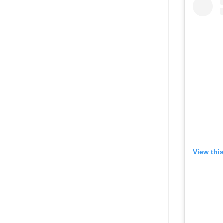
View thi