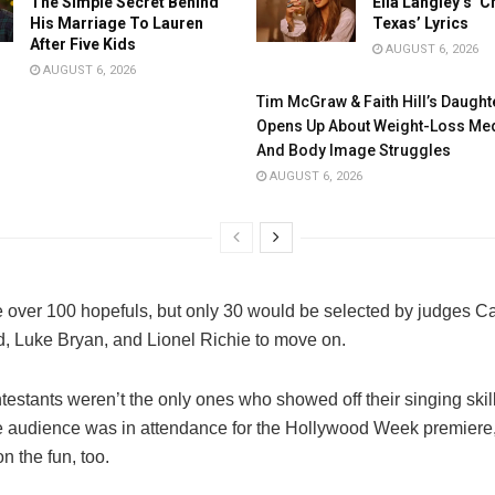
The Simple Secret Behind
Ella Langley’s ‘C
His Marriage To Lauren
Texas’ Lyrics
After Five Kids
AUGUST 6, 2026
AUGUST 6, 2026
Tim McGraw & Faith Hill’s Daught
Opens Up About Weight-Loss Med
And Body Image Struggles
AUGUST 6, 2026
 over 100 hopefuls, but only 30 would be selected by judges Ca
 Luke Bryan, and Lionel Richie to move on.
testants weren’t the only ones who showed off their singing skil
ive audience was in attendance for the Hollywood Week premiere
n the fun, too.