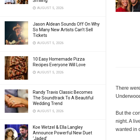
Smiling
AUGUST 5, 2026
Jason Aldean Sounds Off On Why
So Many New Artists Can’t Sell
Tickets
AUGUST 5, 2026
10 Easy Homemade Pizza
Recipes Everyone Will Love
AUGUST 5, 2026
There were
Randy Travis Classic Becomes
Underwood,
The Soundtrack To A Beautiful
Wedding Trend
AUGUST 5, 2026
But the con
night. A l
Koe Wetzel & Ella Langley
wanted in o
Announce Powerful New Duet
‘Jaded’