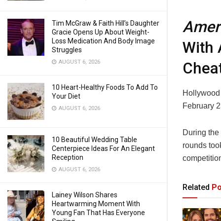
Ameri
Tim McGraw & Faith Hill’s Daughter
Gracie Opens Up About Weight-
Loss Medication And Body Image
With 
Struggles
AUGUST 6, 2026
Cheat
10 Heart-Healthy Foods To Add To
Hollywood
Your Diet
February 2
AUGUST 6, 2026
During the
10 Beautiful Wedding Table
rounds took
Centerpiece Ideas For An Elegant
Reception
competitio
AUGUST 6, 2026
Related
Po
Lainey Wilson Shares
Heartwarming Moment With
Young Fan That Has Everyone