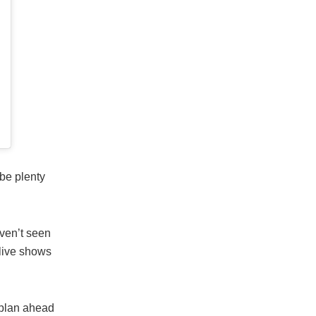
be plenty
aven’t seen
 live shows
 plan ahead