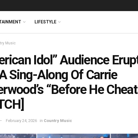
TAINMENT
LIFESTYLE
try Music
rican Idol” Audience Erup
 A Sing-Along Of Carrie
rwood’s “Before He Cheat
TCH]
February 24, 2026
in
Country Music