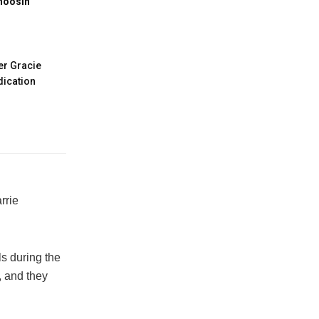
hoosin’
er Gracie
ication
rrie
ls during the
, and they