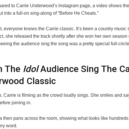
shared to Carrie Underwood’s Instagram page, a video shows the
t into a full-on sing-along of “Before He Cheats.”
nt, everyone knows the Carrie classic. It’s been a country music s
act, she released the track shortly after she won her own season 
eeing the audience sing the song was a pretty special full-circl
h The
Idol
Audience Sing The Ca
rwood Classic
o, Carrie is filming as the crowd loudly sings. She smiles and sa
efore joining in.
 then pans across the room, showing what looks like hundreds 
ery word.