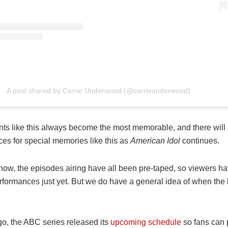
A post shared by Carrie Underwood (@carrieunderwood)
s like this always become the most memorable, and there will 
es for special memories like this as
American Idol
continues.
 now, the episodes airing have all been pre-taped, so viewers h
erformances just yet. But we do have a general idea of when the
go, the ABC series released its
upcoming schedule
so fans can