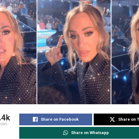
.4k
Share on Facebook
Share on T
IEWS
Share on Whatsapp