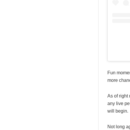
Fun moment
more chanc
As of right
any live p
will begin.
Not long a