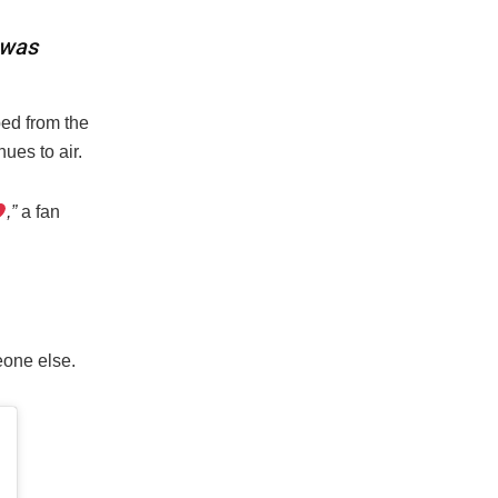
 was
ed from the
ues to air.
,”
a fan
one else.