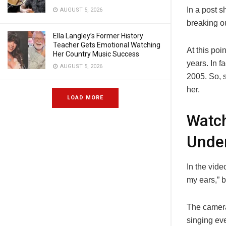
In a post 
AUGUST 5, 2026
breaking ou
Ella Langley’s Former History
Teacher Gets Emotional Watching
At this poi
Her Country Music Success
years. In f
AUGUST 5, 2026
2005. So, s
her.
LOAD MORE
Watc
Unde
In the vide
my ears,” b
The camera
singing ev