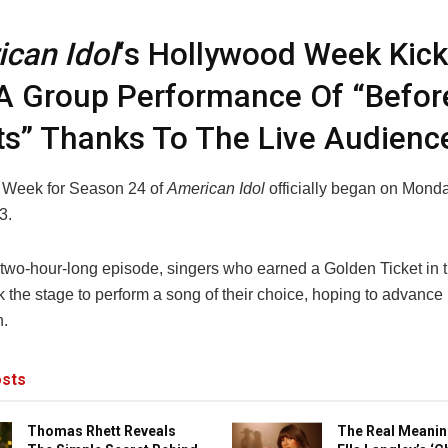
can Idol
‘s Hollywood Week Kick
A Group Performance Of “Befor
s” Thanks To The Live Audienc
 Week for Season 24 of
American Idol
officially began on Monda
3.
 two-hour-long episode, singers who earned a Golden Ticket in t
 the stage to perform a song of their choice, hoping to advance 
n.
sts
Thomas Rhett Reveals
The Real Meanin