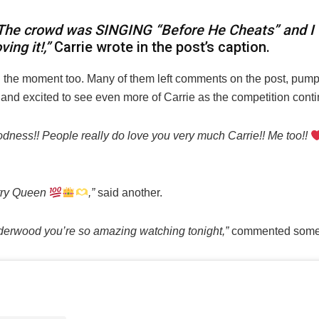
The crowd was SINGING “Before He Cheats” and I
oving it!,”
Carrie wrote in the post’s caption.
 the moment too. Many of them left comments on the post, pump
and excited to see even more of Carrie as the competition contin
dness!! People really do love you very much Carrie!! Me too!!
try Queen
,”
said another.
derwood you’re so amazing watching tonight,”
commented some