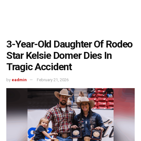
3-Year-Old Daughter Of Rodeo
Star Kelsie Domer Dies In
Tragic Accident
by
eadmin
February 21, 2026