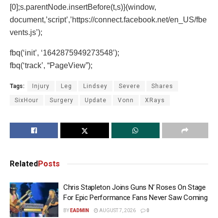
[0];s.parentNode.insertBefore(t,s)}(window,
document,’script’,’https://connect.facebook.net/en_US/fbe
vents.js’);
fbq(‘init’, ‘1642875949273548’);
fbq(‘track’, “PageView”);
Tags:
Injury
Leg
Lindsey
Severe
Shares
SixHour
Surgery
Update
Vonn
XRays
Related
Posts
Chris Stapleton Joins Guns N’ Roses On Stage
For Epic Performance Fans Never Saw Coming
BY
EADMIN
AUGUST 7, 2026
0