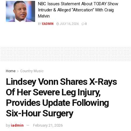
NBC Issues Statement About TODAY Show
Intruder & Alleged “Altercation” With Craig
Melvin
BY
EADMIN
JULY 16, 2026
0
Home
Country Music
Lindsey Vonn Shares X-Rays
Of Her Severe Leg Injury,
Provides Update Following
Six-Hour Surgery
by
iadmin
February 21, 2026