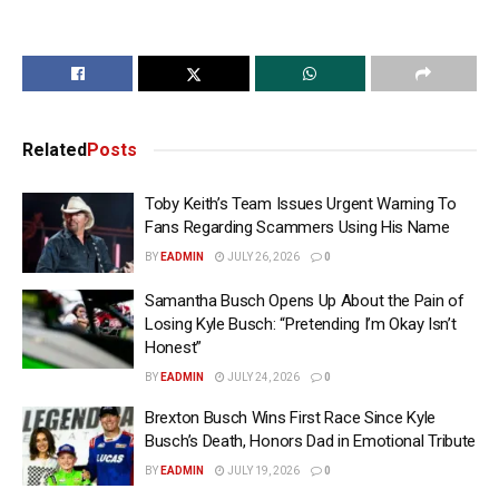
Related
Posts
Toby Keith’s Team Issues Urgent Warning To
Fans Regarding Scammers Using His Name
BY
EADMIN
JULY 26, 2026
0
Samantha Busch Opens Up About the Pain of
Losing Kyle Busch: “Pretending I’m Okay Isn’t
Honest”
BY
EADMIN
JULY 24, 2026
0
Brexton Busch Wins First Race Since Kyle
Busch’s Death, Honors Dad in Emotional Tribute
BY
EADMIN
JULY 19, 2026
0