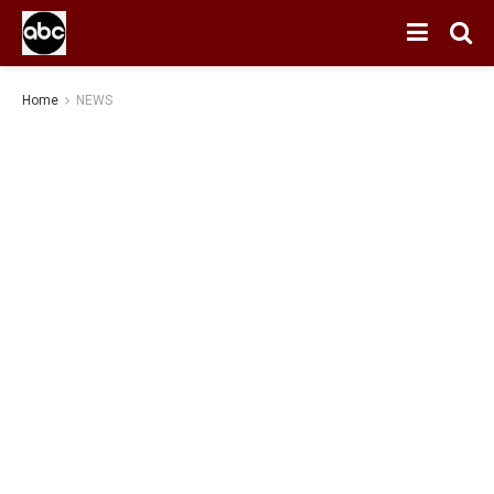
Home
NEWS