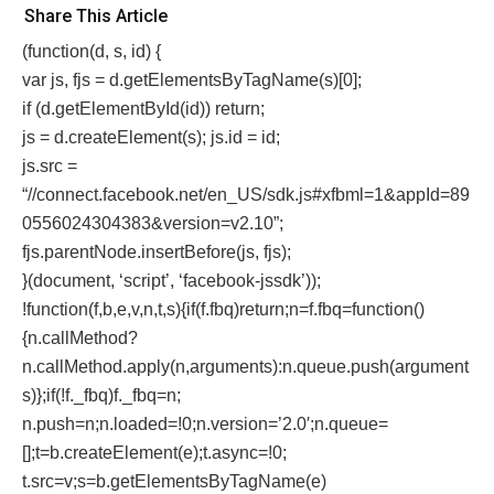
Share This Article
(function(d, s, id) {
var js, fjs = d.getElementsByTagName(s)[0];
if (d.getElementById(id)) return;
js = d.createElement(s); js.id = id;
js.src =
“//connect.facebook.net/en_US/sdk.js#xfbml=1&appId=89
0556024304383&version=v2.10”;
fjs.parentNode.insertBefore(js, fjs);
}(document, ‘script’, ‘facebook-jssdk’));
!function(f,b,e,v,n,t,s){if(f.fbq)return;n=f.fbq=function()
{n.callMethod?
n.callMethod.apply(n,arguments):n.queue.push(argument
s)};if(!f._fbq)f._fbq=n;
n.push=n;n.loaded=!0;n.version=’2.0′;n.queue=
[];t=b.createElement(e);t.async=!0;
t.src=v;s=b.getElementsByTagName(e)