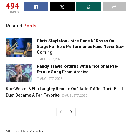
494
SHARES
Related
Posts
Chris Stapleton Joins Guns N’ Roses On
Stage For Epic Performance Fans Never Saw
Coming
AUGUST 7, 2026
Randy Travis Returns With Emotional Pre-
Stroke Song From Archive
AUGUST 7, 2026
Koe Wetzel & Ella Langley Reunite On ‘Jaded’ After Their First
Duet Became A Fan Favorite
AUGUST 7, 2026
Share This Article