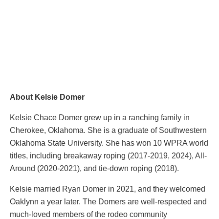
About Kelsie Domer
Kelsie Chace Domer grew up in a ranching family in
Cherokee, Oklahoma. She is a graduate of Southwestern
Oklahoma State University. She has won 10 WPRA world
titles, including breakaway roping (2017-2019, 2024), All-
Around (2020-2021), and tie-down roping (2018).
Kelsie married Ryan Domer in 2021, and they welcomed
Oaklynn a year later. The Domers are well-respected and
much-loved members of the rodeo community