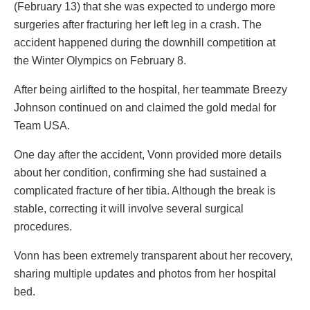
(February 13) that she was expected to undergo more
surgeries after fracturing her left leg in a crash. The
accident happened during the downhill competition at
the Winter Olympics on February 8.
After being airlifted to the hospital, her teammate Breezy
Johnson continued on and claimed the gold medal for
Team USA.
One day after the accident, Vonn provided more details
about her condition, confirming she had sustained a
complicated fracture of her tibia. Although the break is
stable, correcting it will involve several surgical
procedures.
Vonn has been extremely transparent about her recovery,
sharing multiple updates and photos from her hospital
bed.