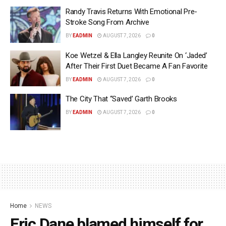
Randy Travis Returns With Emotional Pre-
Stroke Song From Archive
BY
EADMIN
AUGUST 7, 2026
0
Koe Wetzel & Ella Langley Reunite On ‘Jaded’
After Their First Duet Became A Fan Favorite
BY
EADMIN
AUGUST 7, 2026
0
The City That “Saved’ Garth Brooks
BY
EADMIN
AUGUST 7, 2026
0
Home
NEWS
Eric Dane blamed himself for