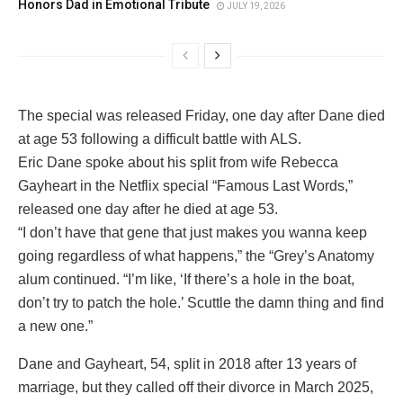
Honors Dad in Emotional Tribute
JULY 19, 2026
The special was released Friday, one day after Dane died
at age 53 following a difficult battle with ALS.
Eric Dane spoke about his split from wife Rebecca
Gayheart in the Netflix special “Famous Last Words,”
released one day after he died at age 53.
“I don’t have that gene that just makes you wanna keep
going regardless of what happens,” the “Grey’s Anatomy
alum continued. “I’m like, ‘If there’s a hole in the boat,
don’t try to patch the hole.’ Scuttle the damn thing and find
a new one.”
Dane and Gayheart, 54, split in 2018 after 13 years of
marriage, but they called off their divorce in March 2025,