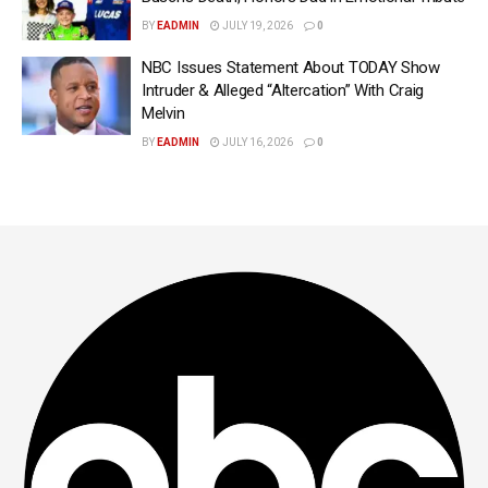
BY
EADMIN
JULY 19, 2026
0
NBC Issues Statement About TODAY Show
Intruder & Alleged “Altercation” With Craig
Melvin
BY
EADMIN
JULY 16, 2026
0