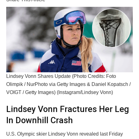
Lindsey Vonn Shares Update (Photo Credits: Foto
Olimpik / NurPhoto via Getty Images & Daniel Kopatsch /
VOIGT / Getty Images) (Instagram/Lindsey Vonn)
Lindsey Vonn Fractures Her Leg
In Downhill Crash
U.S. Olympic skier Lindsey Vonn revealed last Friday