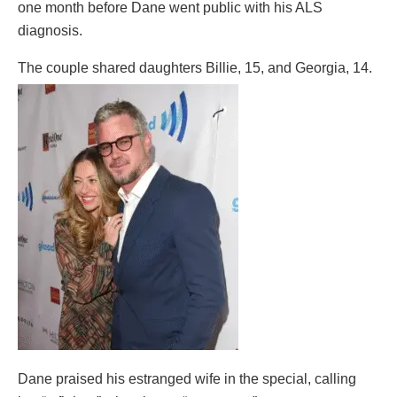
one month before Dane went public with his ALS
diagnosis.
The couple shared daughters Billie, 15, and Georgia, 14.
Dane praised his estranged wife in the special, calling