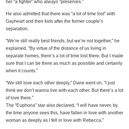
her “a fighter” who always “preserves.”
He also admitted that there was “a lot of time lost” with
Gayheart and their kids after the former couple’s
separation.
“We’re still really best friends, but we’re not together,” he
explained. “By virtue of the distance of us living in
separate homes, there’s a lot of time lost there. But I made
sure that I can be there as much as possible and certainly
when it counts.”
“We still love each other deeply,” Dane went on, “I just
think we don’t wanna live with each other. But there’s a lot
of love there.”
The “Euphoria” star also declared, “I will have never, by
the time anyone sees this, have fallen in love with another
woman as deeply as I fell in love with Rebecca.”