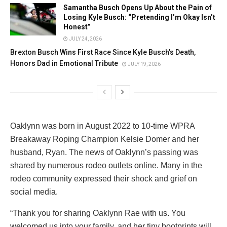
Samantha Busch Opens Up About the Pain of
Losing Kyle Busch: “Pretending I’m Okay Isn’t
Honest”
JULY 24, 2026
Brexton Busch Wins First Race Since Kyle Busch’s Death,
Honors Dad in Emotional Tribute
JULY 19, 2026
Oaklynn was born in August 2022 to 10-time WPRA
Breakaway Roping Champion Kelsie Domer and her
husband, Ryan. The news of Oaklynn’s passing was
shared by numerous rodeo outlets online. Many in the
rodeo community expressed their shock and grief on
social media.
“Thank you for sharing Oaklynn Rae with us. You
welcomed us into your family, and her tiny bootprints will