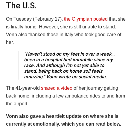
The U.S.
On Tuesday (February 17),
the Olympian posted
that she
is finally home. However, she is still unable to stand.
Vonn also thanked those in Italy who took good care of
her.
“Haven’t stood on my feet in over a week…
been in a hospital bed immobile since my
race. And although I’m not yet able to
stand, being back on home soil feels
amazing,” Vonn wrote on social media.
The 41-year-old
shared a video
of her journey getting
back home, including a few ambulance rides to and from
the airport.
Vonn also gave a heartfelt update on where she is
currently at emotionally, which you can read below.