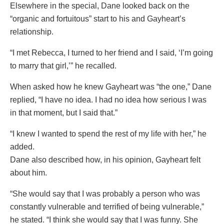
Elsewhere in the special, Dane looked back on the
“organic and fortuitous” start to his and Gayheart’s
relationship.
“I met Rebecca, I turned to her friend and I said, ‘I’m going
to marry that girl,’” he recalled.
When asked how he knew Gayheart was “the one,” Dane
replied, “I have no idea. I had no idea how serious I was
in that moment, but I said that.”
“I knew I wanted to spend the rest of my life with her,” he
added.
Dane also described how, in his opinion, Gayheart felt
about him.
“She would say that I was probably a person who was
constantly vulnerable and terrified of being vulnerable,”
he stated. “I think she would say that I was funny. She