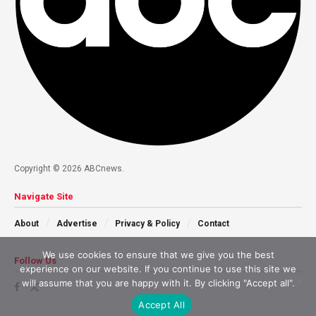
Copyright © 2026 ABCnews.
Navigate Site
About
Advertise
Privacy & Policy
Contact
We use cookies to ensure that we give you the best
Follow Us
experience on our website. If you continue to use this site we
will assume that you are happy with it. By clicking "Accept all".
Accept All