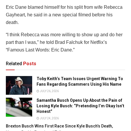
Eric Dane blamed himself for his split from wife Rebecca
Gayheart, he said in a new special filmed before his
death.
“I think Rebecca was more willing to show up and do her
part than I was,” he told Brad Falchuk for Netflix’s
“Famous Last Words: Eric Dane.”
Related
Posts
Toby Keith’s Team Issues Urgent Warning To
Fans Regarding Scammers Using His Name
JULY 26, 2026
Samantha Busch Opens Up About the Pain of
Losing Kyle Busch: “Pretending I’m Okay Isn’t
Honest”
JULY 24, 2026
Brexton Busch Wins First Race Since Kyle Busch’s Death,