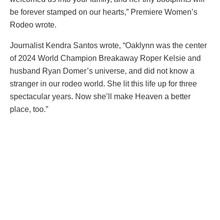
be forever stamped on our hearts,” Premiere Women’s
Rodeo wrote.
Journalist Kendra Santos wrote, “Oaklynn was the center
of 2024 World Champion Breakaway Roper Kelsie and
husband Ryan Domer’s universe, and did not know a
stranger in our rodeo world. She lit this life up for three
spectacular years. Now she’ll make Heaven a better
place, too.”