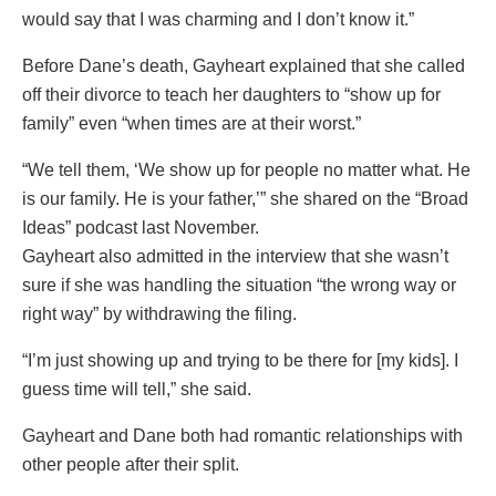
would say that I was charming and I don’t know it.”
Before Dane’s death, Gayheart explained that she called
off their divorce to teach her daughters to “show up for
family” even “when times are at their worst.”
“We tell them, ‘We show up for people no matter what. He
is our family. He is your father,’” she shared on the “Broad
Ideas” podcast last November.
Gayheart also admitted in the interview that she wasn’t
sure if she was handling the situation “the wrong way or
right way” by withdrawing the filing.
“I’m just showing up and trying to be there for [my kids]. I
guess time will tell,” she said.
Gayheart and Dane both had romantic relationships with
other people after their split.