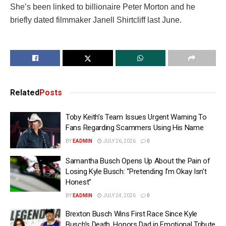
She’s been linked to billionaire Peter Morton and he
briefly dated filmmaker Janell Shirtcliff last June.
Related
Posts
Toby Keith’s Team Issues Urgent Warning To
Fans Regarding Scammers Using His Name
BY
EADMIN
JULY 26, 2026
0
Samantha Busch Opens Up About the Pain of
Losing Kyle Busch: “Pretending I’m Okay Isn’t
Honest”
BY
EADMIN
JULY 24, 2026
0
Brexton Busch Wins First Race Since Kyle
Busch’s Death, Honors Dad in Emotional Tribute