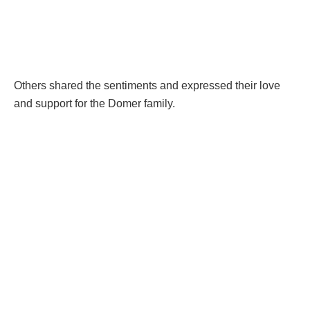
Others shared the sentiments and expressed their love
and support for the Domer family.