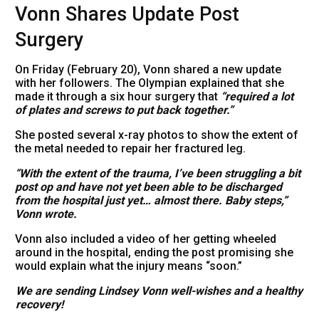
Vonn Shares Update Post
Surgery
On Friday (February 20), Vonn shared a new update
with her followers. The Olympian explained that she
made it through a six hour surgery that
“required a lot
of plates and screws to put back together.”
She posted several x-ray photos to show the extent of
the metal needed to repair her fractured leg.
“With the extent of the trauma, I’ve been struggling a bit
post op and have not yet been able to be discharged
from the hospital just yet… almost there. Baby steps,”
Vonn wrote.
Vonn also included a video of her getting wheeled
around in the hospital, ending the post promising she
would explain what the injury means “soon.”
We are sending Lindsey Vonn well-wishes and a healthy
recovery!