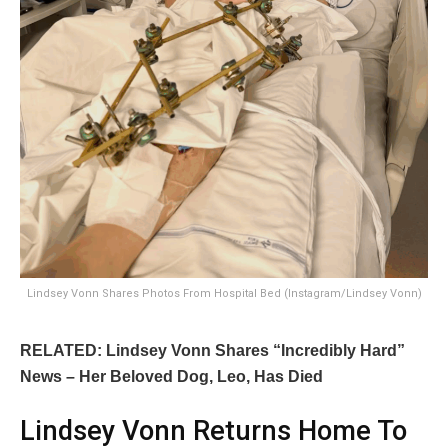
Lindsey Vonn Shares Photos From Hospital Bed (Instagram/Lindsey Vonn)
RELATED: Lindsey Vonn Shares “Incredibly Hard”
News – Her Beloved Dog, Leo, Has Died
Lindsey Vonn Returns Home To