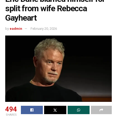
split from wife Rebecca
Gayheart
by
eadmin
February 20, 2026
494
SHARES