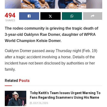
494
SHARES
The rodeo community is grieving the tragic death of
3-year-old Oaklynn Rae Domer, daughter of WPRA
World Champion Kelsie Domer.
Oaklynn Domer passed away Thursday night (Feb. 19)
after a tragic accident involving a horse. Details of the
incident have not been disclosed by authorities or her
family.
Related
Posts
Toby Keith’s Team Issues Urgent Warning To
Fans Regarding Scammers Using His Name
JULY 26, 2026