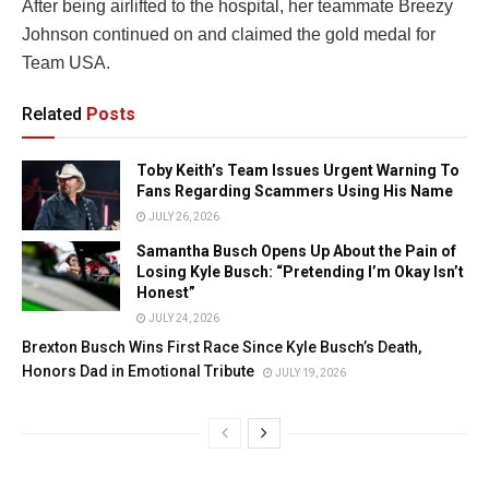
After being airlifted to the hospital, her teammate Breezy
Johnson continued on and claimed the gold medal for
Team USA.
Related
Posts
Toby Keith’s Team Issues Urgent Warning To
Fans Regarding Scammers Using His Name
JULY 26, 2026
Samantha Busch Opens Up About the Pain of
Losing Kyle Busch: “Pretending I’m Okay Isn’t
Honest”
JULY 24, 2026
Brexton Busch Wins First Race Since Kyle Busch’s Death,
Honors Dad in Emotional Tribute
JULY 19, 2026