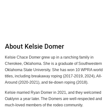
About Kelsie Domer
Kelsie Chace Domer grew up in a ranching family in
Cherokee, Oklahoma. She is a graduate of Southwestern
Oklahoma State University. She has won 10 WPRA world
titles, including breakaway roping (2017-2019, 2024), All-
Around (2020-2021), and tie-down roping (2018).
Kelsie married Ryan Domer in 2021, and they welcomed
Oaklynn a year later. The Domers are well-respected and
much-loved members of the rodeo community.