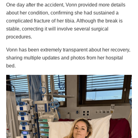
One day after the accident, Vonn provided more details
about her condition, confirming she had sustained a
complicated fracture of her tibia. Although the break is
stable, correcting it will involve several surgical
procedures.
Vonn has been extremely transparent about her recovery,
sharing multiple updates and photos from her hospital
bed.