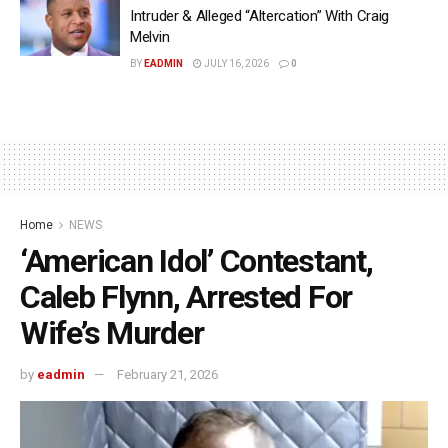
Intruder & Alleged “Altercation” With Craig
Melvin
BY
EADMIN
JULY 16, 2026
0
Home
NEWS
‘American Idol’ Contestant,
Caleb Flynn, Arrested For
Wife’s Murder
by
eadmin
February 21, 2026