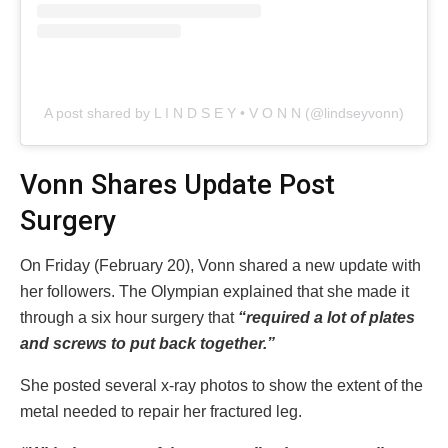
A post shared by L I N D S E Y • V O N N (@lindseyvonn)
Vonn Shares Update Post
Surgery
On Friday (February 20), Vonn shared a new update with
her followers. The Olympian explained that she made it
through a six hour surgery that
“required a lot of plates
and screws to put back together.”
She posted several x-ray photos to show the extent of the
metal needed to repair her fractured leg.