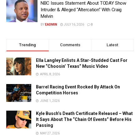
NBC Issues Statement About TODAY Show
Intruder & Alleged “Altercation” With Craig
Melvin
BY
EADMIN
JULY 16, 2026
0
Trending
Comments
Latest
Ella Langley Enlists A Star-Studded Cast For
New “Choosin’ Texas” Music Video
APRIL 8, 2026
Barrel Racing Event Rocked By Attack On
Competition Horses
JUNE 1, 2026
Kyle Busch’s Death Certificate Released – What
It Says About The “Chain Of Events” Before His
Passing
MAY 27, 2026