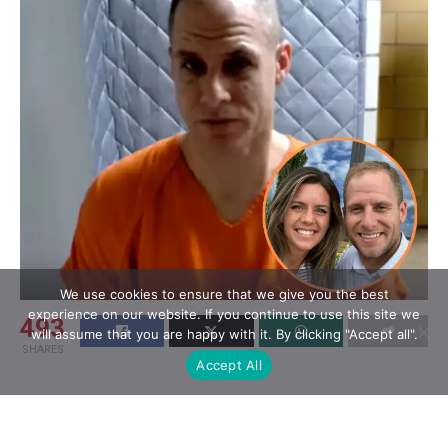
We use cookies to ensure that we give you the best
experience on our website. If you continue to use this site we
493
will assume that you are happy with it. By clicking "Accept all".
SHARES
Accept All
Caleb Flynn, a contestant on
Season 12 of
American Idol
, has