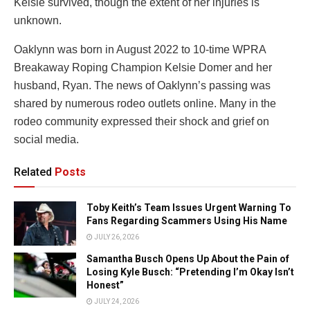
Kelsie survived, though the extent of her injuries is
unknown.
Oaklynn was born in August 2022 to 10-time WPRA
Breakaway Roping Champion Kelsie Domer and her
husband, Ryan. The news of Oaklynn’s passing was
shared by numerous rodeo outlets online. Many in the
rodeo community expressed their shock and grief on
social media.
Related
Posts
Toby Keith’s Team Issues Urgent Warning To
Fans Regarding Scammers Using His Name
JULY 26, 2026
Samantha Busch Opens Up About the Pain of
Losing Kyle Busch: “Pretending I’m Okay Isn’t
Honest”
JULY 24, 2026