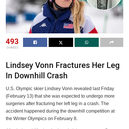
493
SHARES
Lindsey Vonn Fractures Her Leg
In Downhill Crash
U.S. Olympic skier Lindsey Vonn revealed last Friday
(February 13) that she was expected to undergo more
surgeries after fracturing her left leg in a crash. The
accident happened during the downhill competition at
the Winter Olympics on February 8.