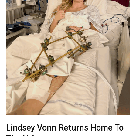
Lindsey Vonn Returns Home To