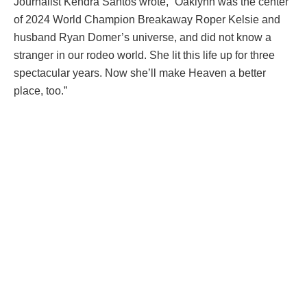
Journalist Kendra Santos wrote, “Oaklynn was the center
of 2024 World Champion Breakaway Roper Kelsie and
husband Ryan Domer’s universe, and did not know a
stranger in our rodeo world. She lit this life up for three
spectacular years. Now she’ll make Heaven a better
place, too.”