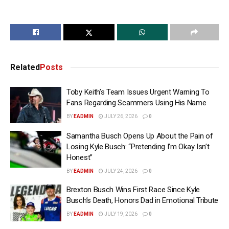
Related
Posts
Toby Keith’s Team Issues Urgent Warning To
Fans Regarding Scammers Using His Name
BY
EADMIN
JULY 26, 2026
0
Samantha Busch Opens Up About the Pain of
Losing Kyle Busch: “Pretending I’m Okay Isn’t
Honest”
BY
EADMIN
JULY 24, 2026
0
Brexton Busch Wins First Race Since Kyle
Busch’s Death, Honors Dad in Emotional Tribute
BY
EADMIN
JULY 19, 2026
0