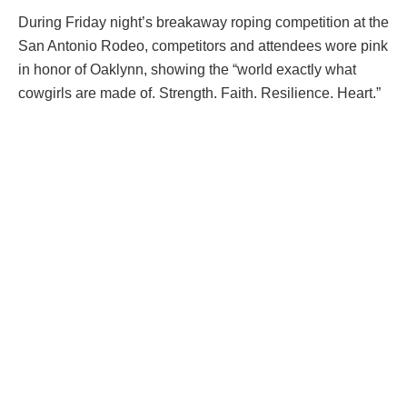
During Friday night’s breakaway roping competition at the
San Antonio Rodeo, competitors and attendees wore pink
in honor of Oaklynn, showing the “world exactly what
cowgirls are made of. Strength. Faith. Resilience. Heart.”