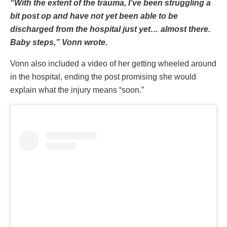
“With the extent of the trauma, I’ve been struggling a
bit post op and have not yet been able to be
discharged from the hospital just yet… almost there.
Baby steps,” Vonn wrote.
Vonn also included a video of her getting wheeled around
in the hospital, ending the post promising she would
explain what the injury means “soon.”