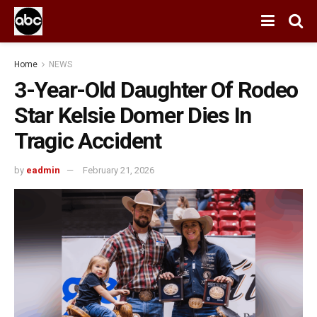
Home
NEWS
3-Year-Old Daughter Of Rodeo
Star Kelsie Domer Dies In
Tragic Accident
by
eadmin
February 21, 2026