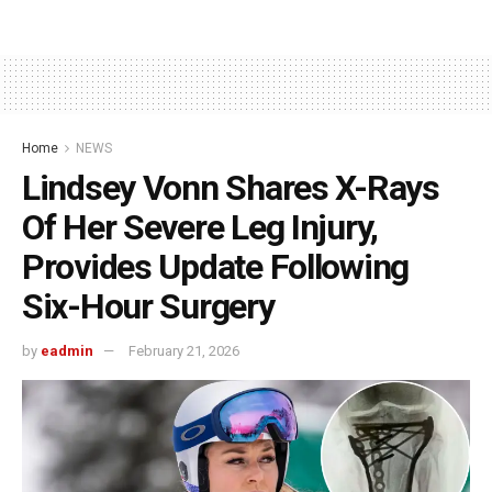
Home
NEWS
Lindsey Vonn Shares X-Rays
Of Her Severe Leg Injury,
Provides Update Following
Six-Hour Surgery
by
eadmin
February 21, 2026