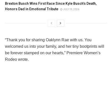
Brexton Busch Wins First Race Since Kyle Busch’s Death,
Honors Dad in Emotional Tribute
JULY 19, 2026
“Thank you for sharing Oaklynn Rae with us. You
welcomed us into your family, and her tiny bootprints will
be forever stamped on our hearts,” Premiere Women’s
Rodeo wrote.