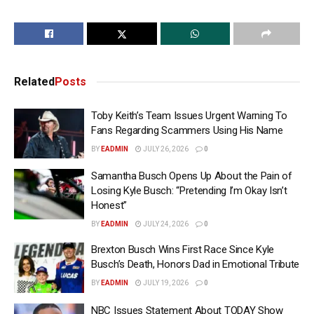
Related
Posts
Toby Keith’s Team Issues Urgent Warning To
Fans Regarding Scammers Using His Name
BY
EADMIN
JULY 26, 2026
0
Samantha Busch Opens Up About the Pain of
Losing Kyle Busch: “Pretending I’m Okay Isn’t
Honest”
BY
EADMIN
JULY 24, 2026
0
Brexton Busch Wins First Race Since Kyle
Busch’s Death, Honors Dad in Emotional Tribute
BY
EADMIN
JULY 19, 2026
0
NBC Issues Statement About TODAY Show