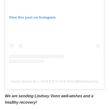
View this post on Instagram
A post shared by L I N D S E Y • V O N N (@lindseyvonn)
We are sending Lindsey Vonn well-wishes and a
healthy recovery!