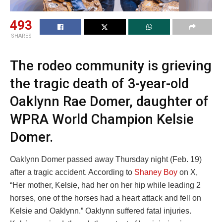
493
SHARES
The rodeo community is grieving
the tragic death of 3-year-old
Oaklynn Rae Domer, daughter of
WPRA World Champion Kelsie
Domer.
Oaklynn Domer passed away Thursday night (Feb. 19)
after a tragic accident. According to
Shaney Boy
on X,
“Her mother, Kelsie, had her on her hip while leading 2
horses, one of the horses had a heart attack and fell on
Kelsie and Oaklynn.” Oaklynn suffered fatal injuries.