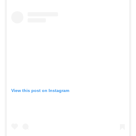
View this post on Instagram