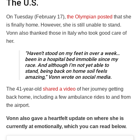
The U.S.
On Tuesday (February 17),
the Olympian posted
that she
is finally home. However, she is still unable to stand.
Vonn also thanked those in Italy who took good care of
her.
“Haven’t stood on my feet in over a week…
been in a hospital bed immobile since my
race. And although I’m not yet able to
stand, being back on home soil feels
amazing,” Vonn wrote on social media.
The 41-year-old
shared a video
of her journey getting
back home, including a few ambulance rides to and from
the airport.
Vonn also gave a heartfelt update on where she is
currently at emotionally, which you can read below.