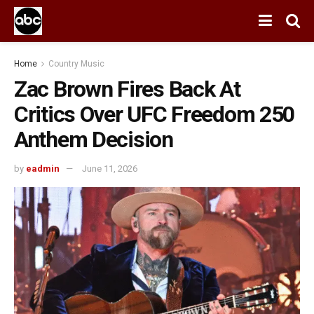
Home
Country Music
Zac Brown Fires Back At
Critics Over UFC Freedom 250
Anthem Decision
by
eadmin
June 11, 2026