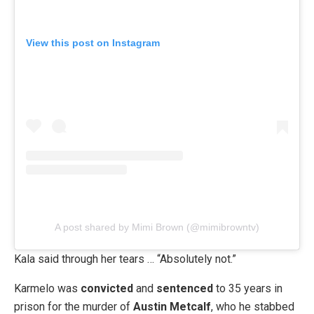
View this post on Instagram
A post shared by Mimi Brown (@mimibrowntv)
Kala said through her tears … “Absolutely not.”
Karmelo was
convicted
and
sentenced
to 35 years in
prison for the murder of
Austin Metcalf
, who he stabbed