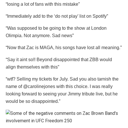
“losing a lot of fans with this mistake”
“Immediately add to the ‘do not play’ list on Spotify”
“Was supposed to be going to the show at London
Olimpia. Not anymore. Sad news”
“Now that Zac is MAGA, his songs have lost all meaning.”
“Say it aint so!! Beyond disappointed that ZBB would
align themselves with this”
“wtf? Selling my tickets for July. Sad you also tarnish the
name of @carolinejones with this choice. I was really
looking forward to seeing your Jimmy tribute live, but he
would be so disappointed.”