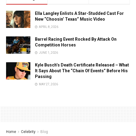
Ella Langley Enlists A Star-Studded Cast For
New “Choosin’ Texas” Music Video
APRIL 8, 2026
Barrel Racing Event Rocked By Attack On
Competition Horses
JUNE 1, 2026
Kyle Busch’s Death Certificate Released – What
It Says About The “Chain Of Events” Before His
Passing
MAY 27, 2026
Home
Celebrity
Blog