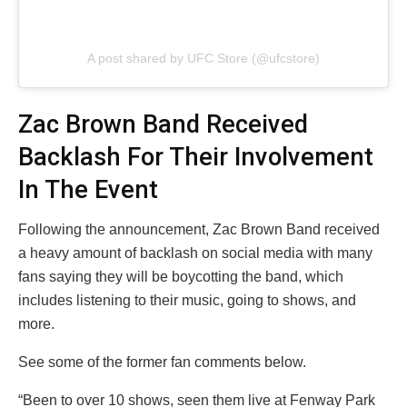
A post shared by UFC Store (@ufcstore)
Zac Brown Band Received
Backlash For Their Involvement
In The Event
Following the announcement, Zac Brown Band received
a heavy amount of backlash on social media with many
fans saying they will be boycotting the band, which
includes listening to their music, going to shows, and
more.
See some of the former fan comments below.
“Been to over 10 shows, seen them live at Fenway Park