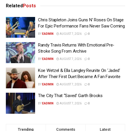
Related
Posts
Chris Stapleton Joins Guns N’ Roses On Stage
For Epic Performance Fans Never Saw Coming
BY
EADMIN
AUGUST 7, 2026
0
Randy Travis Returns With Emotional Pre-
Stroke Song From Archive
BY
EADMIN
AUGUST 7, 2026
0
Koe Wetzel & Ella Langley Reunite On ‘Jaded’
After Their First Duet Became A Fan Favorite
BY
EADMIN
AUGUST 7, 2026
0
The City That “Saved’ Garth Brooks
BY
EADMIN
AUGUST 7, 2026
0
Trending
Comments
Latest