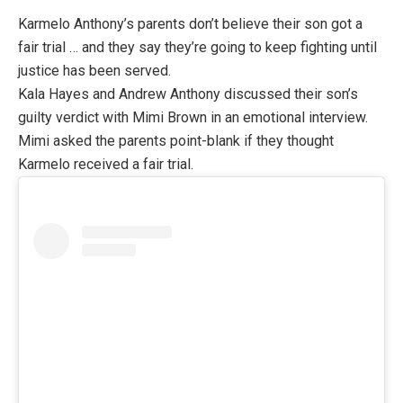
Karmelo Anthony’s parents don’t believe their son got a
fair trial … and they say they’re going to keep fighting until
justice has been served.
Kala Hayes and Andrew Anthony discussed their son’s
guilty verdict with Mimi Brown in an emotional interview.
Mimi asked the parents point-blank if they thought
Karmelo received a fair trial.