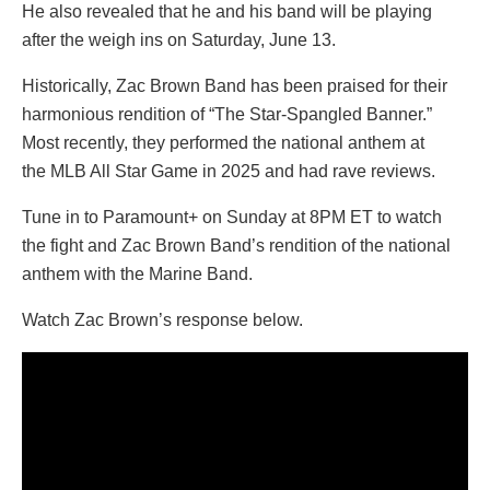
He also revealed that he and his band will be playing
after the weigh ins on Saturday, June 13.
Historically, Zac Brown Band has been praised for their
harmonious rendition of “The Star-Spangled Banner.”
Most recently, they performed the national anthem at
the MLB All Star Game in 2025 and had rave reviews.
Tune in to Paramount+ on Sunday at 8PM ET to watch
the fight and Zac Brown Band’s rendition of the national
anthem with the Marine Band.
Watch Zac Brown’s response below.