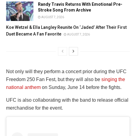
Randy Travis Returns With Emotional Pre-
Stroke Song From Archive
AUGUST 7, 2026
Koe Wetzel & Ella Langley Reunite On ‘Jaded’ After Their First
Duet Became A Fan Favorite
AUGUST 7, 2026
Not only will they perform a concert prior during the UFC
Freedom 250 Fan Fest, but they will also be
singing the
national anthem
on Sunday, June 14 before the fights.
UFC is also collaborating with the band to release official
merchandise for the event.