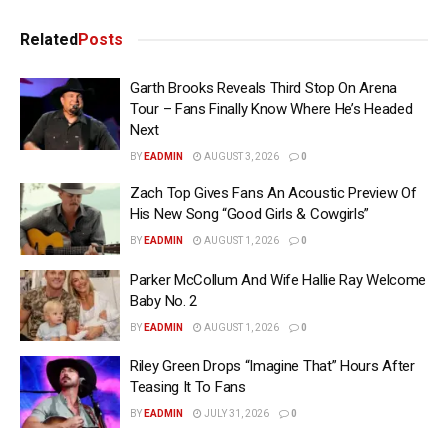
Related
Posts
Garth Brooks Reveals Third Stop On Arena
Tour – Fans Finally Know Where He’s Headed
Next
BY
EADMIN
AUGUST 3, 2026
0
Zach Top Gives Fans An Acoustic Preview Of
His New Song “Good Girls & Cowgirls”
BY
EADMIN
AUGUST 1, 2026
0
Parker McCollum And Wife Hallie Ray Welcome
Baby No. 2
BY
EADMIN
AUGUST 1, 2026
0
Riley Green Drops “Imagine That” Hours After
Teasing It To Fans
BY
EADMIN
JULY 31, 2026
0