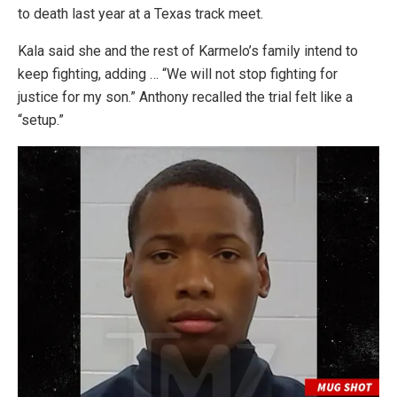
to death last year at a Texas track meet.
Kala said she and the rest of Karmelo’s family intend to
keep fighting, adding … “We will not stop fighting for
justice for my son.” Anthony recalled the trial felt like a
“setup.”