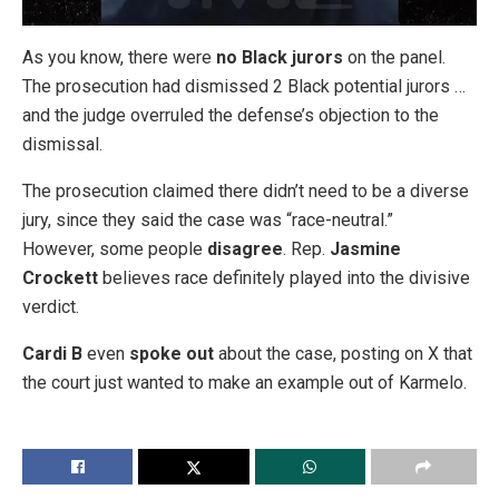
As you know, there were
no Black jurors
on the panel.
The prosecution had dismissed 2 Black potential jurors …
and the judge overruled the defense’s objection to the
dismissal.
The prosecution claimed there didn’t need to be a diverse
jury, since they said the case was “race-neutral.”
However, some people
disagree
. Rep.
Jasmine
Crockett
believes race definitely played into the divisive
verdict.
Cardi B
even
spoke out
about the case, posting on X that
the court just wanted to make an example out of Karmelo.