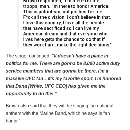
Brown responded, “I’m there for the
troops, man. I’m there to honor America.
This is patriotism, not politics for me.
F*ck all the division. I don’t believe in that.
I love this country, I love all the people
that have sacrificed so I can live my
American dream and that everyone who
lives here gets the chance to do that if
they work hard, make the right decisions.”
The singer continued,
“It doesn’t have a place in
politics for me. There are gonna be 8,000 active duty
service members that are gonna be there, I’m a
massive UFC fan…it’s my favorite sport. I’m honored
that Dana [White, UFC CEO] has given me the
opportunity to do this.”
Brown also said that they will be singing the national
anthem with the Marine Band, which he says is “an
honor.”