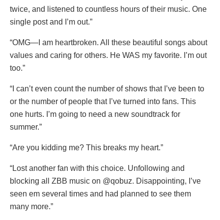
twice, and listened to countless hours of their music. One
single post and I’m out.”
“OMG—I am heartbroken. All these beautiful songs about
values and caring for others. He WAS my favorite. I’m out
too.”
“I can’t even count the number of shows that I’ve been to
or the number of people that I’ve turned into fans. This
one hurts. I’m going to need a new soundtrack for
summer.”
“Are you kidding me? This breaks my heart.”
“Lost another fan with this choice. Unfollowing and
blocking all ZBB music on @qobuz. Disappointing, I’ve
seen em several times and had planned to see them
many more.”