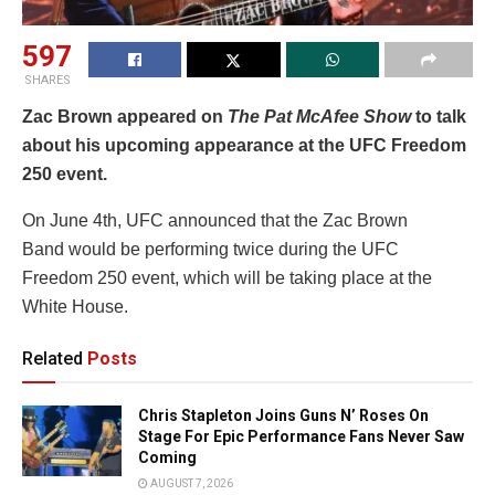
597
SHARES
Zac Brown appeared on
The Pat McAfee Show
to talk
about his upcoming appearance at the UFC Freedom
250 event.
On June 4th, UFC announced that the Zac Brown
Band would be performing twice during the UFC
Freedom 250 event, which will be taking place at the
White House.
Related
Posts
Chris Stapleton Joins Guns N’ Roses On
Stage For Epic Performance Fans Never Saw
Coming
AUGUST 7, 2026