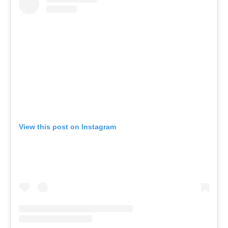
View this post on Instagram