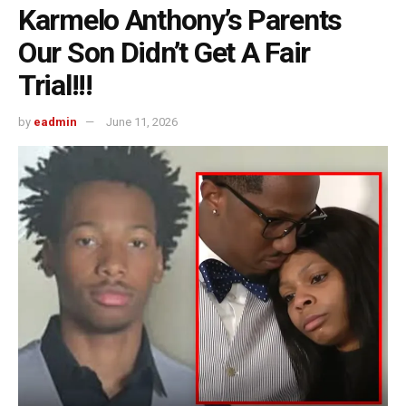
Karmelo Anthony’s Parents
Our Son Didn’t Get A Fair
Trial!!!
by
eadmin
June 11, 2026