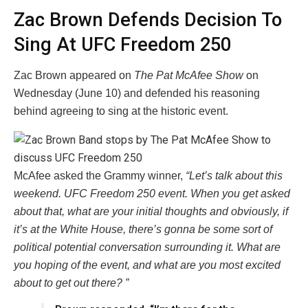
Zac Brown Defends Decision To
Sing At UFC Freedom 250
Zac Brown appeared on
The Pat McAfee Show
on
Wednesday (June 10) and defended his reasoning
behind agreeing to sing at the historic event.
McAfee asked the Grammy winner,
“Let’s talk about this
weekend. UFC Freedom 250 event. When you get asked
about that, what are your initial thoughts and obviously, if
it’s at the White House, there’s gonna be some sort of
political potential conversation surrounding it. What are
you hoping of the event, and what are you most excited
about to get out there? ”