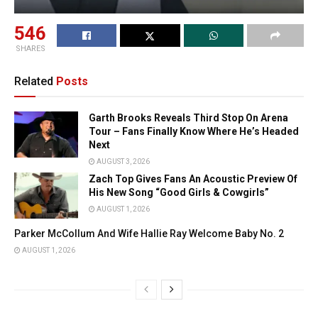
546
SHARES
Related
Posts
Garth Brooks Reveals Third Stop On Arena
Tour – Fans Finally Know Where He’s Headed
Next
AUGUST 3, 2026
Zach Top Gives Fans An Acoustic Preview Of
His New Song “Good Girls & Cowgirls”
AUGUST 1, 2026
Parker McCollum And Wife Hallie Ray Welcome Baby No. 2
AUGUST 1, 2026