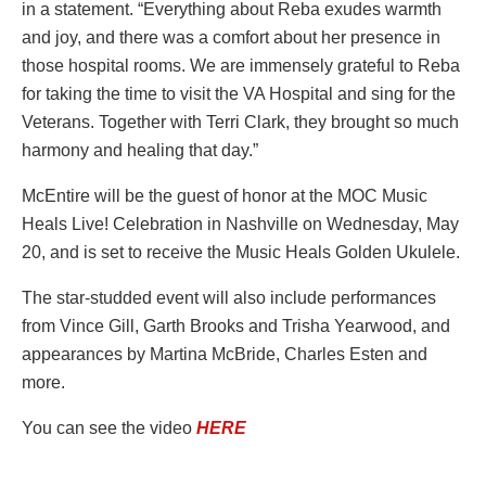
in a statement. “Everything about Reba exudes warmth
and joy, and there was a comfort about her presence in
those hospital rooms. We are immensely grateful to Reba
for taking the time to visit the VA Hospital and sing for the
Veterans. Together with Terri Clark, they brought so much
harmony and healing that day.”
McEntire will be the guest of honor at the MOC Music
Heals Live! Celebration in Nashville on Wednesday, May
20, and is set to receive the Music Heals Golden Ukulele.
The star-studded event will also include performances
from Vince Gill, Garth Brooks and Trisha Yearwood, and
appearances by Martina McBride, Charles Esten and
more.
You can see the video
HERE