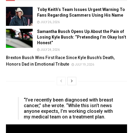
Toby Keith’s Team Issues Urgent Warning To
Fans Regarding Scammers Using His Name
JULY 26, 2026
Samantha Busch Opens Up About the Pain of
Losing Kyle Busch: “Pretending I’m Okay Isn’t
Honest”
JULY 24, 2026
Brexton Busch Wins First Race Since Kyle Busch’s Death,
Honors Dad in Emotional Tribute
JULY 19, 2026
“I’ve recently been diagnosed with breast
cancer,” she wrote. “While this isn’t news
anyone expects, I’m working closely with
my medical team on a treatment plan.