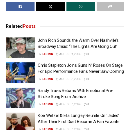
Related
Posts
John Rich Sounds the Alarm Over Nashville’s
Broadway Crisis: “The Lights Are Going Out”
BY
EADMIN
AUGUST 9, 2026
0
Chris Stapleton Joins Guns N’ Roses On Stage
For Epic Performance Fans Never Saw Coming
BY
EADMIN
AUGUST 7, 2026
0
Randy Travis Returns With Emotional Pre-
Stroke Song From Archive
BY
EADMIN
AUGUST 7, 2026
0
Koe Wetzel & Ella Langley Reunite On ‘Jaded’
After Their First Duet Became A Fan Favorite
BY
EADMIN
AUGUST 7, 2026
0