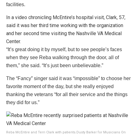
facilities.
In a video chronicling McEntire’s hospital visit, Clark, 57,
said it was her third time working with the organization
and her second time visiting the Nashville VA Medical
Center.
“It’s great doing it by myself, but to see people’s faces
when they see Reba walking through the door, all of
them,” she said. “It’s just been unbelievable.”
The “Fancy” singer said it was “impossible” to choose her
favorite moment of the day, but she really enjoyed
thanking the veterans “for all their service and the things
they did for us.”
Reba McEntire and Terri Clark with patients.
Dusty Barker for Musicians On