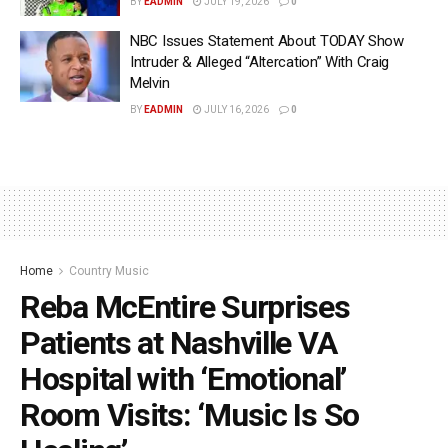
BY
EADMIN
JULY 19, 2026
0
NBC Issues Statement About TODAY Show
Intruder & Alleged “Altercation” With Craig
Melvin
BY
EADMIN
JULY 16, 2026
0
Home
Country Music
Reba McEntire Surprises
Patients at Nashville VA
Hospital with ‘Emotional’
Room Visits: ‘Music Is So