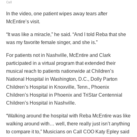
Call
In the video, one patient wipes away tears after
McEntire’s visit.
“It was like a miracle,” he said. “And I told Reba that she
was my favorite female singer, and she is.”
For patients not in Nashville, McEntire and Clark
participated in a virtual program that extended their
musical reach to patients nationwide at Children’s
National Hospital in Washington, D.C., Dolly Parton
Children’s Hospital in Knoxville, Tenn., Phoenix
Children’s Hospital in Phoenix and TriStar Centennial
Children’s Hospital in Nashville.
“Walking around the hospital with Reba McEntire was like
walking around with… well, there really just isn’t anything
to compare it to,” Musicians on Call COO Katy Epley said