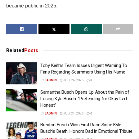
became public in 2025.
Related
Posts
Toby Keith’s Team Issues Urgent Warning To
Fans Regarding Scammers Using His Name
BY
EADMIN
JULY 26, 2026
0
Samantha Busch Opens Up About the Pain of
Losing Kyle Busch: “Pretending I’m Okay Isn’t
Honest”
BY
EADMIN
JULY 24, 2026
0
Brexton Busch Wins First Race Since Kyle
Busch’s Death, Honors Dad in Emotional Tribute