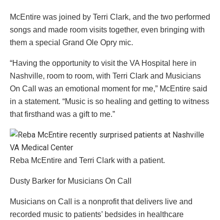
McEntire was joined by Terri Clark, and the two performed
songs and made room visits together, even bringing with
them a special Grand Ole Opry mic.
“Having the opportunity to visit the VA Hospital here in
Nashville, room to room, with Terri Clark and Musicians
On Call was an emotional moment for me,” McEntire said
in a statement. “Music is so healing and getting to witness
that firsthand was a gift to me.”
Reba McEntire and Terri Clark with a patient.
Dusty Barker for Musicians On Call
Musicians on Call is a nonprofit that delivers live and
recorded music to patients’ bedsides in healthcare