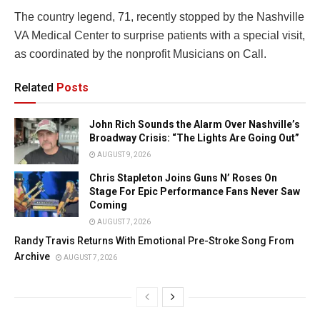
The country legend, 71, recently stopped by the Nashville
VA Medical Center to surprise patients with a special visit,
as coordinated by the nonprofit Musicians on Call.
Related
Posts
John Rich Sounds the Alarm Over Nashville’s
Broadway Crisis: “The Lights Are Going Out”
AUGUST 9, 2026
Chris Stapleton Joins Guns N’ Roses On
Stage For Epic Performance Fans Never Saw
Coming
AUGUST 7, 2026
Randy Travis Returns With Emotional Pre-Stroke Song From
Archive
AUGUST 7, 2026