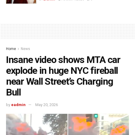
Home
News
Insane video shows MTA car
explode in huge NYC fireball
near Wall Street’s Charging
Bull
by
eadmin
May 20, 2026