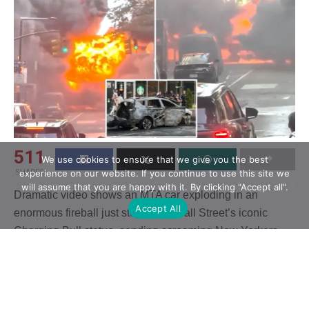
511
We use cookies to ensure that we give you the best
SHARES
experience on our website. If you continue to use this site we
will assume that you are happy with it. By clicking "Accept all".
Dramatic video shows an MTA car exploding in an
Accept All
enormous fireball just steps from Wall Street’s iconic
Charging Bull statue, sending screaming New Yorkers
sprinting for safety.
Footage showed the vehicle initially burning fiercely
during the Tuesday evening rush hour just outside the