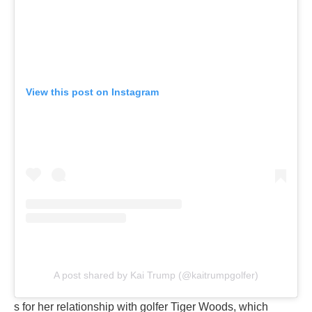
View this post on Instagram
A post shared by Kai Trump (@kaitrumpgolfer)
s for her relationship with golfer Tiger Woods, which