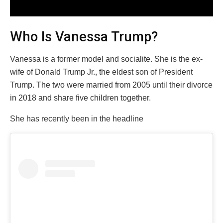
Who Is Vanessa Trump?
Vanessa is a former model and socialite. She is the ex-
wife of Donald Trump Jr., the eldest son of President
Trump. The two were married from 2005 until their divorce
in 2018 and share five children together.
She has recently been in the headline