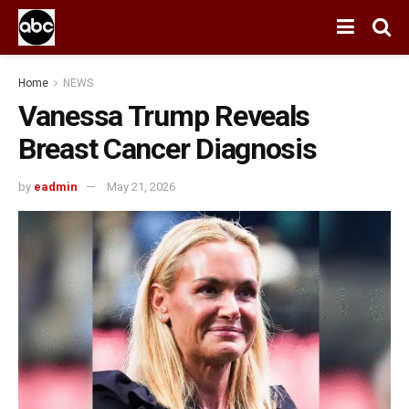
Home
NEWS
Vanessa Trump Reveals
Breast Cancer Diagnosis
by
eadmin
May 21, 2026