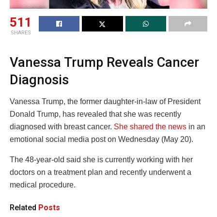
511
SHARES
Vanessa Trump Reveals Cancer
Diagnosis
Vanessa Trump, the former daughter-in-law of President
Donald Trump, has revealed that she was recently
diagnosed with breast cancer.
She shared the news
in an
emotional social media post on Wednesday (May 20).
The 48-year-old said she is currently working with her
doctors on a treatment plan and recently underwent a
medical procedure.
Related
Posts