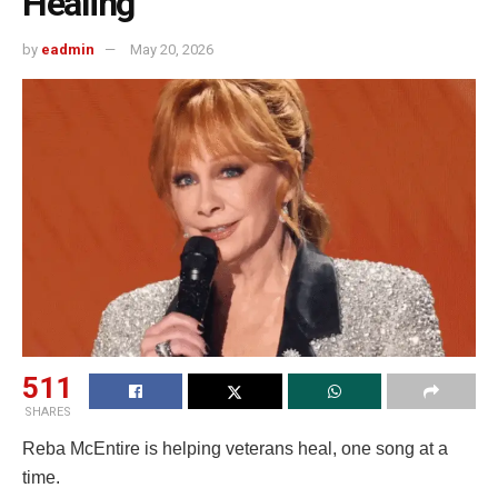
Healing’
by
eadmin
May 20, 2026
511
SHARES
Reba McEntire is helping veterans heal, one song at a
time.