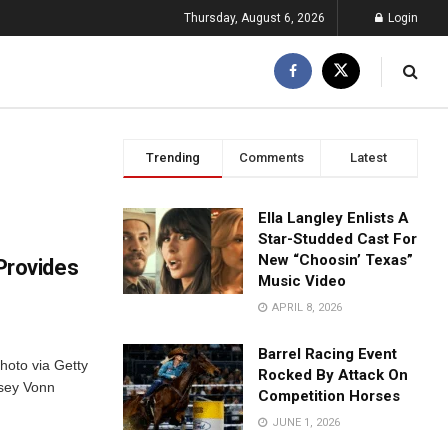
Thursday, August 6, 2026
Login
Trending
Comments
Latest
Ella Langley Enlists A
Star-Studded Cast For
New “Choosin’ Texas”
Provides
Music Video
APRIL 8, 2026
Barrel Racing Event
hoto via Getty
Rocked By Attack On
dsey Vonn
Competition Horses
JUNE 1, 2026