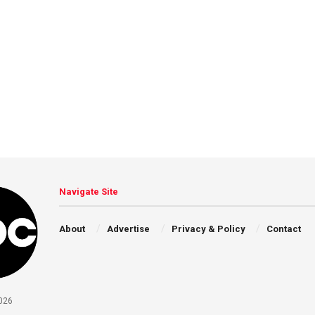
Navigate Site
About
Advertise
Privacy & Policy
Contact
026