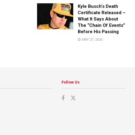
Kyle Busch’s Death
Certificate Released –
What It Says About
The “Chain Of Events”
Before His Passing
MAY 27, 2026
Follow Us