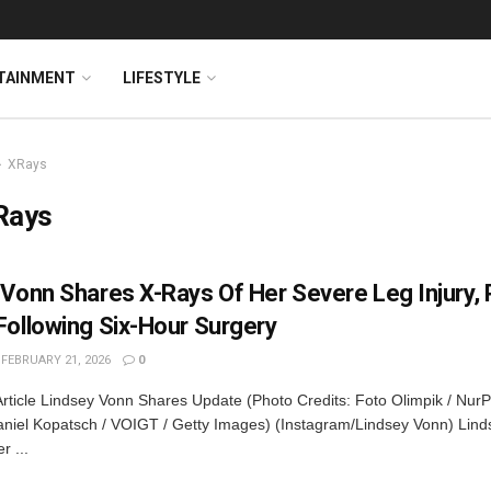
TAINMENT
LIFESTYLE
XRays
Rays
 Vonn Shares X-Rays Of Her Severe Leg Injury, 
Following Six-Hour Surgery
FEBRUARY 21, 2026
0
rticle Lindsey Vonn Shares Update (Photo Credits: Foto Olimpik / NurP
niel Kopatsch / VOIGT / Getty Images) (Instagram/Lindsey Vonn) Lin
r ...