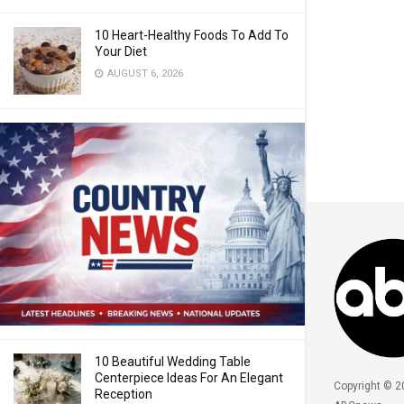
10 Heart-Healthy Foods To Add To
Your Diet
AUGUST 6, 2026
10 Beautiful Wedding Table
Centerpiece Ideas For An Elegant
Copyright © 2
Reception