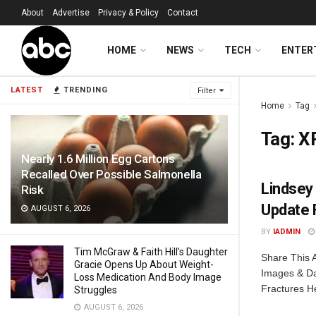
About
Advertise
Privacy & Policy
Contact
HOME
NEWS
TECH
ENTER
LATEST
TRENDING
Filter
Home
Tag
Tag:
X
Nearly 1.6 Million Egg Cartons
Recalled Over Possible Salmonella
Lindsey
Risk
Update 
AUGUST 6, 2026
BY
IADMIN
Tim McGraw & Faith Hill’s Daughter
Share This A
Gracie Opens Up About Weight-
Images & Da
Loss Medication And Body Image
Fractures He
Struggles
AUGUST 6, 2026