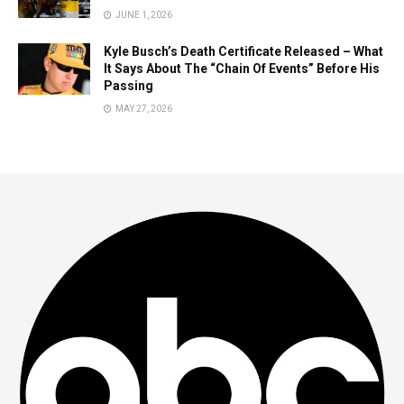
JUNE 1, 2026
Kyle Busch’s Death Certificate Released – What
It Says About The “Chain Of Events” Before His
Passing
MAY 27, 2026