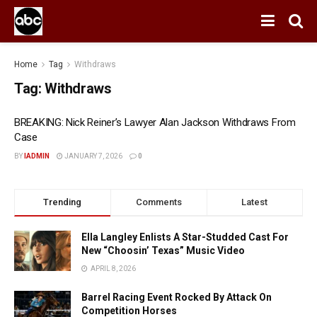
Home
Tag
Withdraws
Tag:
Withdraws
BREAKING: Nick Reiner’s Lawyer Alan Jackson Withdraws From
Case
BY
IADMIN
JANUARY 7, 2026
0
Trending
Comments
Latest
Ella Langley Enlists A Star-Studded Cast For
New “Choosin’ Texas” Music Video
APRIL 8, 2026
Barrel Racing Event Rocked By Attack On
Competition Horses