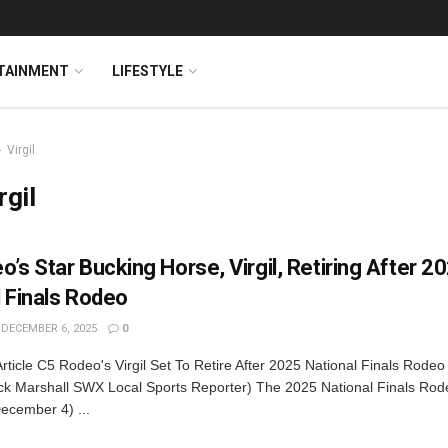
TAINMENT
LIFESTYLE
Virgil
rgil
’s Star Bucking Horse, Virgil, Retiring After 2
l Finals Rodeo
DECEMBER 6, 2025
0
rticle C5 Rodeo's Virgil Set To Retire After 2025 National Finals Rodeo
k Marshall SWX Local Sports Reporter) The 2025 National Finals Rod
ecember 4) ...