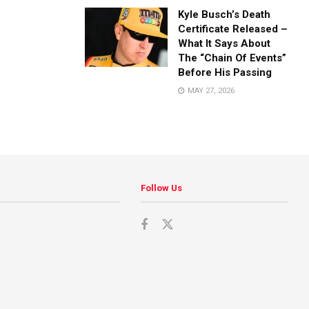
Kyle Busch’s Death
Certificate Released –
What It Says About
The “Chain Of Events”
Before His Passing
MAY 27, 2026
Follow Us