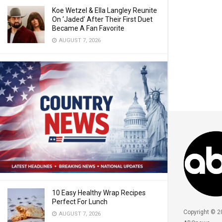
Koe Wetzel & Ella Langley Reunite
On ‘Jaded’ After Their First Duet
Became A Fan Favorite
AUGUST 7, 2026
10 Easy Healthy Wrap Recipes
Perfect For Lunch
Copyright © 2
AUGUST 7, 2026