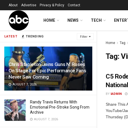
About
Advertise
Privacy & Policy
Contact
HOME
NEWS
TECH
ENTER
LATEST
TRENDING
Filter
Home
Tag
Tag:
Vi
Chris Stapleton Joins Guns N’ Roses
On Stage For Epic Performance Fans
C5 Rodeo
Never Saw Coming
Nationa
AUGUST 7, 2026
BY
IADMIN
Randy Travis Returns With
Share This A
Emotional Pre-Stroke Song From
YouTube/Jac
Archive
Thursday (D
AUGUST 7, 2026