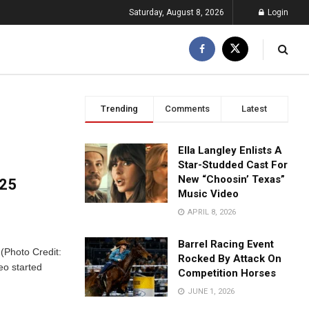
Saturday, August 8, 2026
Login
Trending
Comments
Latest
Ella Langley Enlists A
Star-Studded Cast For
New “Choosin’ Texas”
025
Music Video
APRIL 8, 2026
Barrel Racing Event
 (Photo Credit:
Rocked By Attack On
eo started
Competition Horses
JUNE 1, 2026