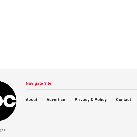
Navigate Site
About
Advertise
Privacy & Policy
Contact
026