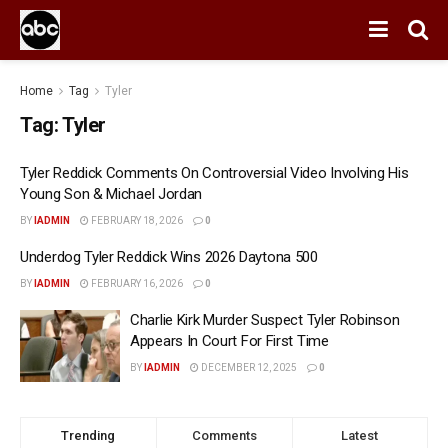
Home
Tag
Tyler
Tag:
Tyler
Tyler Reddick Comments On Controversial Video Involving His
Young Son & Michael Jordan
BY
IADMIN
FEBRUARY 18, 2026
0
Underdog Tyler Reddick Wins 2026 Daytona 500
BY
IADMIN
FEBRUARY 16, 2026
0
Charlie Kirk Murder Suspect Tyler Robinson
Appears In Court For First Time
BY
IADMIN
DECEMBER 12, 2025
0
Trending
Comments
Latest