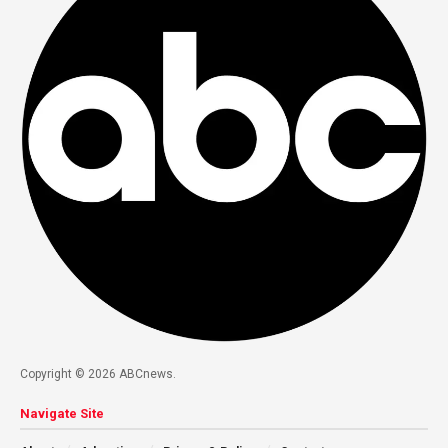
Copyright © 2026 ABCnews.
Navigate Site