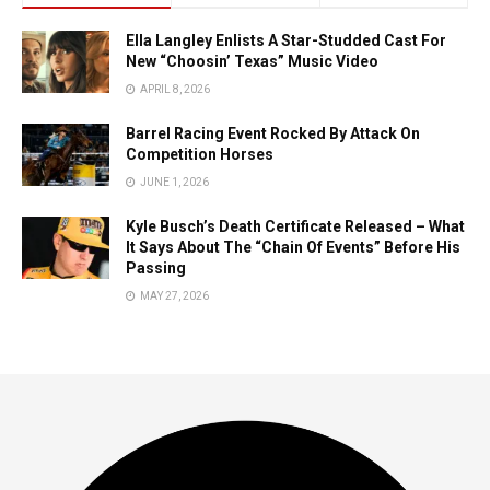
Ella Langley Enlists A Star-Studded Cast For
New “Choosin’ Texas” Music Video
APRIL 8, 2026
Barrel Racing Event Rocked By Attack On
Competition Horses
JUNE 1, 2026
Kyle Busch’s Death Certificate Released – What
It Says About The “Chain Of Events” Before His
Passing
MAY 27, 2026