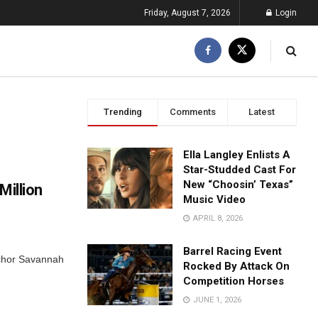
Friday, August 7, 2026
Login
Trending
Comments
Latest
Ella Langley Enlists A
Star-Studded Cast For
New “Choosin’ Texas”
Million
Music Video
APRIL 8, 2026
Barrel Racing Event
nchor Savannah
Rocked By Attack On
Competition Horses
JUNE 1, 2026