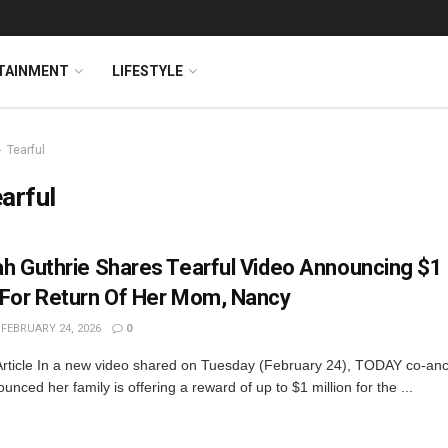
TAINMENT
LIFESTYLE
Tearful
arful
h Guthrie Shares Tearful Video Announcing $1 
For Return Of Her Mom, Nancy
FEBRUARY 24, 2026
0
Article In a new video shared on Tuesday (February 24), TODAY co-a
unced her family is offering a reward of up to $1 million for the ...