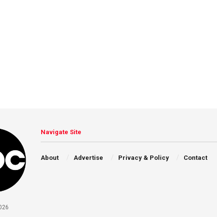
Navigate Site
About
Advertise
Privacy & Policy
Contact
026