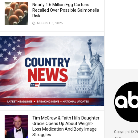
Nearly 1.6 Million Egg Cartons
Recalled Over Possible Salmonella
Risk
AUGUST 6, 2026
Tim McGraw & Faith Hill’s Daughter
Gracie Opens Up About Weight-
Loss Medication And Body Image
Copyright © 2
Struggles