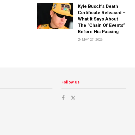
Kyle Busch’s Death
Certificate Released –
What It Says About
The “Chain Of Events”
Before His Passing
MAY 27, 2026
Follow Us