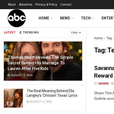
About
Advertise
Privacy & Policy
Contact
HOME
NEWS
TECH
ENTER
LATEST
TRENDING
Filter
Home
Tag
Tag:
Te
Thomas Rhett Reveals The Simple
Secret Behind His Marriage To
Savanna
Lauren After Five Kids
Reward 
AUGUST 6, 2026
BY
IADMIN
The Real Meaning Behind Ella
Share This 
Langley’s ‘Choosin’ Texas’ Lyrics
Guthrie anno
AUGUST 6, 2026