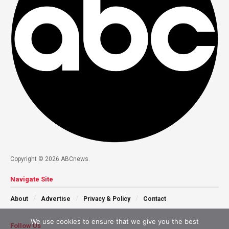
Copyright © 2026 ABCnews.
Navigate Site
About
Advertise
Privacy & Policy
Contact
We use cookies to ensure that we give you the best
Follow Us