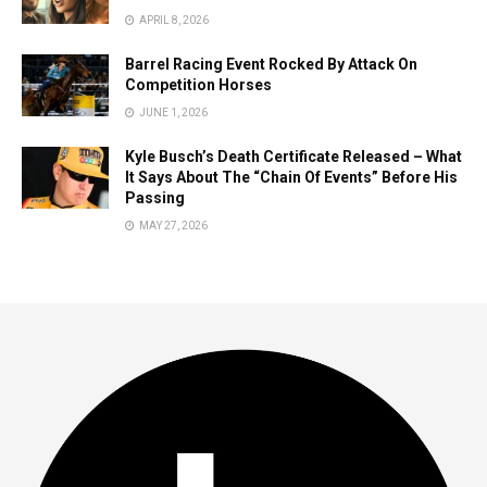
APRIL 8, 2026
Barrel Racing Event Rocked By Attack On
Competition Horses
JUNE 1, 2026
Kyle Busch’s Death Certificate Released – What
It Says About The “Chain Of Events” Before His
Passing
MAY 27, 2026