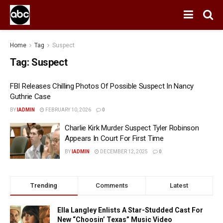
Home
Tag
Suspect
Tag:
Suspect
FBI Releases Chilling Photos Of Possible Suspect In Nancy
Guthrie Case
BY
IADMIN
FEBRUARY 10, 2026
0
Charlie Kirk Murder Suspect Tyler Robinson
Appears In Court For First Time
BY
IADMIN
DECEMBER 12, 2025
0
Trending
Comments
Latest
Ella Langley Enlists A Star-Studded Cast For
New “Choosin’ Texas” Music Video