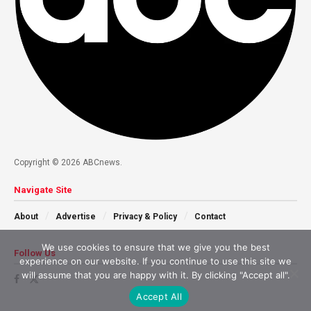
Copyright © 2026 ABCnews.
Navigate Site
About
Advertise
Privacy & Policy
Contact
We use cookies to ensure that we give you the best
Follow Us
experience on our website. If you continue to use this site we
will assume that you are happy with it. By clicking "Accept all".
Accept All