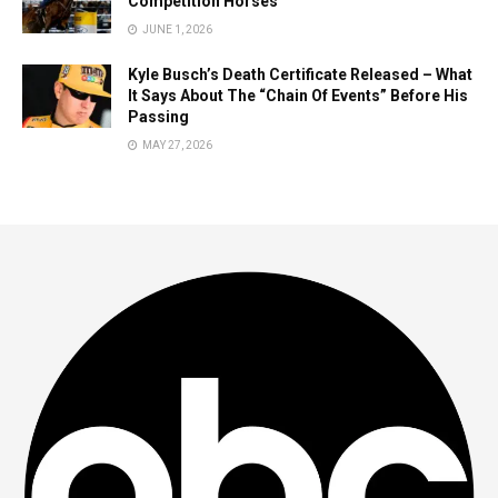
Competition Horses
JUNE 1, 2026
Kyle Busch’s Death Certificate Released – What
It Says About The “Chain Of Events” Before His
Passing
MAY 27, 2026