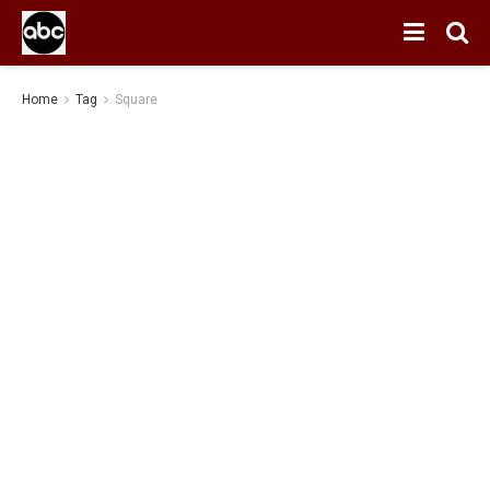
Home
Tag
Square