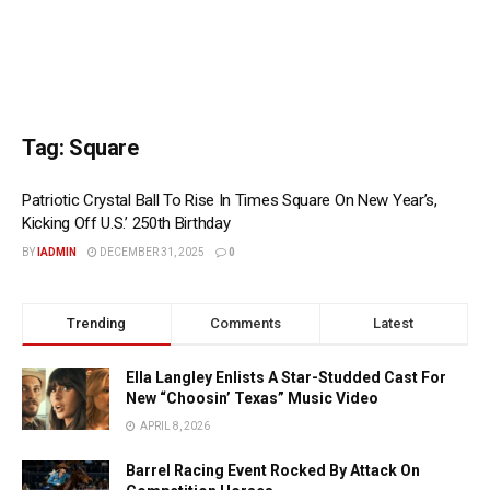
Tag:
Square
Patriotic Crystal Ball To Rise In Times Square On New Year’s,
Kicking Off U.S.’ 250th Birthday
BY
IADMIN
DECEMBER 31, 2025
0
Trending
Comments
Latest
Ella Langley Enlists A Star-Studded Cast For
New “Choosin’ Texas” Music Video
APRIL 8, 2026
Barrel Racing Event Rocked By Attack On