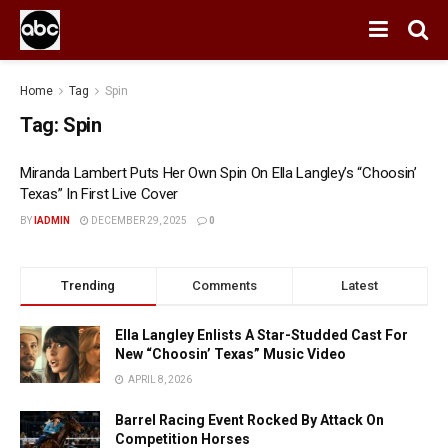
Home
Tag
Spin
Tag:
Spin
Miranda Lambert Puts Her Own Spin On Ella Langley’s “Choosin’
Texas” In First Live Cover
BY
IADMIN
DECEMBER 29, 2025
0
Trending
Comments
Latest
Ella Langley Enlists A Star-Studded Cast For
New “Choosin’ Texas” Music Video
APRIL 8, 2026
Barrel Racing Event Rocked By Attack On
Competition Horses