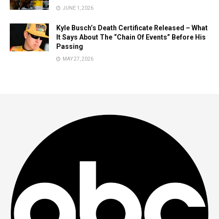
JUNE 1, 2026
Kyle Busch’s Death Certificate Released – What
It Says About The “Chain Of Events” Before His
Passing
MAY 27, 2026