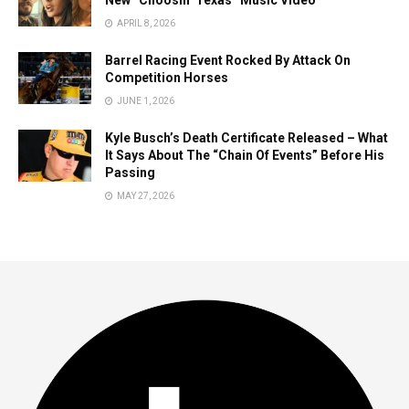
New “Choosin’ Texas” Music Video
APRIL 8, 2026
Barrel Racing Event Rocked By Attack On
Competition Horses
JUNE 1, 2026
Kyle Busch’s Death Certificate Released – What
It Says About The “Chain Of Events” Before His
Passing
MAY 27, 2026