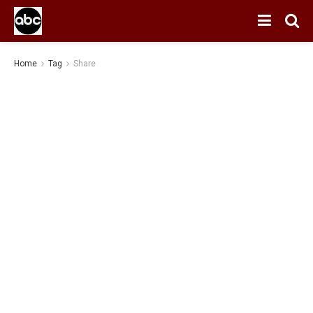
Home
Tag
Share