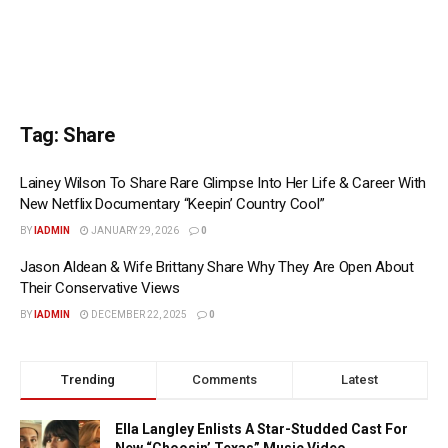
Tag:
Share
Lainey Wilson To Share Rare Glimpse Into Her Life & Career With
New Netflix Documentary “Keepin’ Country Cool”
BY
IADMIN
JANUARY 29, 2026
0
Jason Aldean & Wife Brittany Share Why They Are Open About
Their Conservative Views
BY
IADMIN
DECEMBER 22, 2025
0
Trending
Comments
Latest
Ella Langley Enlists A Star-Studded Cast For