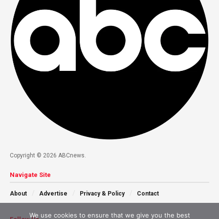
Copyright © 2026 ABCnews.
Navigate Site
About
Advertise
Privacy & Policy
Contact
We use cookies to ensure that we give you the best