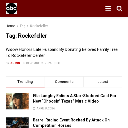
Home
Tag
Rockefeller
Tag:
Rockefeller
Widow Honors Late Husband By Donating Beloved Family Tree
To Rockefeller Center
BY
IADMIN
DECEMBER 4, 2025
0
Trending
Comments
Latest
Ella Langley Enlists A Star-Studded Cast For
New “Choosin’ Texas” Music Video
APRIL 8, 2026
Barrel Racing Event Rocked By Attack On
Competition Horses