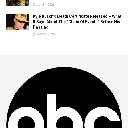
JUNE 1, 2026
Kyle Busch’s Death Certificate Released – What
It Says About The “Chain Of Events” Before His
Passing
MAY 27, 2026