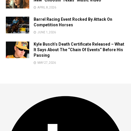
New “Choosin’ Texas” Music Video
APRIL 8, 2026
Barrel Racing Event Rocked By Attack On
Competition Horses
JUNE 1, 2026
Kyle Busch’s Death Certificate Released – What
It Says About The “Chain Of Events” Before His
Passing
MAY 27, 2026