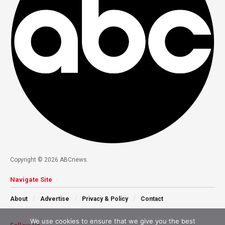
Copyright © 2026 ABCnews.
Navigate Site
About
Advertise
Privacy & Policy
Contact
We use cookies to ensure that we give you the best