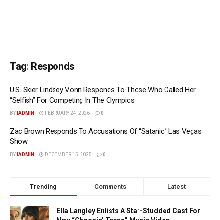
Tag:
Responds
U.S. Skier Lindsey Vonn Responds To Those Who Called Her
“Selfish” For Competing In The Olympics
BY
IADMIN
FEBRUARY 24, 2026
0
Zac Brown Responds To Accusations Of “Satanic” Las Vegas
Show
BY
IADMIN
DECEMBER 15, 2025
0
Trending
Comments
Latest
Ella Langley Enlists A Star-Studded Cast For