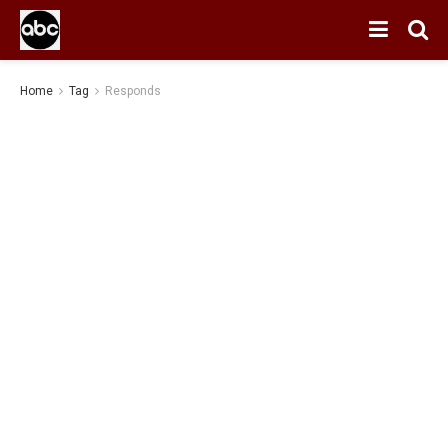
Home
Tag
Responds