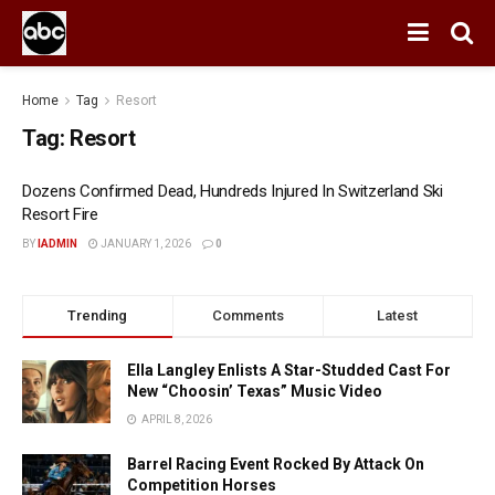
Home
Tag
Resort
Tag:
Resort
Dozens Confirmed Dead, Hundreds Injured In Switzerland Ski
Resort Fire
BY
IADMIN
JANUARY 1, 2026
0
Trending
Comments
Latest
Ella Langley Enlists A Star-Studded Cast For
New “Choosin’ Texas” Music Video
APRIL 8, 2026
Barrel Racing Event Rocked By Attack On
Competition Horses