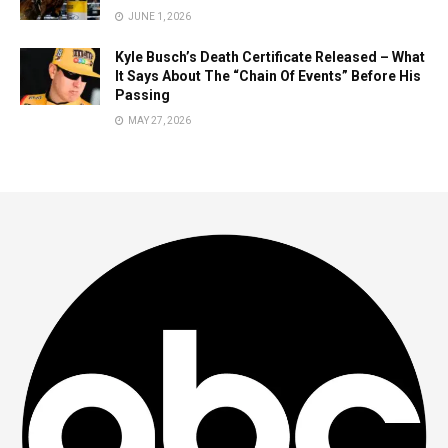
JUNE 1, 2026
Kyle Busch’s Death Certificate Released – What
It Says About The “Chain Of Events” Before His
Passing
MAY 27, 2026