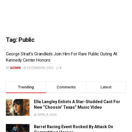
Tag:
Public
George Strait’s Grandkids Join Him For Rare Public Outing At
Kennedy Center Honors
BY
IADMIN
DECEMBER 8, 2025
0
Trending
Comments
Latest
Ella Langley Enlists A Star-Studded Cast For
New “Choosin’ Texas” Music Video
APRIL 8, 2026
Barrel Racing Event Rocked By Attack On