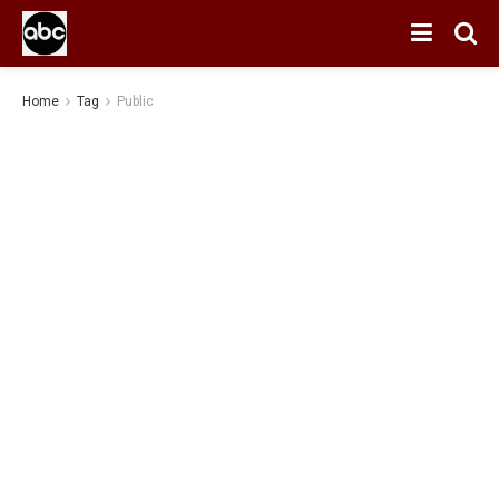
Home
Tag
Public