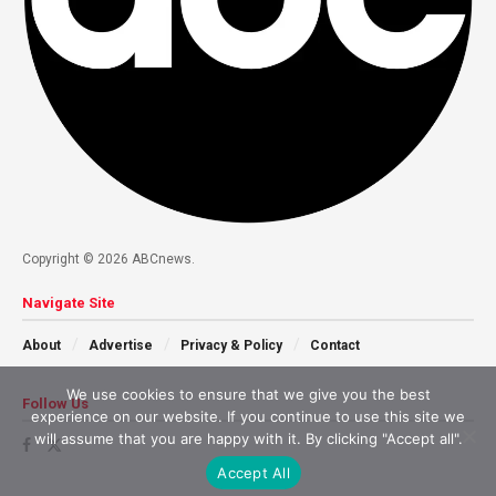
Copyright © 2026 ABCnews.
Navigate Site
About
Advertise
Privacy & Policy
Contact
We use cookies to ensure that we give you the best
Follow Us
experience on our website. If you continue to use this site we
will assume that you are happy with it. By clicking "Accept all".
Accept All