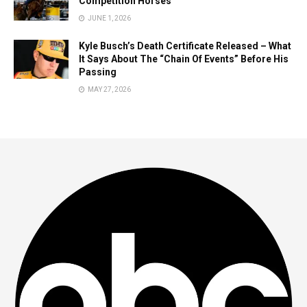
Competition Horses
JUNE 1, 2026
Kyle Busch’s Death Certificate Released – What
It Says About The “Chain Of Events” Before His
Passing
MAY 27, 2026