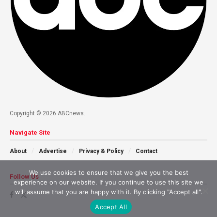
Copyright © 2026 ABCnews.
Navigate Site
About
Advertise
Privacy & Policy
Contact
We use cookies to ensure that we give you the best
Follow Us
experience on our website. If you continue to use this site we
will assume that you are happy with it. By clicking "Accept all".
Accept All