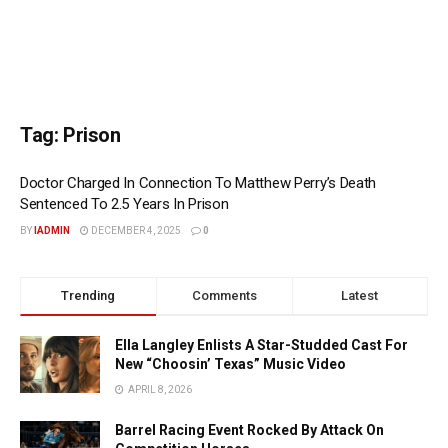
Tag:
Prison
Doctor Charged In Connection To Matthew Perry’s Death
Sentenced To 2.5 Years In Prison
BY
IADMIN
DECEMBER 4, 2025
0
Trending
Comments
Latest
Ella Langley Enlists A Star-Studded Cast For
New “Choosin’ Texas” Music Video
APRIL 8, 2026
Barrel Racing Event Rocked By Attack On