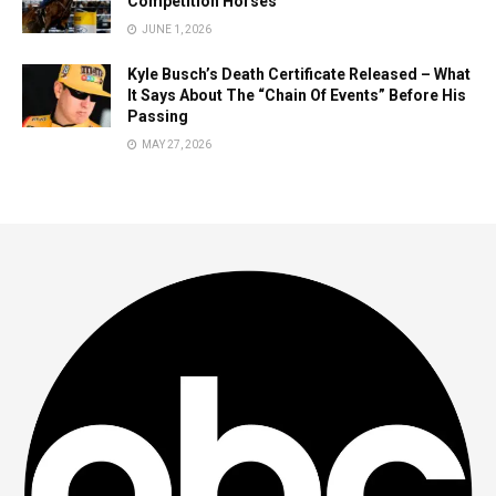
Competition Horses
JUNE 1, 2026
Kyle Busch’s Death Certificate Released – What
It Says About The “Chain Of Events” Before His
Passing
MAY 27, 2026