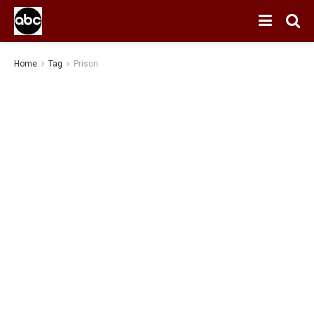
Home
Tag
Prison